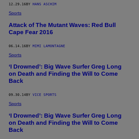
12.29.16
BY
HANS ASCHIM
Sports
Attack of The Mutant Waves: Red Bull
Cape Fear 2016
06.14.16
BY
MIMI LAMONTAGNE
Sports
‘I Drowned’: Big Wave Surfer Greg Long
on Death and Finding the Will to Come
Back
09.30.14
BY
VICE SPORTS
Sports
‘I Drowned’: Big Wave Surfer Greg Long
on Death and Finding the Will to Come
Back