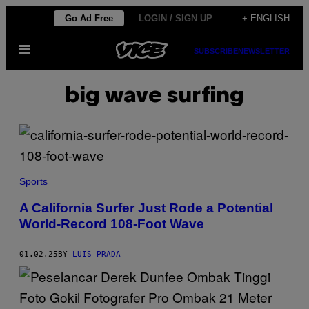
Skip
Go Ad Free
LOGIN / SIGN UP
+ ENGLISH
to
Open
content
SUBSCRIBE
NEWSLETTER
Menu
big wave surfing
(
S
Sports
C
R
A California Surfer Just Rode a Potential
E
World-Record 108-Foot Wave
E
N
S
H
01.02.25
BY
LUIS PRADA
O
T
V
I
A