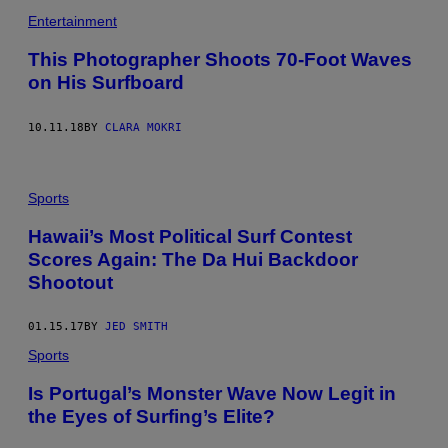
B
Entertainment
I
G
W
This Photographer Shoots 70-Foot Waves
A
on His Surfboard
V
E
C
H
10.11.18
BY
CLARA MOKRI
A
L
L
E
Sports
N
G
Hawaii’s Most Political Surf Contest
E
/
Scores Again: The Da Hui Backdoor
Y
O
Shootout
U
T
U
01.15.17
BY
JED SMITH
B
E
Sports
)
Is Portugal’s Monster Wave Now Legit in
the Eyes of Surfing’s Elite?