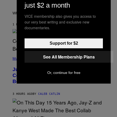
P
just $2 a month
/
E
R
T
E
E
What a wild time to be a teen watching TV.
VICE membership also gives you access to
D
R
F
K
our very best writing and exclusive new
E
R
1 HOUR AGO
BY
HALEY MILLER
documentaries.
R
A
N
M
S
E
)
R
Support for $2
/
G
E
(
T
See All Membership Plans
P
Music
T
H
Y
O
I
Justin Timberlake Released a
T
M
Or, continue for free
O
Country-Inspired Album in 2018 Long
A
B
G
Before It Became a Trend
Y
E
C
S
H
R
3 HOURS AGO
BY
CALEB CATLIN
I
S
T
O
P
H