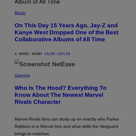
E
(
R
P
Music
P
H
O
O
L
On This Day 15 Years Ago, Jay-Z and
T
K
O
Kanye West Dropped One of the Best
/
B
N
Collaborative Albums of All Time
Y
B
D
C
A
U
N
4 HOURS AGO
BY
CALEB CATLIN
P
I
H
E
O
L
T
S
B
O
C
Gaming
O
B
R
C
A
E
Z
N
Who Is The Hood? Everything To
E
A
K
N
Know About The Newest Marvel
R
/
S
S
N
Rivals Character
H
K
B
O
I
C
T
/
U
:
G
N
Marvel Rivals fans can study up on exactly who Parker
N
E
I
E
T
Robbins is in Marvel lore and what skills the Vanguard
V
T
T
E
brings to matches.
E
Y