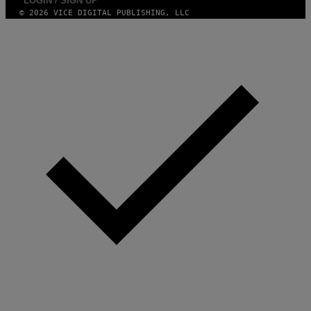
LOGIN / SIGN UP
© 2026 VICE DIGITAL PUBLISHING, LLC