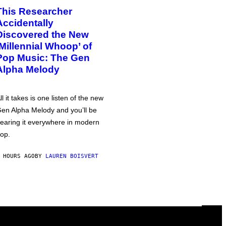
This Researcher
Accidentally
Discovered the New
‘Millennial Whoop’ of
Pop Music: The Gen
Alpha Melody
ll it takes is one listen of the new
en Alpha Melody and you’ll be
earing it everywhere in modern
op.
 HOURS AGO
BY
LAUREN BOISVERT