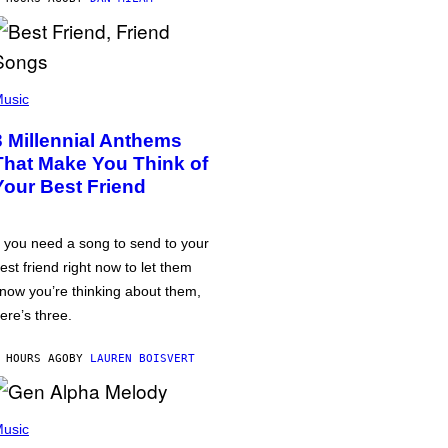
usic
3 Millennial Anthems
That Make You Think of
Your Best Friend
f you need a song to send to your
est friend right now to let them
now you’re thinking about them,
ere’s three.
 HOURS AGO
BY
LAUREN BOISVERT
usic