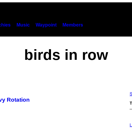
hies
Music
Waypoint
Members
birds in row
S
vy Rotation
T
I
M
L
A