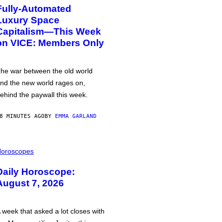
Fully-Automated
Luxury Space
Capitalism—This Week
on VICE: Members Only
he war between the old world
nd the new world rages on,
ehind the paywall this week.
8 MINUTES AGO
BY
EMMA GARLAND
oroscopes
Daily Horoscope:
August 7, 2026
 week that asked a lot closes with