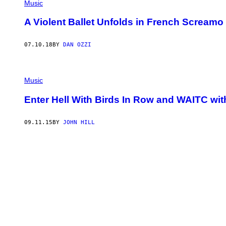
Music
A Violent Ballet Unfolds in French Scream
07.10.18
BY
DAN OZZI
Music
Enter Hell With Birds In Row and WAITC wit
09.11.15
BY
JOHN HILL