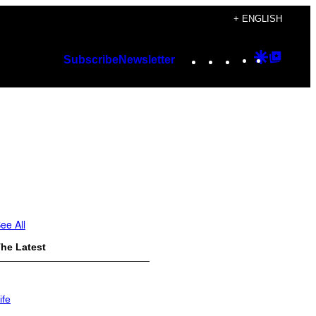
+ ENGLISH
Instagram
TikTok
YouTube
Google
Googl
Subscribe
Newsletter
Discover
Top
Posts
ee All
he Latest
ife