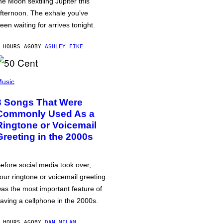
he Moon sextiling Jupiter this
fternoon. The exhale you’ve
een waiting for arrives tonight.
 HOURS AGO
BY
ASHLEY FIKE
usic
3 Songs That Were
Commonly Used As a
Ringtone or Voicemail
Greeting in the 2000s
efore social media took over,
our ringtone or voicemail greeting
as the most important feature of
aving a cellphone in the 2000s.
 HOURS AGO
BY
DAN MILAM