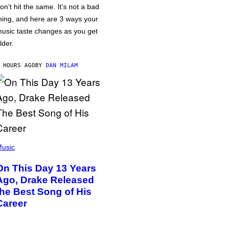
on’t hit the same. It’s not a bad
hing, and here are 3 ways your
usic taste changes as you get
lder.
 HOURS AGO
BY
DAN MILAM
usic
On This Day 13 Years
Ago, Drake Released
the Best Song of His
Career