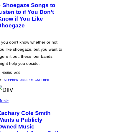
4 Shoegaze Songs to
Listen to if You Don’t
Know if You Like
Shoegaze
f you don’t know whether or not
ou like shoegaze, but you want to
igure it out, these four bands
ight help you decide.
 HOURS AGO
BY
STEPHEN ANDREW GALIHER
usic
Zachary Cole Smith
Wants a Publicly
Owned Music