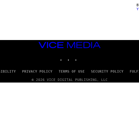
Y
VICE
MEDIA
INSTAGRAM
TIKTOK
YOUTUBE
SIBILITY
PRIVACY POLICY
TERMS OF USE
SECURITY POLICY
FULF
© 2026 VICE DIGITAL PUBLISHING, LLC