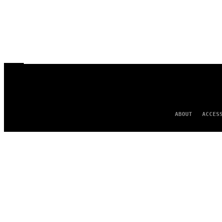
ABOUT
ACCES