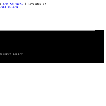
BY
SAM WATANUKI
| REVIEWED BY
SOLT USIGAN
ILLMENT POLICY