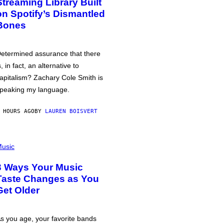
Streaming Library Built
on Spotify’s Dismantled
Bones
etermined assurance that there
s, in fact, an alternative to
apitalism? Zachary Cole Smith is
peaking my language.
 HOURS AGO
BY
LAUREN BOISVERT
usic
3 Ways Your Music
Taste Changes as You
Get Older
s you age, your favorite bands