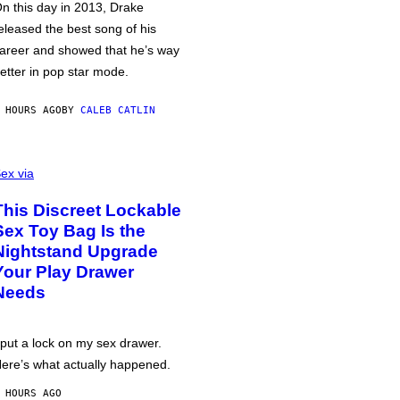
n this day in 2013, Drake
eleased the best song of his
areer and showed that he’s way
etter in pop star mode.
 HOURS AGO
BY
CALEB CATLIN
ex via
This Discreet Lockable
Sex Toy Bag Is the
Nightstand Upgrade
Your Play Drawer
Needs
 put a lock on my sex drawer.
ere’s what actually happened.
 HOURS AGO