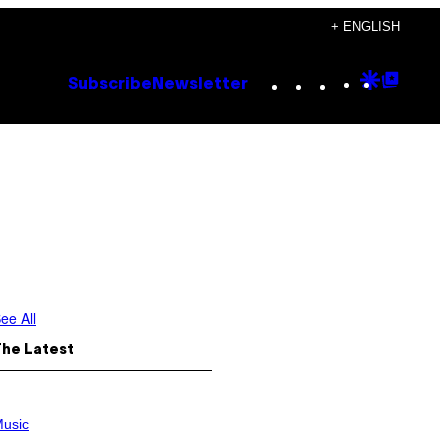
+ ENGLISH
Instagram
TikTok
YouTube
Google
Goog
Subscribe
Newsletter
Discove
Top
Posts
ee All
The Latest
usic