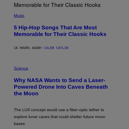
E
S
(
A
P
Music
H
O
5 Hip-Hop Songs That Are Most
T
O
Memorable for Their Classic Hooks
B
Y
S
16 HOURS AGO
BY
CALEB CATLIN
T
E
V
E
P
G
H
Science
R
O
A
T
Why NASA Wants to Send a Laser-
N
O
I
:
Powered Drone Into Caves Beneath
T
N
the Moon
Z
A
/
S
W
A
I
;
The LUX concept would use a fiber-optic tether to
R
D
E
R
explore lunar caves that could shelter future moon
I
P
M
bases.
I
A
X