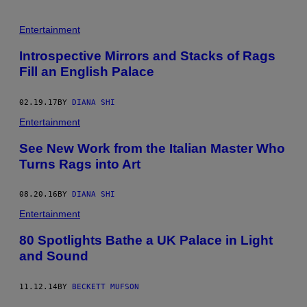
A
L
/
Entertainment
G
E
Introspective Mirrors and Stacks of Rags
T
T
Fill an English Palace
Y
I
M
02.19.17
BY
DIANA SHI
A
G
Entertainment
E
S
See New Work from the Italian Master Who
)
Turns Rags into Art
08.20.16
BY
DIANA SHI
Entertainment
80 Spotlights Bathe a UK Palace in Light
and Sound
11.12.14
BY
BECKETT MUFSON