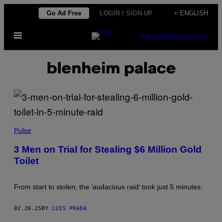
Skip
Go Ad Free
LOGIN / SIGN UP
+ ENGLISH
to
Open
content
SUBSCRIBE
NEWSLETTER
Menu
blenheim palace
(
P
Pulse
H
O
3 Men on Trial for Stealing $6 Million Gold
T
Toilet
O
B
Y
L
From start to stolen, the ‘audacious raid’ took just 5 minutes.
E
O
N
02.26.25
BY
LUIS PRADA
N
E