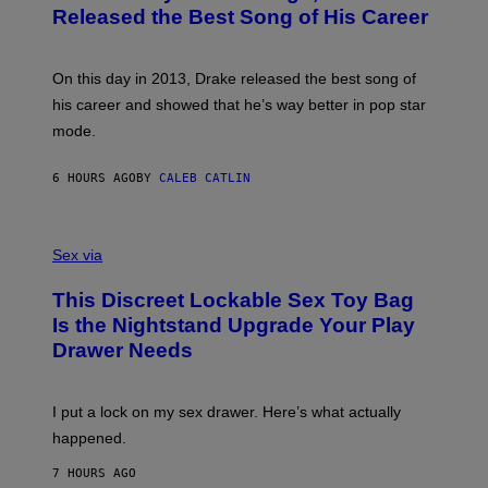
A
O
I
Released the Best Song of His Career
G
B
E
E
Y
/
S
G
G
)
A
E
On this day in 2013, Drake released the best song of
R
T
his career and showed that he’s way better in pop star
Y
T
G
Y
mode.
E
I
R
M
S
A
6 HOURS AGO
BY
CALEB CATLIN
H
G
O
E
F
S
S
F
A
Sex via
/
M
W
W
I
This Discreet Lockable Sex Toy Bag
A
R
T
E
Is the Nightstand Upgrade Your Play
A
I
Drawer Needs
N
M
U
A
K
G
I
E
I put a lock on my sex drawer. Here’s what actually
F
)
O
happened.
R
V
7 HOURS AGO
I