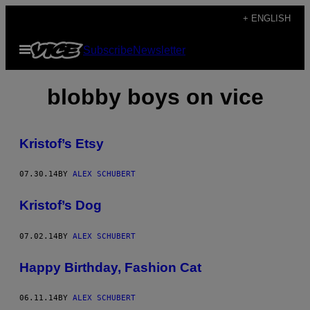
Skip
+ ENGLISH
to
Open
Subscribe
Newsletter
content
Menu
blobby boys on vice
Kristof’s Etsy
07.30.14
BY
ALEX SCHUBERT
Kristof’s Dog
07.02.14
BY
ALEX SCHUBERT
Happy Birthday, Fashion Cat
06.11.14
BY
ALEX SCHUBERT