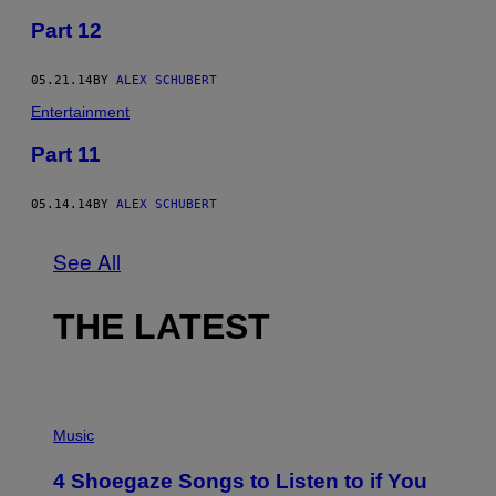
Part 12
05.21.14
BY
ALEX SCHUBERT
Entertainment
Part 11
05.14.14
BY
ALEX SCHUBERT
See All
THE LATEST
P
H
Music
O
T
4 Shoegaze Songs to Listen to if You
O