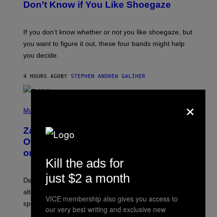
B
Don’t Know if You Like Shoegaze
Y
S
C
O
If you don’t know whether or not you like shoegaze, but
T
you want to figure it out, these four bands might help
T
L
you decide.
E
G
A
4 HOURS AGO
BY
STEPHEN ANDREW GALIHER
T
O
/
×
(
G
P
Music
E
H
T
O
T
Zachary Cole Smith Wants a Publicly
T
Y
O
I
Owned Music Streaming Library Built
B
M
on Spotify’s Dismantled Bones
Y
A
Kill the ads for
R
G
O
E
just $2 a month
B
S
Determined assurance that there is, in fact, an
E
R
alternative to capitalism? Zachary Cole Smith is
T
VICE membership also gives you access to
speaking my language.
O
our very best writing and exclusive new
P