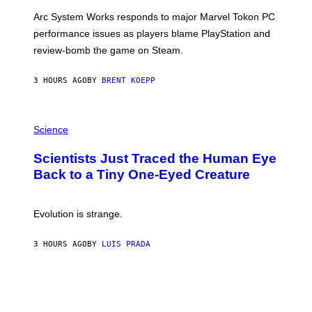
O
T
Arc System Works responds to major Marvel Tokon PC
:
performance issues as players blame PlayStation and
P
L
review-bomb the game on Steam.
A
Y
S
3 HOURS AGO
BY
BRENT KOEPP
T
A
T
P
I
H
Science
O
O
N
T
,
Scientists Just Traced the Human Eye
O
S
:
T
Back to a Tiny One-Eyed Creature
C
E
S
A
A
M
I
Evolution is strange.
M
A
G
3 HOURS AGO
BY
LUIS PRADA
E
S
/
G
E
T