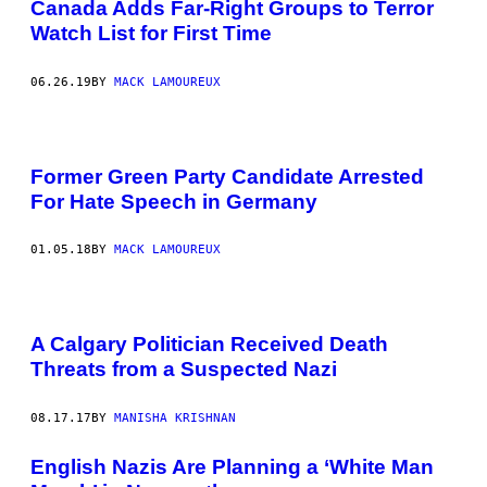
Canada Adds Far-Right Groups to Terror
Watch List for First Time
06.26.19
BY
MACK LAMOUREUX
Former Green Party Candidate Arrested
For Hate Speech in Germany
01.05.18
BY
MACK LAMOUREUX
A Calgary Politician Received Death
Threats from a Suspected Nazi
08.17.17
BY
MANISHA KRISHNAN
English Nazis Are Planning a ‘White Man