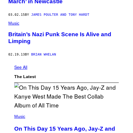
March’ in Newcastle
03.02.15
BY
JAMES POULTER AND TONY HARDT
Music
Britain’s Nazi Punk Scene Is Alive and
Limping
02.19.13
BY
BRIAN WHELAN
See All
The Latest
(
P
Music
H
O
On This Day 15 Years Ago, Jay-Z and
T