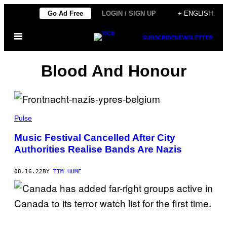
Skip
Go Ad Free
LOGIN / SIGN UP
+ ENGLISH
to
Open
content
SUBSCRIBE
NEWSLETTER
Menu
Blood And Honour
Pulse
Music Festival Cancelled After City
Authorities Realise Bands Are Nazis
08.16.22
BY
TIM HUME