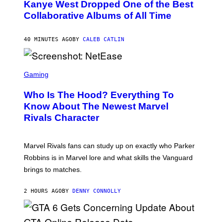
O
Kanye West Dropped One of the Best
B
Collaborative Albums of All Time
Y
D
A
N
40 MINUTES AGO
BY
CALEB CATLIN
I
E
L
S
B
C
Gaming
O
R
C
E
Z
Who Is The Hood? Everything To
E
A
N
Know About The Newest Marvel
R
S
S
Rivals Character
H
K
O
I
T
/
:
G
Marvel Rivals fans can study up on exactly who Parker
N
E
E
T
Robbins is in Marvel lore and what skills the Vanguard
T
T
brings to matches.
E
Y
A
I
S
M
2 HOURS AGO
BY
DENNY CONNOLLY
E
A
G
E
S