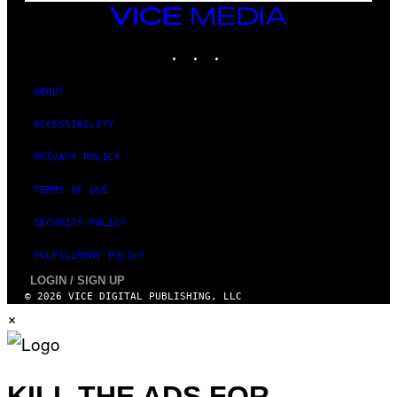
T
VICE
Y
MEDIA
I
M
INSTAGRAM
TIKTOK
YOUTUBE
A
G
E
ABOUT
S
ACCESSIBILITY
PRIVACY POLICY
TERMS OF USE
SECURITY POLICY
FULFILLMENT POLICY
LOGIN / SIGN UP
© 2026 VICE DIGITAL PUBLISHING, LLC
×
KILL THE ADS FOR