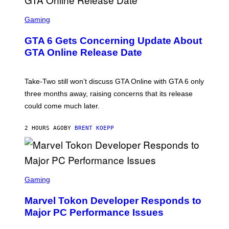
F
O
S
R
C
Gaming
V
R
E
E
GTA 6 Gets Concerning Update About
V
E
O
N
GTA Online Release Date
)
S
H
O
T
Take-Two still won’t discuss GTA Online with GTA 6 only
:
three months away, raising concerns that its release
R
O
could come much later.
C
K
S
2 HOURS AGO
BY
BRENT KOEPP
T
A
R
G
A
S
M
C
Gaming
E
R
S
E
Marvel Tokon Developer Responds to
E
N
Major PC Performance Issues
S
H