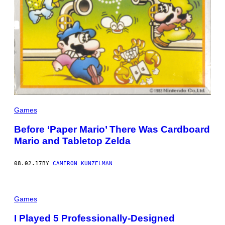
Games
Before ‘Paper Mario’ There Was Cardboard
Mario and Tabletop Zelda
08.02.17
BY
CAMERON KUNZELMAN
Games
I Played 5 Professionally-Designed