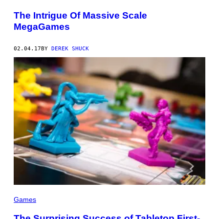
The Intrigue Of Massive Scale
MegaGames
02.04.17
BY
DEREK SHUCK
Games
The Surprising Success of Tabletop First-