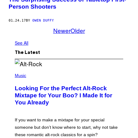
Person Shooters
01.24.17
BY
OWEN DUFFY
Newer
Older
See All
The Latest
(
P
Music
H
O
Looking For the Perfect Alt-Rock
T
O
Mixtape for Your Boo? I Made It for
B
You Already
Y
M
I
C
If you want to make a mixtape for your special
K
H
someone but don’t know where to start, why not take
U
these romantic alt-rock classics for a spin?
T