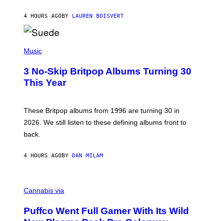
S
O
4 HOURS AGO
BY
LAUREN BOISVERT
N
/
R
E
P
D
H
Music
F
O
E
T
R
3 No-Skip Britpop Albums Turning 30
O
N
B
This Year
S
Y
)
N
I
E
These Britpop albums from 1996 are turning 30 in
L
2026. We still listen to these defining albums front to
S
V
back.
A
N
I
4 HOURS AGO
BY
DAN MILAM
P
E
R
C
E
O
Cannabis via
N
U
/
R
G
Puffco Went Full Gamer With Its Wild
T
E
E
T