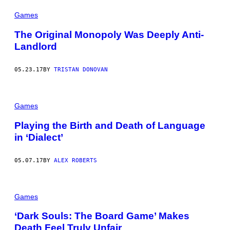
Games
The Original Monopoly Was Deeply Anti-
Landlord
05.23.17
BY
TRISTAN DONOVAN
Games
Playing the Birth and Death of Language
in ‘Dialect’
05.07.17
BY
ALEX ROBERTS
Games
‘Dark Souls: The Board Game’ Makes
Death Feel Truly Unfair