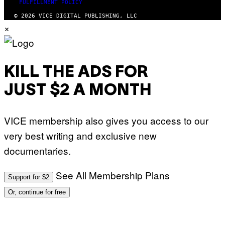
FULFILLMENT POLICY
© 2026 VICE DIGITAL PUBLISHING, LLC
×
KILL THE ADS FOR
JUST $2 A MONTH
VICE membership also gives you access to our
very best writing and exclusive new
documentaries.
See All Membership Plans
Support for $2
Or, continue for free