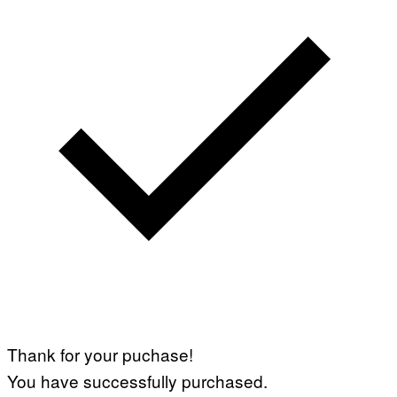
Thank for your puchase!
You have successfully purchased.