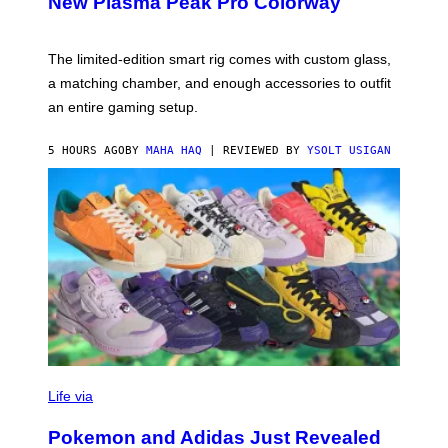
New Plasma Peak Pro Colorway
S
T
Y
Y
O
I
F
M
The limited-edition smart rig comes with custom glass,
P
A
a matching chamber, and enough accessories to outfit
U
G
F
E
an entire gaming setup.
F
S
C
O
5 HOURS AGO
BY
MAHA HAQ
| REVIEWED BY
YSOLT USIGAN
V
I
Life via
A
P
Pokemon and Adidas Just Revealed
O