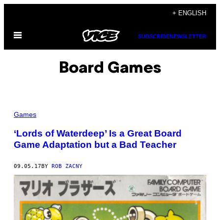
Skip
+ ENGLISH
to
Open
content
SUBSCRIBE
NEWSLETTER
Menu
Board Games
Games
‘Lords of Waterdeep’ Is a Great Board
Game Adaptation but a Bad Teacher
09.05.17
BY
ROB ZACNY