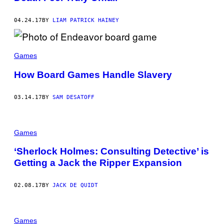
04.24.17
BY
LIAM PATRICK HAINEY
Games
How Board Games Handle Slavery
03.14.17
BY
SAM DESATOFF
Games
‘Sherlock Holmes: Consulting Detective’ is
Getting a Jack the Ripper Expansion
02.08.17
BY
JACK DE QUIDT
Games