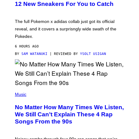
K
12 New Sneakers For You to Catch
E
M
O
N
The full Pokemon x adidas collab just got its official
/
reveal, and it covers a surprisngly wide swath of the
A
D
Pokedex.
I
D
6 HOURS AGO
A
S
BY
SAM WATANUKI
| REVIEWED BY
YSOLT USIGAN
/
N
I
N
T
E
N
(
D
P
Music
O
H
O
No Matter How Many Times We Listen,
T
O
We Still Can’t Explain These 4 Rap
B
Songs From the 90s
Y
D
A
V
Noisey combs through four 90s rap songs that we’re