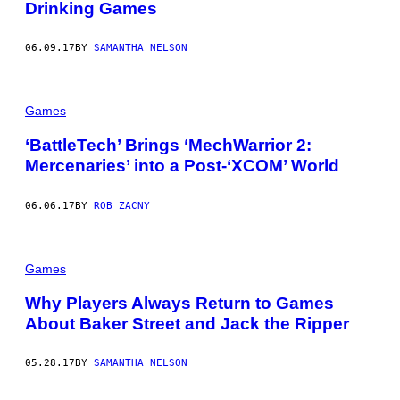
Drinking Games
06.09.17
BY
SAMANTHA NELSON
Games
‘BattleTech’ Brings ‘MechWarrior 2:
Mercenaries’ into a Post-‘XCOM’ World
06.06.17
BY
ROB ZACNY
Games
Why Players Always Return to Games
About Baker Street and Jack the Ripper
05.28.17
BY
SAMANTHA NELSON