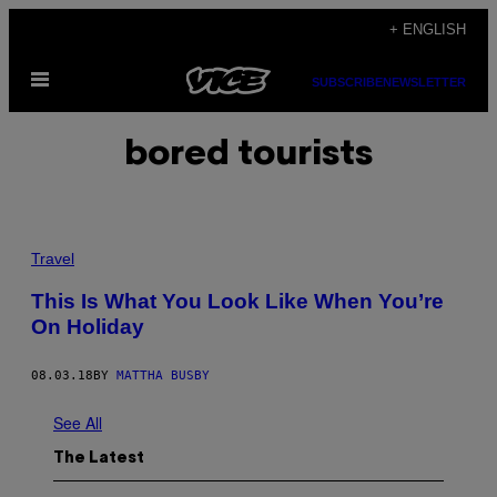
Skip
+ ENGLISH
to
Open
content
SUBSCRIBE
NEWSLETTER
Menu
bored tourists
Travel
This Is What You Look Like When You’re
On Holiday
08.03.18
BY
MATTHA BUSBY
See All
The Latest