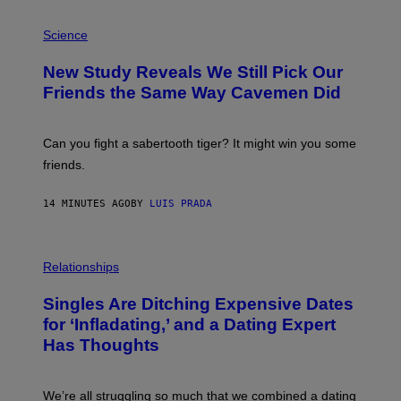
P
H
Science
O
T
New Study Reveals We Still Pick Our
O
:
Friends the Same Way Cavemen Did
C
S
A
-
Can you fight a sabertooth tiger? It might win you some
P
friends.
R
I
N
14 MINUTES AGO
BY
LUIS PRADA
T
S
T
O
P
C
H
Relationships
K
O
/
T
Singles Are Ditching Expensive Dates
G
O
E
:
for ‘Infladating,’ and a Dating Expert
T
P
T
Has Thoughts
I
Y
X
I
E
M
L
We’re all struggling so much that we combined a dating
A
S