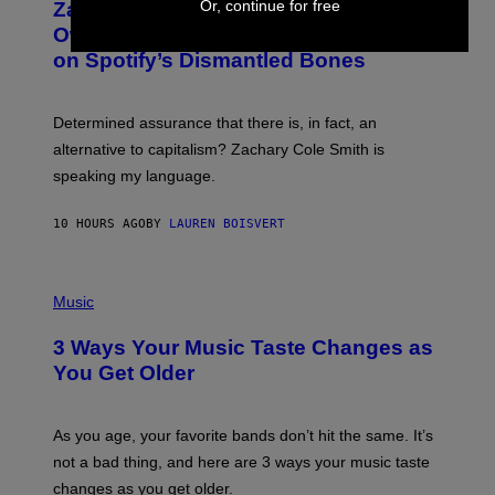
Or, continue for free
Zachary Cole Smith Wants a Publicly
T
Y
O
I
Owned Music Streaming Library Built
B
M
on Spotify’s Dismantled Bones
Y
A
R
G
O
E
B
S
Determined assurance that there is, in fact, an
E
R
alternative to capitalism? Zachary Cole Smith is
T
speaking my language.
O
P
A
10 HOURS AGO
BY
LAUREN BOISVERT
N
U
C
C
P
I
H
Music
–
O
C
T
O
3 Ways Your Music Taste Changes as
O
R
I
You Get Older
B
L
I
L
S
U
/
S
As you age, your favorite bands don’t hit the same. It’s
C
T
O
not a bad thing, and here are 3 ways your music taste
R
R
A
changes as you get older.
B