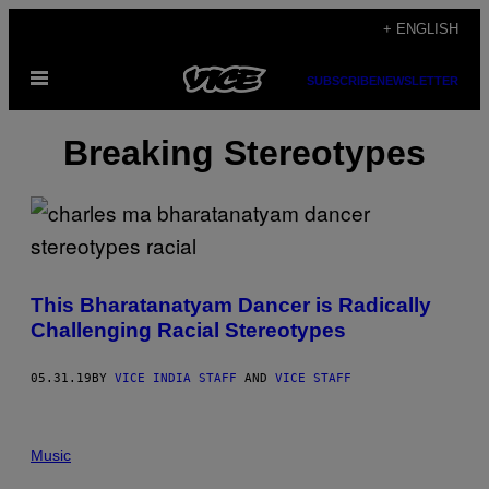
Skip
+ ENGLISH
to
Open
content
SUBSCRIBE
NEWSLETTER
Menu
Breaking Stereotypes
This Bharatanatyam Dancer is Radically
Challenging Racial Stereotypes
05.31.19
BY
VICE INDIA STAFF
AND
VICE STAFF
Music