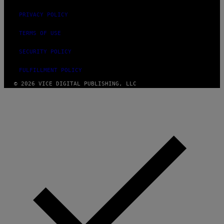
PRIVACY POLICY
TERMS OF USE
SECURITY POLICY
FULFILLMENT POLICY
© 2026 VICE DIGITAL PUBLISHING, LLC