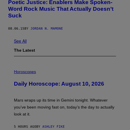
Poetic Justice: Enablers Make Spoken-
Word Rock Music That Actually Doesn’t
Suck
08.06.15
BY
JORDAN N. MAMONE
See All
The Latest
I
L
Horoscopes
L
U
Daily Horoscope: August 10, 2026
S
T
R
A
Mars wraps up its time in Gemini tonight. Whatever
T
I
you’ve been moving fast on, today’s the day to actually
O
look at it.
N
B
Y
5 HOURS AGO
BY
ASHLEY FIKE
R