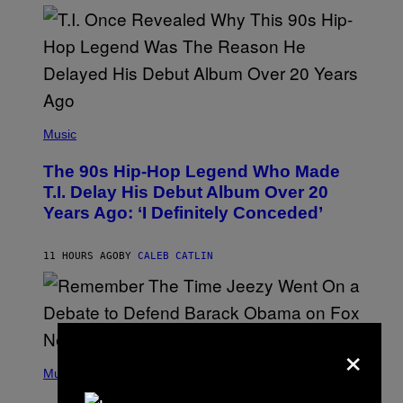
E
E
S
A
.
(
P
Music
H
O
The 90s Hip-Hop Legend Who Made
T
O
T.I. Delay His Debut Album Over 20
B
Years Ago: ‘I Definitely Conceded’
Y
J
O
H
11 HOURS AGO
BY
CALEB CATLIN
N
N
Y
N
U
N
×
E
(
Z
P
Music
/
H
W
O
I