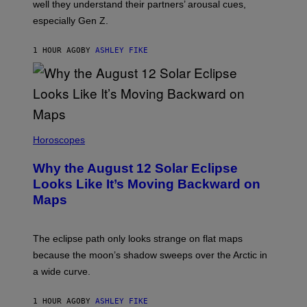
well they understand their partners’ arousal cues,
especially Gen Z.
1 HOUR AGO
BY
ASHLEY FIKE
Horoscopes
Why the August 12 Solar Eclipse
Looks Like It’s Moving Backward on
Maps
The eclipse path only looks strange on flat maps
because the moon’s shadow sweeps over the Arctic in
a wide curve.
1 HOUR AGO
BY
ASHLEY FIKE