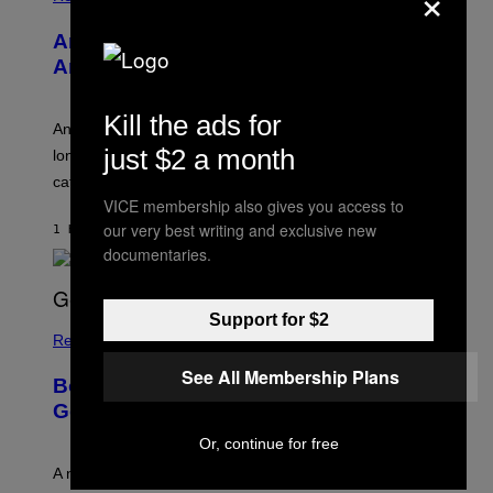
×
W
I
Americans Watch Porn Longer Than
R
E
Anyone Else, Survey Finds
I
M
A
Kill the ads for
G
An adult platform survey found U.S. users had the
E
just $2 a month
longest sessions and searched the widest range of
categories.
VICE membership also gives you access to
our very best writing and exclusive new
1 HOUR AGO
BY
ASHLEY FIKE
documentaries.
Support for $2
Relationships
See All Membership Plans
Boomers Are Better at Foreplay Than
Gen Z, New Data Shows
Or, continue for free
A new survey found many people overestimate how