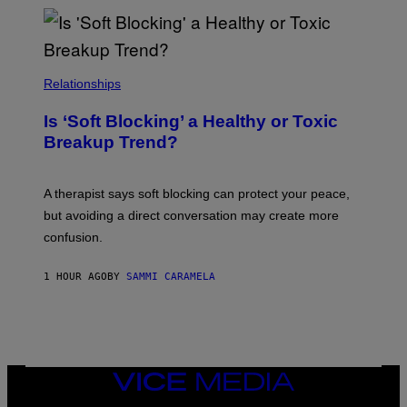
Relationships
Is ‘Soft Blocking’ a Healthy or Toxic
Breakup Trend?
A therapist says soft blocking can protect your peace,
but avoiding a direct conversation may create more
confusion.
1 HOUR AGO
BY
SAMMI CARAMELA
VICE
MEDIA