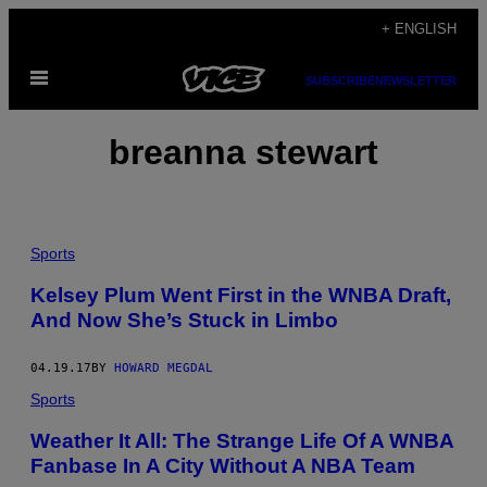
Skip
+ ENGLISH
to
Open
content
SUBSCRIBE
NEWSLETTER
Menu
breanna stewart
Sports
Kelsey Plum Went First in the WNBA Draft,
And Now She’s Stuck in Limbo
04.19.17
BY
HOWARD MEGDAL
Sports
Weather It All: The Strange Life Of A WNBA
Fanbase In A City Without A NBA Team