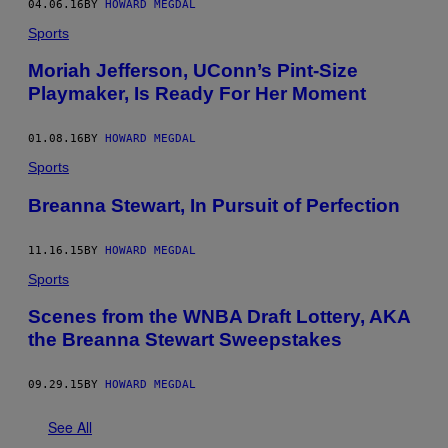
04.06.16
BY
HOWARD MEGDAL
Sports
Moriah Jefferson, UConn’s Pint-Size
Playmaker, Is Ready For Her Moment
01.08.16
BY
HOWARD MEGDAL
Sports
Breanna Stewart, In Pursuit of Perfection
11.16.15
BY
HOWARD MEGDAL
Sports
Scenes from the WNBA Draft Lottery, AKA
the Breanna Stewart Sweepstakes
09.29.15
BY
HOWARD MEGDAL
See All