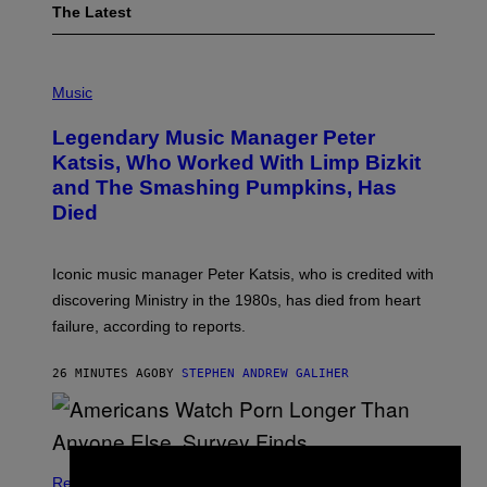
The Latest
P
H
Music
O
T
Legendary Music Manager Peter
O
B
Katsis, Who Worked With Limp Bizkit
Y
and The Smashing Pumpkins, Has
D
I
Died
M
I
T
R
Iconic music manager Peter Katsis, who is credited with
I
discovering Ministry in the 1980s, has died from heart
O
S
failure, according to reports.
K
A
M
26 MINUTES AGO
BY
STEPHEN ANDREW GALIHER
B
O
U
R
I
S
/
Relationships