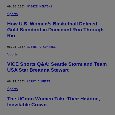
09.30.16
BY
MAGGIE MERTENS
Sports
How U.S. Women’s Basketball Defined
Gold Standard in Dominant Run Through
Rio
08.23.16
BY
ROBERT O'CONNELL
Sports
VICE Sports Q&A: Seattle Storm and Team
USA Star Breanna Stewart
08.05.16
BY
LARRY BURNETT
Sports
The UConn Women Take Their Historic,
Inevitable Crown