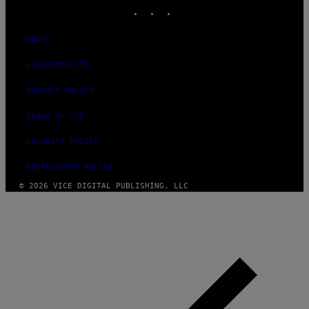
INSTAGRAM
TIKTOK
YOUTUBE
ABOUT
ACCESSIBILITY
PRIVACY POLICY
TERMS OF USE
SECURITY POLICY
FULFILLMENT POLICY
© 2026 VICE DIGITAL PUBLISHING, LLC