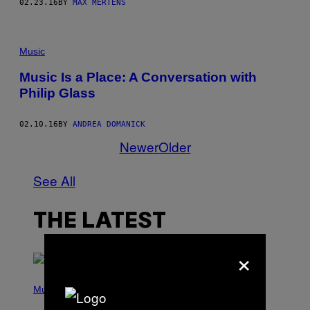
02.23.16
BY
MAX MERTENS
Music
Music Is a Place: A Conversation with
Philip Glass
02.10.16
BY
ANDREA DOMANICK
Newer
Older
See All
THE LATEST
×
(
P
Music
H
O