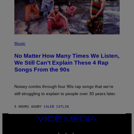
N
D
O
(
P
Music
H
O
No Matter How Many Times We Listen,
T
O
We Still Can’t Explain These 4 Rap
B
Songs From the 90s
Y
D
A
V
Noisey combs through four 90s rap songs that we’re
I
D
still struggling to explain to people over 30 years later.
C
O
R
5 HOURS AGO
BY
CALEB CATLIN
I
O
VICE
/
MEDIA
R
E
INSTAGRAM
TIKTOK
YOUTUBE
D