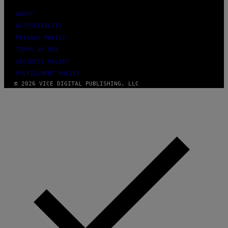
F
E
ABOUT
R
ACCESSIBILITY
N
S
PRIVACY POLICY
)
TERMS OF USE
SECURITY POLICY
FULFILLMENT POLICY
© 2026 VICE DIGITAL PUBLISHING, LLC