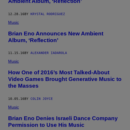
Ambient Album, ‘Reflection’
12.28.16
BY
KRYSTAL RODRIGUEZ
Music
Brian Eno Announces New Ambient
Album, ‘Reflection’
11.15.16
BY
ALEXANDER IADAROLA
Music
How One of 2016’s Most Talked-About
Video Games Brought Generative Music to
the Masses
10.05.16
BY
COLIN JOYCE
Music
Brian Eno Denies Israeli Dance Company
Permission to Use His Music