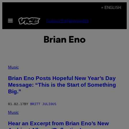
Skip
+ ENGLISH
to
Open
Subscribe
Newsletter
content
Menu
Brian Eno
Music
Brian Eno Posts Hopeful New Year’s Day
Message: “This is the Start of Something
Big.”
01.02.17
BY
BRITT JULIOUS
Music
Hear an Excerpt from Brian Eno’s New