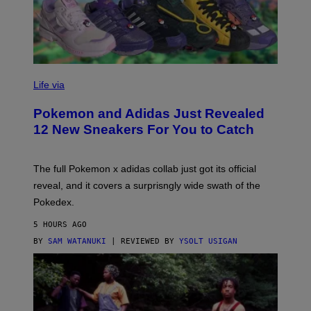
V
I
Life via
A
P
Pokemon and Adidas Just Revealed
O
K
12 New Sneakers For You to Catch
E
M
O
N
The full Pokemon x adidas collab just got its official
/
reveal, and it covers a surprisngly wide swath of the
A
D
Pokedex.
I
D
5 HOURS AGO
A
S
BY
SAM WATANUKI
| REVIEWED BY
YSOLT USIGAN
/
N
I
N
T
E