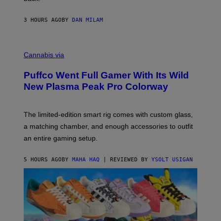
A
N
I
3 HOURS AGO
BY
DAN MILAM
P
E
R
C
E
O
Cannabis via
N
U
/
R
G
Puffco Went Full Gamer With Its Wild
T
E
E
T
New Plasma Peak Pro Colorway
S
T
Y
Y
O
I
F
M
The limited-edition smart rig comes with custom glass,
P
A
a matching chamber, and enough accessories to outfit
U
G
F
E
an entire gaming setup.
F
S
C
O
5 HOURS AGO
BY
MAHA HAQ
| REVIEWED BY
YSOLT USIGAN