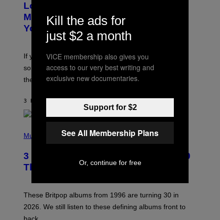
Looking For the Perfect Alt-Rock
T
O
Mixtape for Your Boo? I Made It for
Kill the ads for
B
You Already
Y
just $2 a month
M
I
C
VICE membership also gives you
If you want to make a mixtape for your special
K
H
access to our very best writing and
someone but don’t know where to start, why not take
U
exclusive new documentaries.
these romantic alt-rock classics for a spin?
T
S
O
3 HOURS AGO
BY
LAUREN BOISVERT
N
Support for $2
/
R
E
P
See All Membership Plans
D
H
Music
F
O
E
T
R
3 No-Skip Britpop Albums Turning 30
O
N
Or, continue for free
B
This Year
S
Y
)
N
I
E
These Britpop albums from 1996 are turning 30 in
L
2026. We still listen to these defining albums front to
S
V
back.