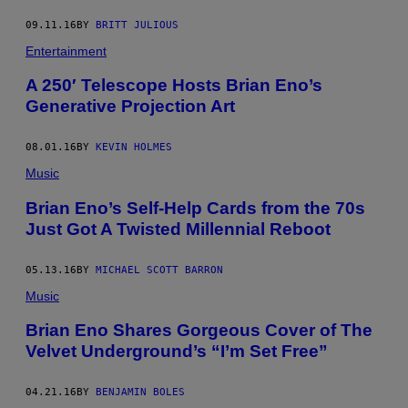
09.11.16
BY
BRITT JULIOUS
Entertainment
A 250′ Telescope Hosts Brian Eno’s
Generative Projection Art
08.01.16
BY
KEVIN HOLMES
Music
Brian Eno’s Self-Help Cards from the 70s
Just Got A Twisted Millennial Reboot
05.13.16
BY
MICHAEL SCOTT BARRON
Music
Brian Eno Shares Gorgeous Cover of The
Velvet Underground’s “I’m Set Free”
04.21.16
BY
BENJAMIN BOLES