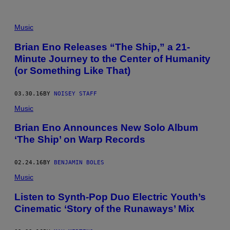
Music
Brian Eno Releases “The Ship,” a 21-
Minute Journey to the Center of Humanity
(or Something Like That)
03.30.16
BY
NOISEY STAFF
Music
Brian Eno Announces New Solo Album
‘The Ship’ on Warp Records
02.24.16
BY
BENJAMIN BOLES
Music
Listen to Synth-Pop Duo Electric Youth’s
Cinematic ‘Story of the Runaways’ Mix