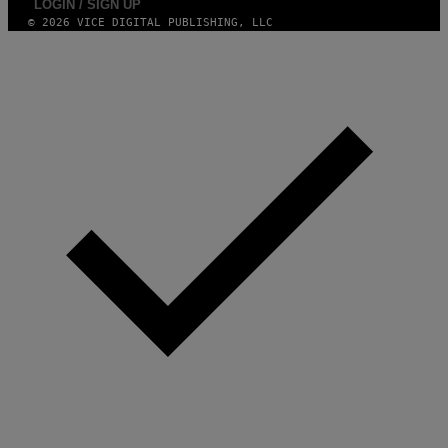
LOGIN / SIGN UP
© 2026 VICE DIGITAL PUBLISHING, LLC