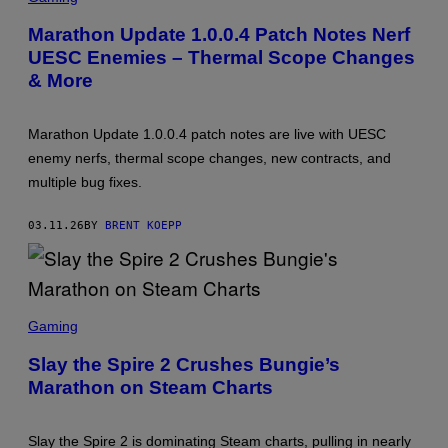
R
E
Marathon Update 1.0.0.4 Patch Notes Nerf
E
UESC Enemies – Thermal Scope Changes
N
S
& More
H
O
T
:
Marathon Update 1.0.0.4 patch notes are live with UESC
B
enemy nerfs, thermal scope changes, new contracts, and
U
N
multiple bug fixes.
G
I
E
03.11.26
BY
BRENT KOEPP
S
C
Gaming
R
E
Slay the Spire 2 Crushes Bungie’s
E
Marathon on Steam Charts
N
S
H
O
Slay the Spire 2 is dominating Steam charts, pulling in nearly
T