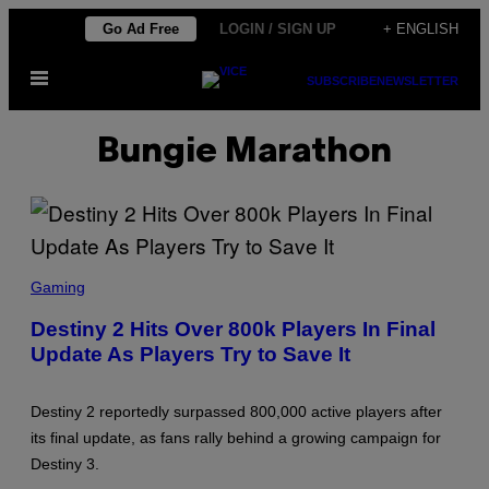
Skip
Go Ad Free
LOGIN / SIGN UP
+ ENGLISH
to
Open
content
SUBSCRIBE
NEWSLETTER
Menu
Bungie Marathon
S
C
Gaming
R
E
Destiny 2 Hits Over 800k Players In Final
E
Update As Players Try to Save It
N
S
H
O
Destiny 2 reportedly surpassed 800,000 active players after
T
:
its final update, as fans rally behind a growing campaign for
B
Destiny 3.
U
N