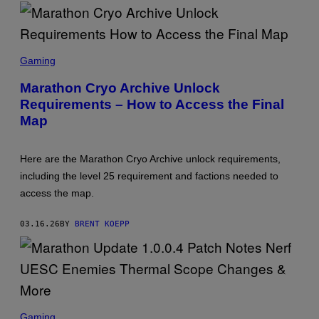
S
C
Gaming
R
E
Marathon Cryo Archive Unlock
E
Requirements – How to Access the Final
N
S
Map
H
O
T
:
Here are the Marathon Cryo Archive unlock requirements,
B
including the level 25 requirement and factions needed to
U
N
access the map.
G
I
E
03.16.26
BY
BRENT KOEPP
S
C
Gaming