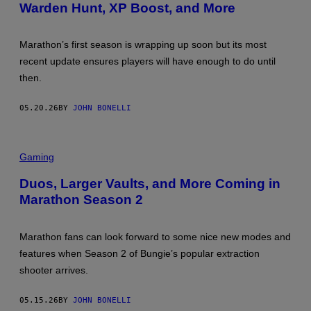
Warden Hunt, XP Boost, and More
Marathon’s first season is wrapping up soon but its most
recent update ensures players will have enough to do until
then.
05.20.26
BY
JOHN BONELLI
Gaming
Duos, Larger Vaults, and More Coming in
Marathon Season 2
Marathon fans can look forward to some nice new modes and
features when Season 2 of Bungie’s popular extraction
shooter arrives.
05.15.26
BY
JOHN BONELLI