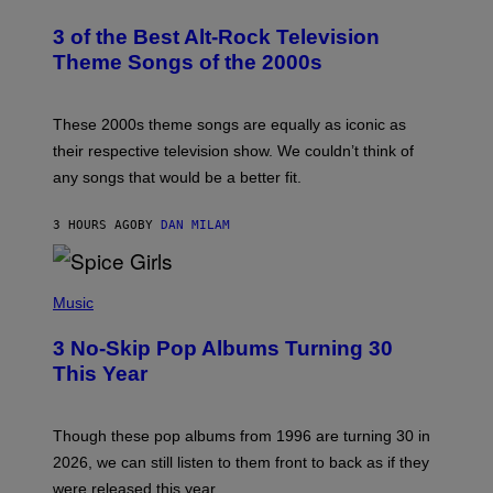
O
T
3 of the Best Alt-Rock Television
O
B
Theme Songs of the 2000s
Y
J
A
M
These 2000s theme songs are equally as iconic as
I
their respective television show. We couldn’t think of
E
M
any songs that would be a better fit.
C
C
A
3 HOURS AGO
BY
DAN MILAM
R
T
H
P
Y
H
Music
/
O
W
T
I
3 No-Skip Pop Albums Turning 30
O
R
B
E
This Year
Y
I
T
M
I
A
M
G
Though these pop albums from 1996 are turning 30 in
R
E
2026, we can still listen to them front to back as if they
O
N
were released this year.