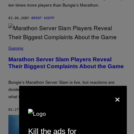
:
ten times more players than Bungie’s Marathon.
M
E
G
03.06.26
BY
BRENT KOEPP
A
C
R
I
T
S
,
C
Gaming
B
R
U
E
N
Marathon Server Slam Players Reveal
E
G
Their Biggest Complaints About the Game
N
I
S
E
H
O
Bungie’s Marathon Server Slam is live, but reactions are
T
:
divided. From UI complaints to Steam player numbers, here’s
×
B
what fans are saying.
U
N
G
02.27.26
BY
BRENT KOEPP
I
E
Kill the ads for