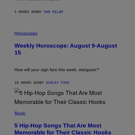
E
Y
/
5 HOURS AGO
BY
DAN MILAM
G
E
T
I
T
L
Horoscopes
Y
L
I
U
M
Weekly Horoscope: August 9-August
S
A
T
G
15
R
E
A
S
T
I
How will your sign fare this week, stargazer?
O
N
B
10 HOURS AGO
BY
ASHLEY FIKE
Y
R
E
E
S
(
A
P
Music
H
O
5 Hip-Hop Songs That Are Most
T
O
Memorable for Their Classic Hooks
B