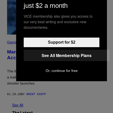
just $2 a month
VICE membership also gives you access to
our very best writing and exclusive new
documentaries.
S
C
Support for $2
Gaming
R
E
Marathon Bungie Release Date
E
See All Membership Plans
Accidentally Leaked by Xbox Store
N
S
H
O
Or, continue for free
The Marathon Bungie release date was accidentally leaked in
T
:
a trailer posted on the Xbox store. Here is when the extraction
B
shooter launches.
U
N
G
01.19.26
BY
BRENT KOEPP
I
E
See All