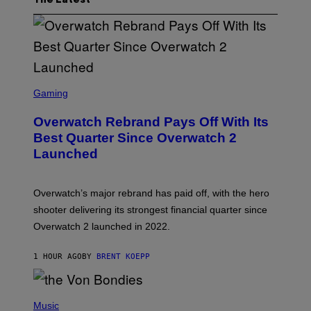
The Latest
S
C
Gaming
R
E
Overwatch Rebrand Pays Off With Its
E
N
Best Quarter Since Overwatch 2
S
Launched
H
O
T
:
Overwatch’s major rebrand has paid off, with the hero
B
L
shooter delivering its strongest financial quarter since
I
Overwatch 2 launched in 2022.
Z
Z
A
1 HOUR AGO
BY
BRENT KOEPP
R
D
P
H
Music