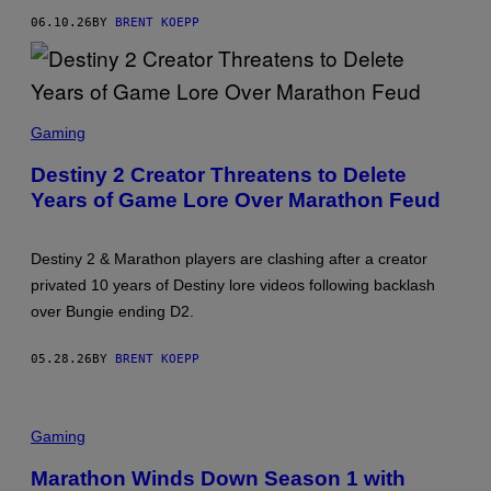
G
06.10.26
BY
BRENT KOEPP
I
E
S
C
Gaming
R
E
Destiny 2 Creator Threatens to Delete
E
Years of Game Lore Over Marathon Feud
N
S
H
O
Destiny 2 & Marathon players are clashing after a creator
T
:
privated 10 years of Destiny lore videos following backlash
B
over Bungie ending D2.
U
N
G
05.28.26
BY
BRENT KOEPP
I
E
Gaming
Marathon Winds Down Season 1 with