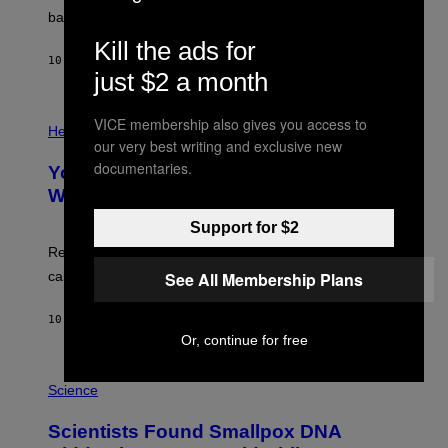
I
P
M
bases.
I
A
X
Kill the ads for
G
E
E
10 HOURS AGO
BY
LUIS PRADA
L
just $2 a month
)
/
G
E
P
VICE membership also gives you access to
T
H
Health
T
our very best writing and exclusive new
O
Y
T
documentaries.
I
Your Desk Height Could Be Messing
O
M
:
With Your Brain, New Study Finds
A
B
G
A
Support for $2
E
T
S
U
Researchers found upright posture was linked to more
H
See All Membership Plans
calculated risk-taking and stronger feelings of pride.
A
N
T
10 HOURS AGO
BY
LUIS PRADA
O
Or, continue for free
K
E
R
A
/
M
Science
G
U
E
C
Scientists Found Smallpox DNA
T
H
T