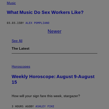
Music
What Music Do Sex Workers Like?
03.03.15
BY
ALEX POMPLIANO
Newer
See All
The Latest
I
L
Horoscopes
L
U
Weekly Horoscope: August 9-August
S
T
15
R
A
T
I
How will your sign fare this week, stargazer?
O
N
B
3 HOURS AGO
BY
ASHLEY FIKE