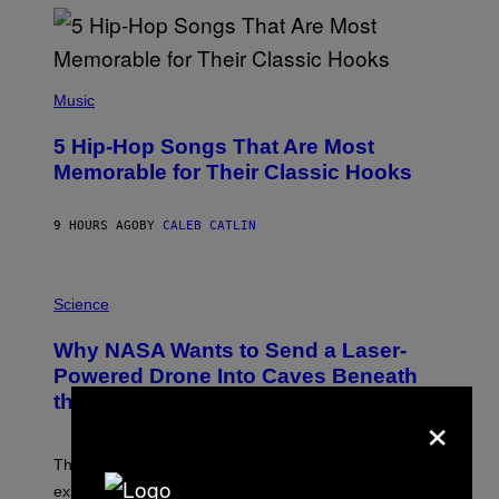
Y
R
E
E
S
(
A
P
Music
H
O
5 Hip-Hop Songs That Are Most
T
O
Memorable for Their Classic Hooks
B
Y
S
9 HOURS AGO
BY
CALEB CATLIN
T
E
V
E
P
G
H
Science
R
O
A
T
Why NASA Wants to Send a Laser-
N
O
I
:
Powered Drone Into Caves Beneath
T
N
the Moon
Z
A
×
/
S
W
A
I
;
The LUX concept would use a fiber-optic tether to
R
D
E
R
explore lunar caves that could shelter future moon