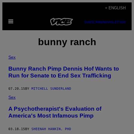
Skip
+ ENGLISH
to
Open
content
SUBSCRIBE
NEWSLETTER
Menu
bunny ranch
Sex
Bunny Ranch Pimp Dennis Hof Wants to
Run for Senate to End Sex Trafficking
07.20.15
BY
MITCHELL SUNDERLAND
Sex
A Psychotherapist's Evaluation of
America's Most Infamous Pimp
03.18.15
BY
SHEENAH HANKIN, PHD