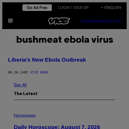
Skip
Go Ad Free
LOGIN / SIGN UP
+ ENGLISH
to
Open
content
SUBSCRIBE
NEWSLETTER
Menu
bushmeat ebola virus
Liberia’s New Ebola Outbreak
06.26.14
BY
VICE NEWS
See All
The Latest
I
L
Horoscopes
L
U
Daily Horoscope: August 7, 2026
S