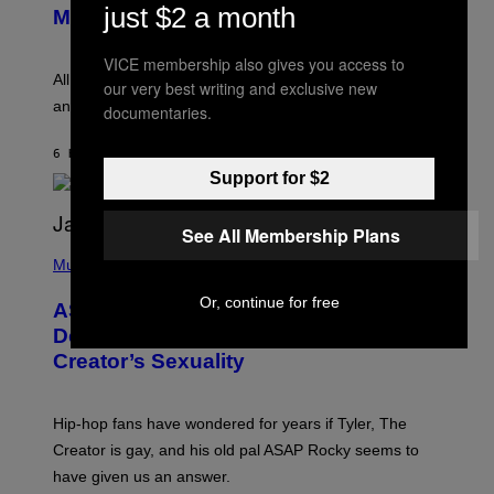
just $2 a month
T
G
Melody
A
E
Y
S
L
VICE membership also gives you access to
F
O
O
All it takes is one listen of the new Gen Alpha Melody
our very best writing and exclusive new
R
R
and you’ll be hearing it everywhere in modern pop.
H
documentaries.
R
I
A
L
D
6 HOURS AGO
BY
LAUREN BOISVERT
L
I
/
Support for $2
O
G
D
E
I
T
S
See All Membership Plans
T
N
P
Y
E
H
Music
I
Y
O
M
T
Or, continue for free
A
ASAP Rocky Seemingly Gives
O
G
B
Definitive Answer on Tyler, The
E
Y
S
Creator’s Sexuality
M
)
O
N
I
Hip-hop fans have wondered for years if Tyler, The
C
A
Creator is gay, and his old pal ASAP Rocky seems to
S
have given us an answer.
C