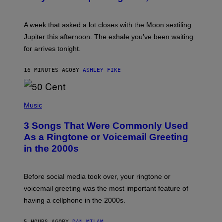
T
R
A
A week that asked a lot closes with the Moon sextiling
T
I
Jupiter this afternoon. The exhale you’ve been waiting
O
for arrives tonight.
N
B
Y
16 MINUTES AGO
BY
ASHLEY FIKE
R
E
E
S
P
A
H
Music
.
O
T
3 Songs That Were Commonly Used
O
B
As a Ringtone or Voicemail Greeting
Y
in the 2000s
G
R
E
G
Before social media took over, your ringtone or
O
R
voicemail greeting was the most important feature of
Y
having a cellphone in the 2000s.
B
O
J
5 HOURS AGO
BY
DAN MILAM