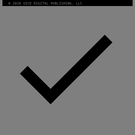
© 2026 VICE DIGITAL PUBLISHING, LLC