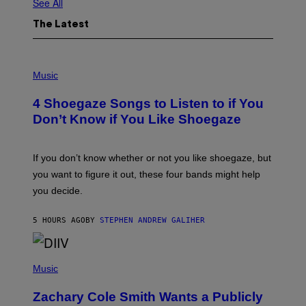
See All
The Latest
P
H
Music
O
T
4 Shoegaze Songs to Listen to if You
O
B
Don’t Know if You Like Shoegaze
Y
S
C
O
If you don’t know whether or not you like shoegaze, but
T
you want to figure it out, these four bands might help
T
L
you decide.
E
G
A
5 HOURS AGO
BY
STEPHEN ANDREW GALIHER
T
O
/
(
G
P
Music
E
H
T
O
T
Zachary Cole Smith Wants a Publicly
T
Y