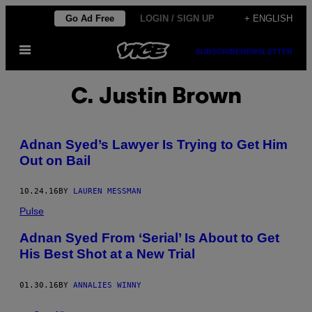
Skip
Go Ad Free
LOGIN / SIGN UP
+ ENGLISH
to
Open
content
SUBSCRIBE
NEWSLETTER
Menu
C. Justin Brown
Adnan Syed’s Lawyer Is Trying to Get Him
Out on Bail
10.24.16
BY
LAUREN MESSMAN
Pulse
Adnan Syed From ‘Serial’ Is About to Get
His Best Shot at a New Trial
01.30.16
BY
ANNALIES WINNY