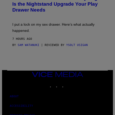
T
E
Is the Nightstand Upgrade Your Play
A
I
Drawer Needs
N
M
U
A
K
G
I
E
I put a lock on my sex drawer. Here’s what actually
F
)
O
happened.
R
V
7 HOURS AGO
I
C
BY
SAM WATANUKI
| REVIEWED BY
YSOLT USIGAN
E
VICE
MEDIA
INSTAGRAM
TIKTOK
YOUTUBE
ABOUT
ACCESSIBILITY