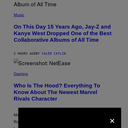
H
E
(
R
P
Music
P
H
O
O
L
On This Day 15 Years Ago, Jay-Z and
T
K
O
Kanye West Dropped One of the Best
/
B
N
Collaborative Albums of All Time
Y
B
D
C
A
U
N
2 HOURS AGO
BY
CALEB CATLIN
P
I
H
E
O
L
T
S
B
O
C
Gaming
O
B
R
C
A
E
Z
N
Who Is The Hood? Everything To
E
A
K
N
Know About The Newest Marvel
R
/
S
S
N
Rivals Character
H
K
B
O
I
C
T
/
U
:
×
G
N
Marvel Rivals fans can study up on exactly who Parker
N
E
I
E
T
Robbins is in Marvel lore and what skills the Vanguard
V
T
T
E