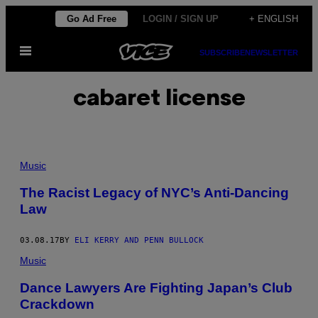
Skip
Go Ad Free
LOGIN / SIGN UP
+ ENGLISH
to
Open
content
SUBSCRIBE
NEWSLETTER
Menu
cabaret license
Music
The Racist Legacy of NYC’s Anti-Dancing
Law
03.08.17
BY
ELI KERRY AND PENN BULLOCK
Music
Dance Lawyers Are Fighting Japan’s Club
Crackdown