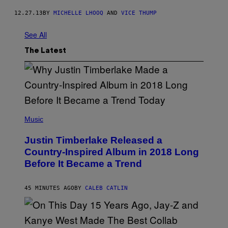
12.27.13
BY
MICHELLE LHOOQ
AND
VICE THUMP
See All
The Latest
(
P
Music
H
O
Justin Timberlake Released a
T
O
Country-Inspired Album in 2018 Long
B
Before It Became a Trend
Y
C
H
R
45 MINUTES AGO
BY
CALEB CATLIN
I
S
T
O
P