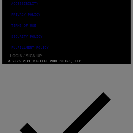
ACCESSIBILITY
PRIVACY POLICY
TERMS OF USE
SECURITY POLICY
FULFILLMENT POLICY
LOGIN / SIGN UP
© 2026 VICE DIGITAL PUBLISHING, LLC