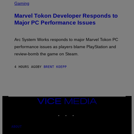
C
Gaming
E
R
S
E
Marvel Tokon Developer Responds to
E
N
Major PC Performance Issues
S
H
O
T
Arc System Works responds to major Marvel Tokon PC
:
performance issues as players blame PlayStation and
P
L
review-bomb the game on Steam.
A
Y
S
4 HOURS AGO
BY
BRENT KOEPP
T
A
T
I
O
N
,
VICE
S
MEDIA
T
E
INSTAGRAM
TIKTOK
YOUTUBE
A
M
ABOUT