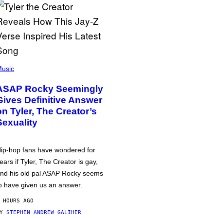
usic
ASAP Rocky Seemingly
Gives Definitive Answer
on Tyler, The Creator’s
Sexuality
ip-hop fans have wondered for
ears if Tyler, The Creator is gay,
nd his old pal ASAP Rocky seems
o have given us an answer.
 HOURS AGO
BY
STEPHEN ANDREW GALIHER