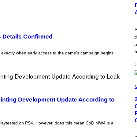
U
S
T
R
A
T
I
A
O
s Details Confirmed
t
N
B
a
Y
b
R
t exactly when early access to the game’s campaign begins.
E
E
2
S
A
.
P
H
M
O
T
ointing Development Update According to
O
B
Y
G
R
g playtested on PS4. However, does this mean CoD MW4 is a
E
G
O
R