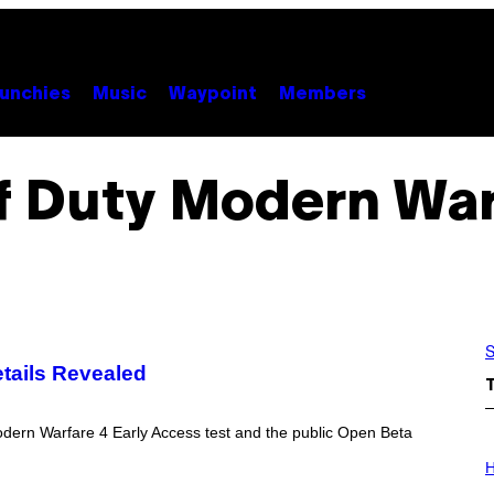
unchies
Music
Waypoint
Members
of Duty Modern War
S
tails Revealed
odern Warfare 4 Early Access test and the public Open Beta
I
L
H
L