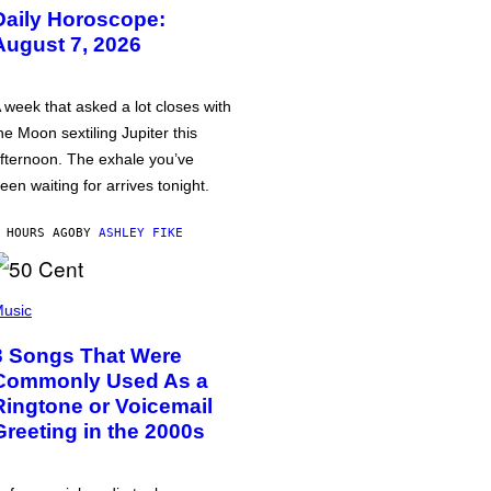
Daily Horoscope:
August 7, 2026
 week that asked a lot closes with
he Moon sextiling Jupiter this
fternoon. The exhale you’ve
een waiting for arrives tonight.
 HOURS AGO
BY
ASHLEY FIKE
usic
3 Songs That Were
Commonly Used As a
Ringtone or Voicemail
Greeting in the 2000s