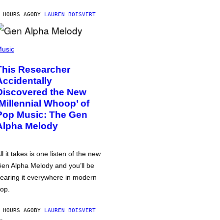
 HOURS AGO
BY
LAUREN BOISVERT
usic
This Researcher
Accidentally
Discovered the New
‘Millennial Whoop’ of
Pop Music: The Gen
Alpha Melody
ll it takes is one listen of the new
en Alpha Melody and you’ll be
earing it everywhere in modern
op.
 HOURS AGO
BY
LAUREN BOISVERT