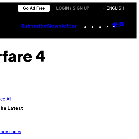
Go Ad Free
LOGIN / SIGN UP
+ ENGLISH
Instagram
TikTok
YouTube
Google
Goog
Subscribe
Newsletter
Discove
Top
Posts
fare 4
ee All
The Latest
oroscopes