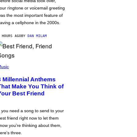
efore social media took over,
our ringtone or voicemail greeting
as the most important feature of
aving a cellphone in the 2000s.
 HOURS AGO
BY
DAN MILAM
usic
3 Millennial Anthems
That Make You Think of
Your Best Friend
f you need a song to send to your
est friend right now to let them
now you’re thinking about them,
ere’s three.