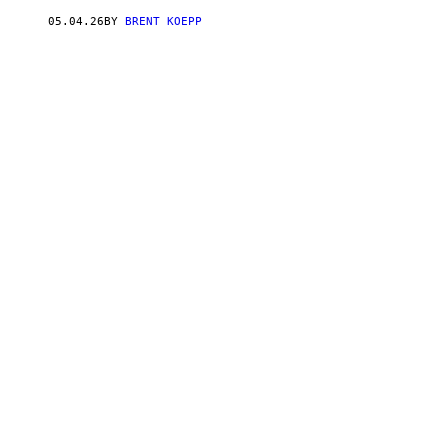
C
T
05.04.26
BY
BRENT KOEPP
I
V
I
S
I
O
N