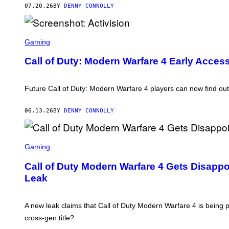
A
07.20.26
BY
DENNY CONNOLLY
C
T
I
V
S
I
C
Gaming
S
R
I
E
Call of Duty: Modern Warfare 4 Early Acces
O
E
N
N
S
H
Future Call of Duty: Modern Warfare 4 players can now find ou
O
T
:
06.13.26
BY
DENNY CONNOLLY
A
C
T
S
I
C
Gaming
V
R
I
E
S
Call of Duty Modern Warfare 4 Gets Disapp
E
I
Leak
N
O
S
N
H
O
A new leak claims that Call of Duty Modern Warfare 4 is bein
T
:
cross-gen title?
A