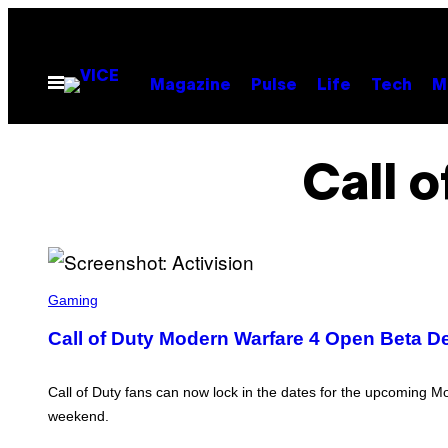
Skip
to
content
Open
Magazine
Pulse
Life
Tech
M
Menu
Call 
S
C
Gaming
R
E
Call of Duty Modern Warfare 4 Open Beta De
E
N
S
H
Call of Duty fans can now lock in the dates for the upcoming M
O
weekend.
T
: