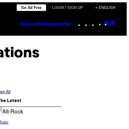
Go Ad Free
LOGIN / SIGN UP
+ ENGLISH
Instagram
TikTok
YouTube
Google
Goog
Subscribe
Newsletter
Discove
Top
Posts
ations
ee All
The Latest
usic