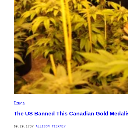
Drugs
The US Banned This Canadian Gold Medalis
09.29.17
BY
ALLISON TIERNEY