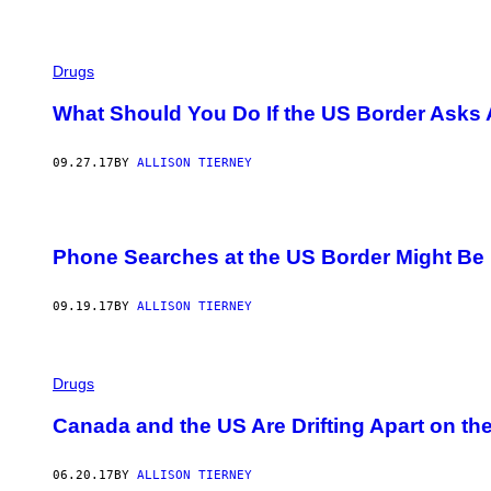
Drugs
What Should You Do If the US Border Asks 
09.27.17
BY
ALLISON TIERNEY
Phone Searches at the US Border Might Be 
09.19.17
BY
ALLISON TIERNEY
Drugs
Canada and the US Are Drifting Apart on th
06.20.17
BY
ALLISON TIERNEY