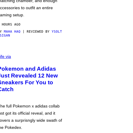
atching chamber, and enough
ccessories to outfit an entire
aming setup.
 HOURS AGO
BY
MAHA HAQ
| REVIEWED BY
YSOLT
SIGAN
ife via
Pokemon and Adidas
Just Revealed 12 New
Sneakers For You to
Catch
he full Pokemon x adidas collab
ust got its official reveal, and it
overs a surprisngly wide swath of
he Pokedex.