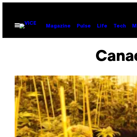
Skip
to
content
Open
Magazine
Pulse
Life
Tech
M
Menu
Canad