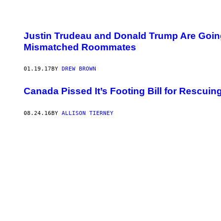
Justin Trudeau and Donald Trump Are Going
Mismatched Roommates
01.19.17
BY
DREW BROWN
Canada Pissed It’s Footing Bill for Rescu
08.24.16
BY
ALLISON TIERNEY