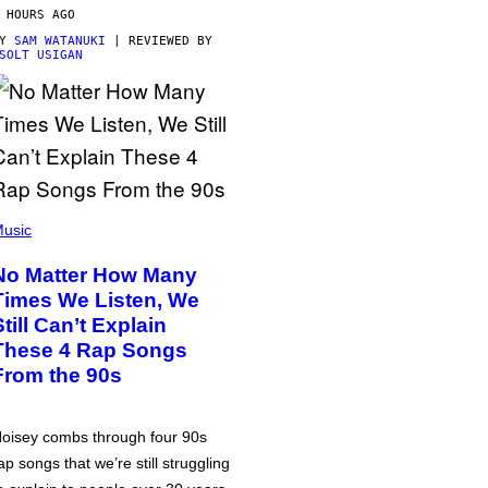
 HOURS AGO
BY
SAM WATANUKI
| REVIEWED BY
SOLT USIGAN
usic
No Matter How Many
Times We Listen, We
Still Can’t Explain
These 4 Rap Songs
From the 90s
oisey combs through four 90s
ap songs that we’re still struggling