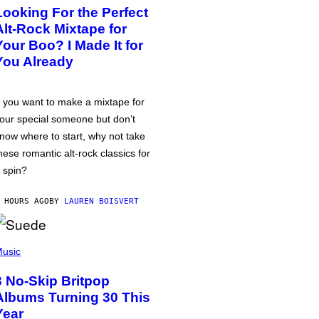
Looking For the Perfect
Alt-Rock Mixtape for
Your Boo? I Made It for
You Already
f you want to make a mixtape for
our special someone but don’t
now where to start, why not take
hese romantic alt-rock classics for
 spin?
 HOURS AGO
BY
LAUREN BOISVERT
usic
3 No-Skip Britpop
Albums Turning 30 This
Year