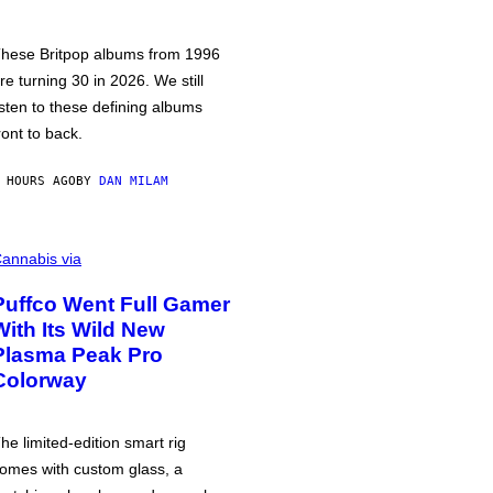
hese Britpop albums from 1996
re turning 30 in 2026. We still
isten to these defining albums
ront to back.
 HOURS AGO
BY
DAN MILAM
annabis via
Puffco Went Full Gamer
With Its Wild New
Plasma Peak Pro
Colorway
he limited-edition smart rig
omes with custom glass, a