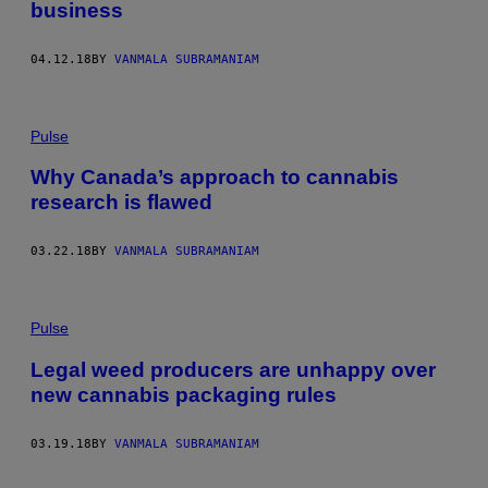
business
04.12.18
BY
VANMALA SUBRAMANIAM
Pulse
Why Canada’s approach to cannabis
research is flawed
03.22.18
BY
VANMALA SUBRAMANIAM
Pulse
Legal weed producers are unhappy over
new cannabis packaging rules
03.19.18
BY
VANMALA SUBRAMANIAM