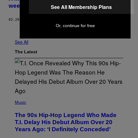
weed company for the first time ever
See All Membership Plans
02.26.18
BY
VANMALA SUBRAMANIAM
Or, continue for free
Older
See All
The Latest
(
P
Music
H
O
The 90s Hip-Hop Legend Who Made
T
O
T.I. Delay His Debut Album Over 20
B
Years Ago: ‘I Definitely Conceded’
Y
J