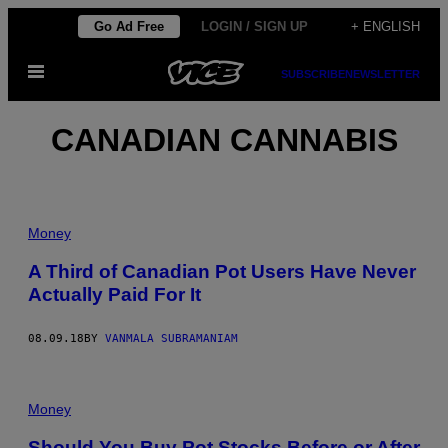
Skip
Go Ad Free
LOGIN / SIGN UP
+ ENGLISH
to
Open
content
SUBSCRIBE
NEWSLETTER
Menu
CANADIAN CANNABIS
Money
A Third of Canadian Pot Users Have Never
Actually Paid For It
08.09.18
BY
VANMALA SUBRAMANIAM
Money
Should You Buy Pot Stocks Before or After