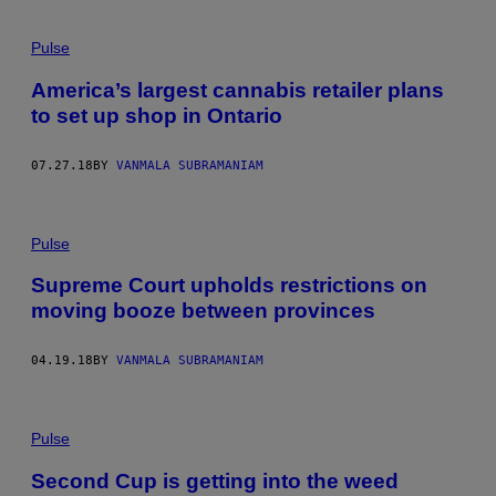
Pulse
America’s largest cannabis retailer plans
to set up shop in Ontario
07.27.18
BY
VANMALA SUBRAMANIAM
Pulse
Supreme Court upholds restrictions on
moving booze between provinces
04.19.18
BY
VANMALA SUBRAMANIAM
Pulse
Second Cup is getting into the weed