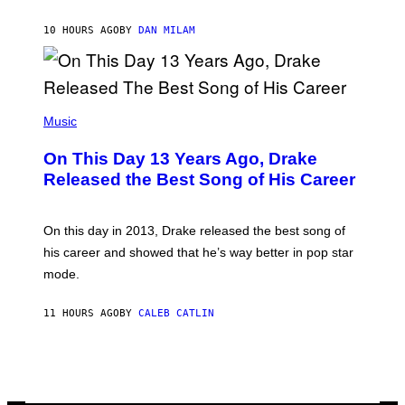
I
I
S
O
10 HOURS AGO
BY
DAN MILAM
V
N
I
B
A
Y
G
I
E
A
T
(
N
T
P
Music
W
Y
H
A
I
O
L
On This Day 13 Years Ago, Drake
M
T
D
A
O
I
Released the Best Song of His Career
G
B
E
E
Y
/
S
G
G
)
A
E
On this day in 2013, Drake released the best song of
R
T
his career and showed that he’s way better in pop star
Y
T
G
Y
mode.
E
I
R
M
S
A
11 HOURS AGO
BY
CALEB CATLIN
H
G
O
E
F
S
F
/
W
I