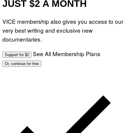
JUST $2 A MONTH
VICE membership also gives you access to our
very best writing and exclusive new
documentaries.
See All Membership Plans
Support for $2
Or, continue for free