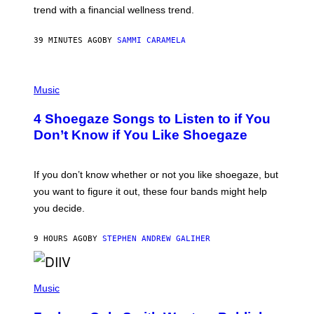
E
trend with a financial wellness trend.
F
F
E
39 MINUTES AGO
BY
SAMMI CARAMELA
C
T
/
P
G
H
Music
E
O
T
T
T
4 Shoegaze Songs to Listen to if You
O
Y
B
I
Don’t Know if You Like Shoegaze
Y
M
S
A
C
G
O
If you don’t know whether or not you like shoegaze, but
E
T
S
you want to figure it out, these four bands might help
T
L
you decide.
E
G
A
9 HOURS AGO
BY
STEPHEN ANDREW GALIHER
T
O
/
(
G
P
Music
E
H
T
O
T