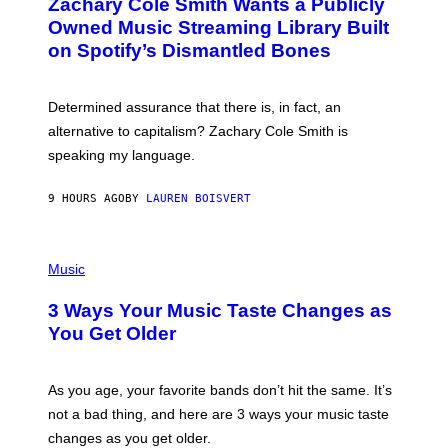
Zachary Cole Smith Wants a Publicly
T
Y
O
I
Owned Music Streaming Library Built
B
M
on Spotify’s Dismantled Bones
Y
A
R
G
O
E
B
S
Determined assurance that there is, in fact, an
E
R
alternative to capitalism? Zachary Cole Smith is
T
speaking my language.
O
P
A
9 HOURS AGO
BY
LAUREN BOISVERT
N
U
C
C
P
I
H
Music
–
O
C
T
O
3 Ways Your Music Taste Changes as
O
R
I
You Get Older
B
L
I
L
S
U
/
S
As you age, your favorite bands don’t hit the same. It’s
C
T
O
not a bad thing, and here are 3 ways your music taste
R
R
A
changes as you get older.
B
T