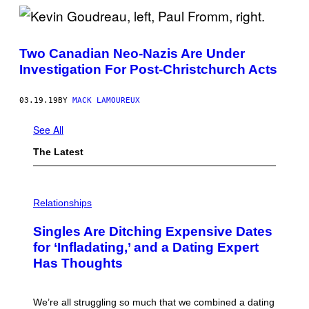
Two Canadian Neo-Nazis Are Under
Investigation For Post-Christchurch Acts
03.19.19
BY
MACK LAMOUREUX
See All
The Latest
P
H
Relationships
O
T
Singles Are Ditching Expensive Dates
O
:
for ‘Infladating,’ and a Dating Expert
P
Has Thoughts
I
X
E
L
We’re all struggling so much that we combined a dating
S