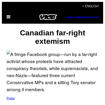
Skip
+ ENGLISH
to
Open
content
SUBSCRIBE
NEWSLETTER
Menu
Canadian far-right
extemism
Pulse