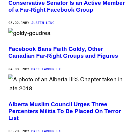
Conservative Senator Is an Active Member
of a Far-Right Facebook Group
08.02.19
BY
JUSTIN LING
Facebook Bans Faith Goldy, Other
Canadian Far-Right Groups and Figures
04.08.19
BY
MACK LAMOUREUX
Alberta Muslim Council Urges Three
Percenters Militia To Be Placed On Terror
List
03.20.19
BY
MACK LAMOUREUX