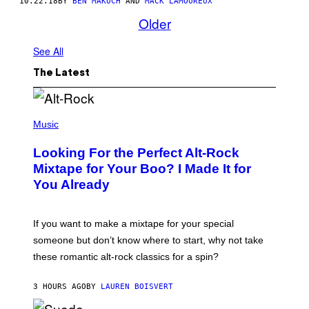
10.22.18
BY
BEN MAKUCH
AND
MACK LAMOUREUX
Older
See All
The Latest
(
P
Music
H
O
Looking For the Perfect Alt-Rock
T
O
Mixtape for Your Boo? I Made It for
B
You Already
Y
M
I
C
If you want to make a mixtape for your special
K
H
someone but don’t know where to start, why not take
U
these romantic alt-rock classics for a spin?
T
S
O
3 HOURS AGO
BY
LAUREN BOISVERT
N
/