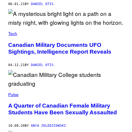
06.01.21
BY
DANIEL OTIS
Tech
Canadian Military Documents UFO
Sightings, Intelligence Report Reveals
04.12.21
BY
DANIEL OTIS
Pulse
A Quarter of Canadian Female Military
Students Have Been Sexually Assaulted
10.08.20
BY
ANYA ZOLEDZIOWSKI