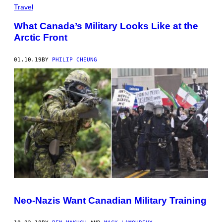
Travel
What Canada’s Military Looks Like at the
Arctic Front
01.10.19
BY
PHILIP CHEUNG
Neo-Nazis Want Canadian Military Training