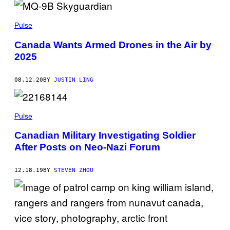
Pulse
Canada Wants Armed Drones in the Air by
2025
08.12.20
BY
JUSTIN LING
Pulse
Canadian Military Investigating Soldier
After Posts on Neo-Nazi Forum
12.18.19
BY
STEVEN ZHOU