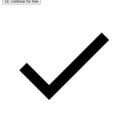
Or, continue for free