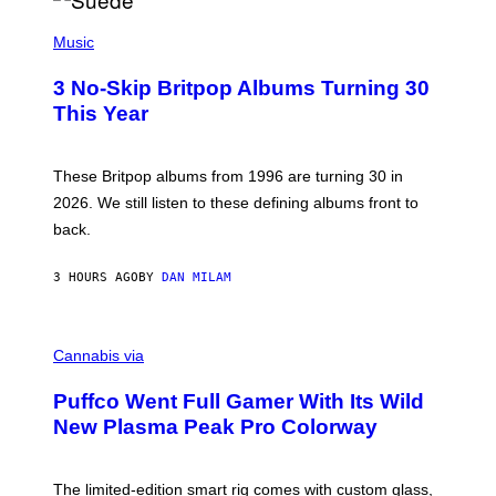
R
E
P
D
H
Music
F
O
E
T
R
3 No-Skip Britpop Albums Turning 30
O
N
B
This Year
S
Y
)
N
I
E
These Britpop albums from 1996 are turning 30 in
L
2026. We still listen to these defining albums front to
S
V
back.
A
N
I
3 HOURS AGO
BY
DAN MILAM
P
E
R
C
E
O
Cannabis via
N
U
/
R
G
Puffco Went Full Gamer With Its Wild
T
E
E
T
New Plasma Peak Pro Colorway
S
T
Y
Y
O
I
F
M
The limited-edition smart rig comes with custom glass,