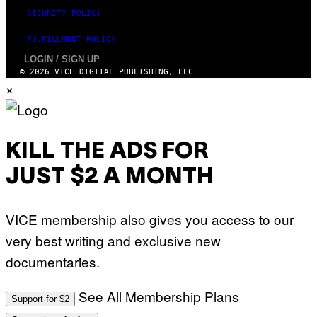
SECURITY POLICY
FULFILLMENT POLICY
LOGIN / SIGN UP
© 2026 VICE DIGITAL PUBLISHING, LLC
×
KILL THE ADS FOR
JUST $2 A MONTH
VICE membership also gives you access to our
very best writing and exclusive new
documentaries.
See All Membership Plans
Support for $2