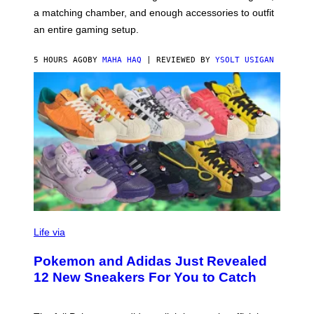
P
A
a matching chamber, and enough accessories to outfit
U
G
F
E
an entire gaming setup.
F
S
C
O
5 HOURS AGO
BY
MAHA HAQ
| REVIEWED BY
YSOLT USIGAN
V
I
Life via
A
P
Pokemon and Adidas Just Revealed
O
K
12 New Sneakers For You to Catch
E
M
O