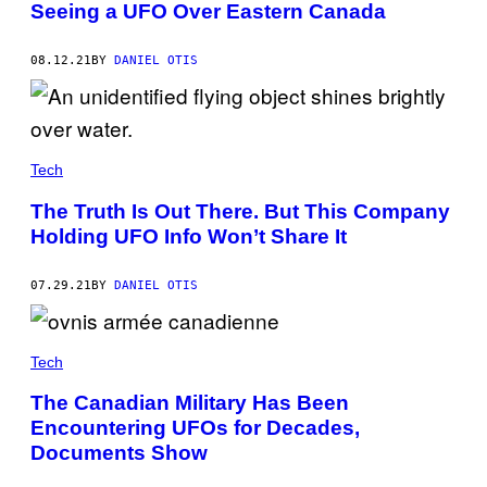
Seeing a UFO Over Eastern Canada
08.12.21
BY
DANIEL OTIS
Tech
The Truth Is Out There. But This Company
Holding UFO Info Won’t Share It
07.29.21
BY
DANIEL OTIS
Tech
The Canadian Military Has Been
Encountering UFOs for Decades,
Documents Show