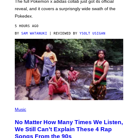
N
The full Pokemon x adidas collab just got its official
/
reveal, and it covers a surprisngly wide swath of the
A
D
Pokedex.
I
D
5 HOURS AGO
A
S
BY
SAM WATANUKI
| REVIEWED BY
YSOLT USIGAN
/
N
I
N
T
E
N
D
O
(
P
Music
H
O
No Matter How Many Times We Listen,
T
O
We Still Can’t Explain These 4 Rap
B
Songs From the 90s
Y