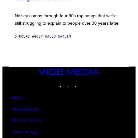
D
A
V
Noisey combs through four 90s rap songs that we’re
I
D
still struggling to explain to people over 30 years later.
C
O
R
5 HOURS AGO
BY
CALEB CATLIN
I
O
/
R
E
D
F
VICE
E
MEDIA
R
N
INSTAGRAM
TIKTOK
YOUTUBE
S
)
ABOUT
ACCESSIBILITY
PRIVACY POLICY
TERMS OF USE