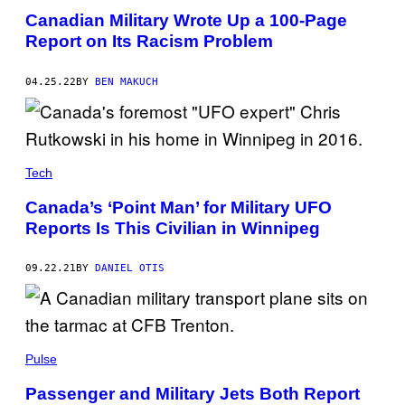
Canadian Military Wrote Up a 100-Page
Report on Its Racism Problem
04.25.22
BY
BEN MAKUCH
Tech
Canada’s ‘Point Man’ for Military UFO
Reports Is This Civilian in Winnipeg
09.22.21
BY
DANIEL OTIS
Pulse
Passenger and Military Jets Both Report