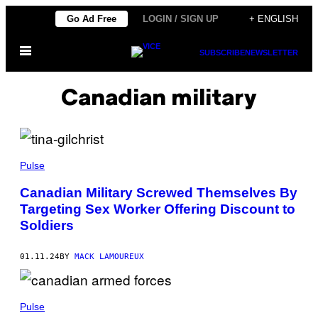
Skip
Go Ad Free
LOGIN / SIGN UP
+ ENGLISH
to
Open
content
SUBSCRIBE
NEWSLETTER
Menu
Canadian military
Pulse
Canadian Military Screwed Themselves By
Targeting Sex Worker Offering Discount to
Soldiers
01.11.24
BY
MACK LAMOUREUX
Pulse