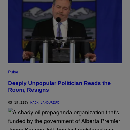
Pulse
Deeply Unpopular Politician Reads the
Room, Resigns
05.19.22
BY
MACK LAMOUREUX