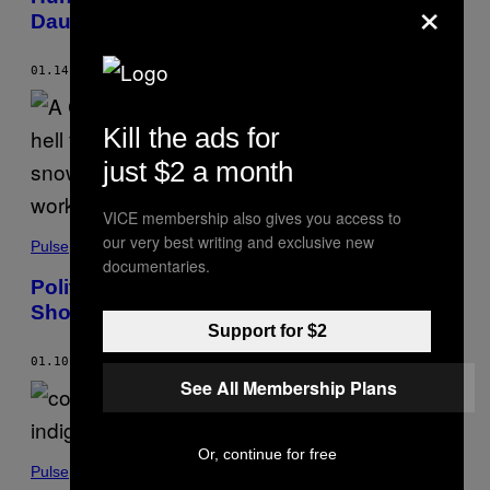
×
Daughter to Avoid Getting Her Vaccinated
01.14.22
BY
ANYA ZOLEDZIOWSKI
Kill the ads for
just $2 a month
VICE membership also gives you access to
our very best writing and exclusive new
Pulse
documentaries.
Politician Dragged for Photo of Wife
Shoveling Snow After Long Hospital Shift
Support for $2
01.10.22
BY
ANYA ZOLEDZIOWSKI
See All Membership Plans
Or, continue for free
Pulse