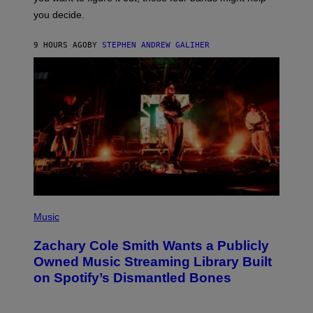
L
you decide.
E
G
A
9 HOURS AGO
BY
STEPHEN ANDREW GALIHER
T
O
/
G
E
T
T
Y
I
M
A
G
E
S
(
P
Music
H
O
Zachary Cole Smith Wants a Publicly
T
O
Owned Music Streaming Library Built
B
on Spotify’s Dismantled Bones
Y
R
O
B