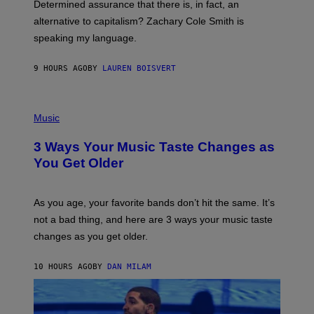
Determined assurance that there is, in fact, an
E
R
alternative to capitalism? Zachary Cole Smith is
T
speaking my language.
O
P
A
9 HOURS AGO
BY
LAUREN BOISVERT
N
U
C
C
P
I
H
Music
–
O
C
T
O
3 Ways Your Music Taste Changes as
O
R
I
You Get Older
B
L
I
L
S
U
/
S
As you age, your favorite bands don’t hit the same. It’s
C
T
O
not a bad thing, and here are 3 ways your music taste
R
R
A
changes as you get older.
B
T
I
I
S
O
10 HOURS AGO
BY
DAN MILAM
V
N
I
B
A
Y
G
I
E