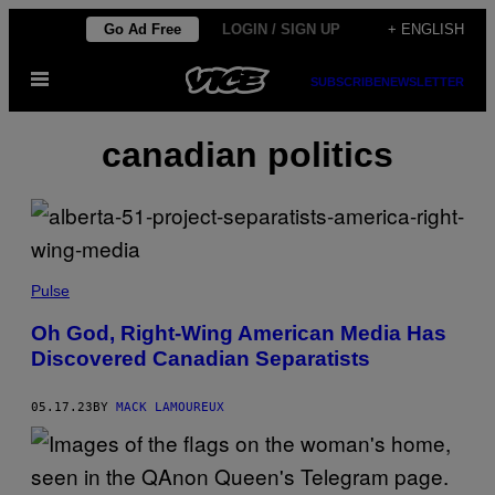
Skip
Go Ad Free
LOGIN / SIGN UP
+ ENGLISH
to
Open
content
SUBSCRIBE
NEWSLETTER
Menu
canadian politics
Pulse
Oh God, Right-Wing American Media Has
Discovered Canadian Separatists
05.17.23
BY
MACK LAMOUREUX