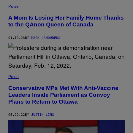
Pulse
A Mom Is Losing Her Family Home Thanks
to the QAnon Queen of Canada
01.19.23
BY
MACK LAMOUREUX
Pulse
Conservative MPs Met With Anti-Vaccine
Leaders Inside Parliament as Convoy
Plans to Return to Ottawa
06.22.22
BY
JUSTIN LING