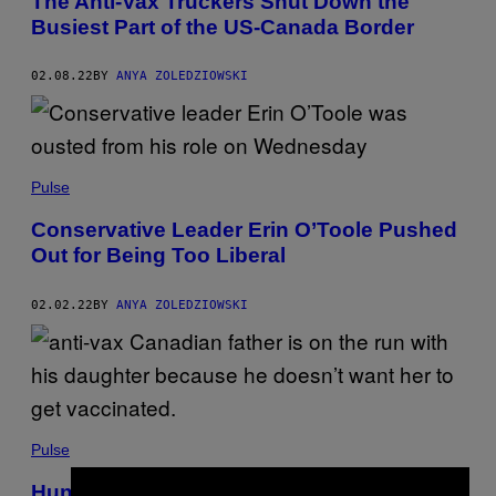
The Anti-Vax Truckers Shut Down the
Busiest Part of the US-Canada Border
02.08.22
BY
ANYA ZOLEDZIOWSKI
Pulse
Conservative Leader Erin O’Toole Pushed
Out for Being Too Liberal
02.02.22
BY
ANYA ZOLEDZIOWSKI
Pulse
Hunt Is On for Anti-Vax Dad Who Fled with