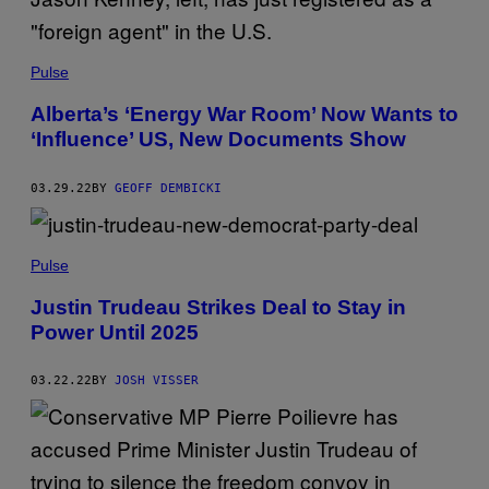
Pulse
Alberta’s ‘Energy War Room’ Now Wants to
‘Influence’ US, New Documents Show
03.29.22
BY
GEOFF DEMBICKI
Pulse
Justin Trudeau Strikes Deal to Stay in
Power Until 2025
03.22.22
BY
JOSH VISSER