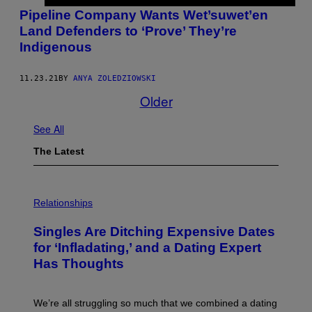
Pipeline Company Wants Wet’suwet’en
Land Defenders to ‘Prove’ They’re
Indigenous
11.23.21
BY
ANYA ZOLEDZIOWSKI
Older
See All
The Latest
P
H
Relationships
O
T
Singles Are Ditching Expensive Dates
O
:
for ‘Infladating,’ and a Dating Expert
P
Has Thoughts
I
X
E
L
We’re all struggling so much that we combined a dating
S