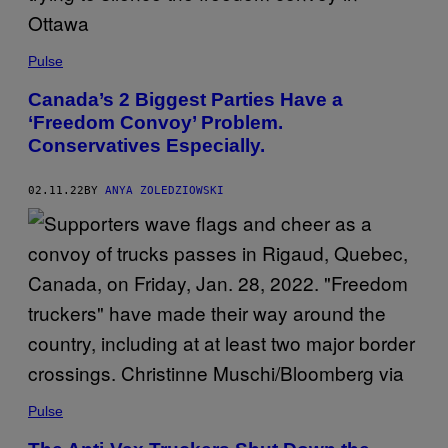
Pulse
Canada’s 2 Biggest Parties Have a
‘Freedom Convoy’ Problem.
Conservatives Especially.
02.11.22
BY
ANYA ZOLEDZIOWSKI
Pulse