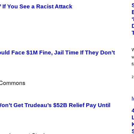
T
 If You See a Racist Attack
O
:
P
I
X
E
L
S
E
F
W
F
ld Face $1M Fine, Jail Time If They Don’t
E
w
C
f
T
/
G
2
E
T
T
Y
P
I
H
M
M
O
’t Get Trudeau’s $52B Relief Pay Until
A
T
G
O
E
B
S
Y
S
C
O