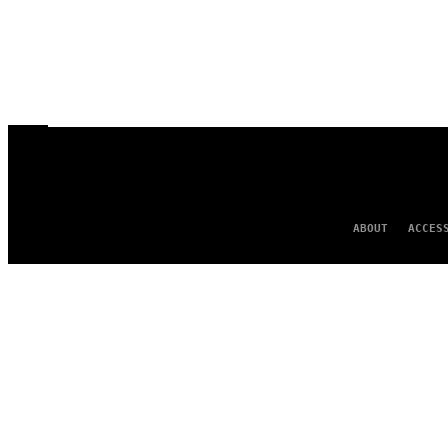
ABOUT
ACCES