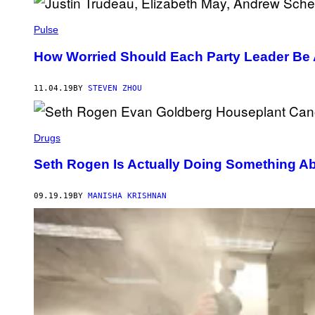
Pulse
How Worried Should Each Party Leader Be 
11.04.19
BY
STEVEN ZHOU
Drugs
Seth Rogen Is Actually Doing Something A
09.19.19
BY
MANISHA KRISHNAN