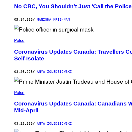
No CBC, You Shouldn’t Just ‘Call the Police’
05.14.20
BY
MANISHA KRISHNAN
Pulse
Coronavirus Updates Canada: Travellers Cou
Self-Isolate
03.26.20
BY
ANYA ZOLEDZIOWSKI
Pulse
Coronavirus Updates Canada: Canadians Won
Mid-April
03.25.20
BY
ANYA ZOLEDZIOWSKI