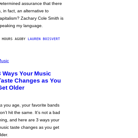
etermined assurance that there
s, in fact, an alternative to
apitalism? Zachary Cole Smith is
peaking my language.
 HOURS AGO
BY
LAUREN BOISVERT
usic
3 Ways Your Music
Taste Changes as You
Get Older
s you age, your favorite bands
on’t hit the same. It’s not a bad
hing, and here are 3 ways your
usic taste changes as you get
lder.