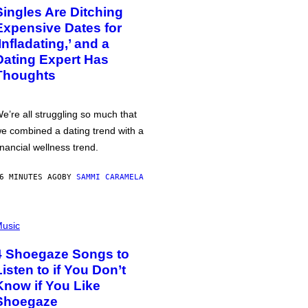
Singles Are Ditching
Expensive Dates for
‘Infladating,’ and a
Dating Expert Has
Thoughts
e’re all struggling so much that
e combined a dating trend with a
inancial wellness trend.
6 MINUTES AGO
BY
SAMMI CARAMELA
usic
4 Shoegaze Songs to
Listen to if You Don’t
Know if You Like
Shoegaze