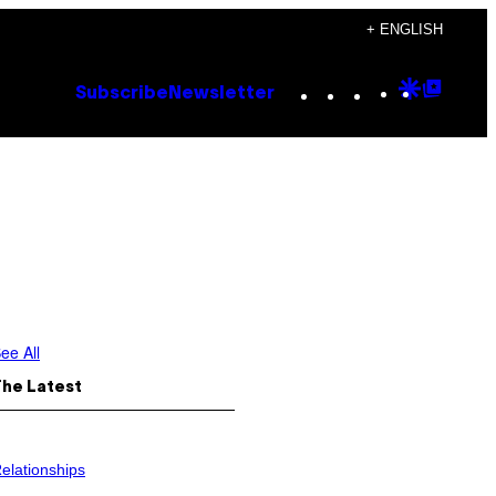
+ ENGLISH
Instagram
TikTok
YouTube
Google
Goog
Subscribe
Newsletter
Discove
Top
Posts
ee All
The Latest
elationships