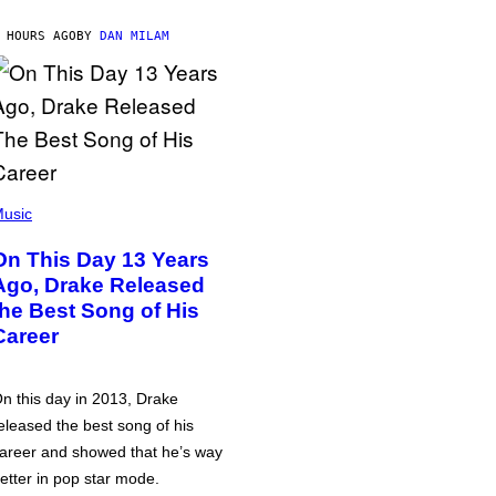
 HOURS AGO
BY
DAN MILAM
usic
On This Day 13 Years
Ago, Drake Released
the Best Song of His
Career
n this day in 2013, Drake
eleased the best song of his
areer and showed that he’s way
etter in pop star mode.