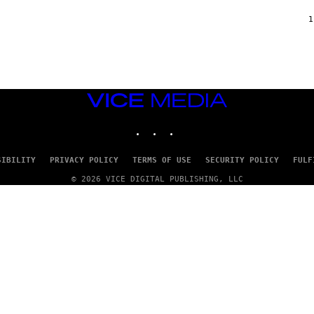
F
/
1
W
I
R
E
I
M
A
VICE
G
MEDIA
E
INSTAGRAM
TIKTOK
YOUTUBE
)
SIBILITY
PRIVACY POLICY
TERMS OF USE
SECURITY POLICY
FULF
© 2026 VICE DIGITAL PUBLISHING, LLC