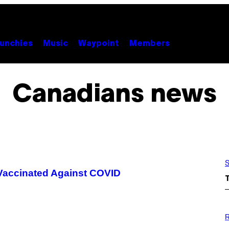
unchies
Music
Waypoint
Members
Canadians news
S
Vaccinated Against COVID
P
H
R
O