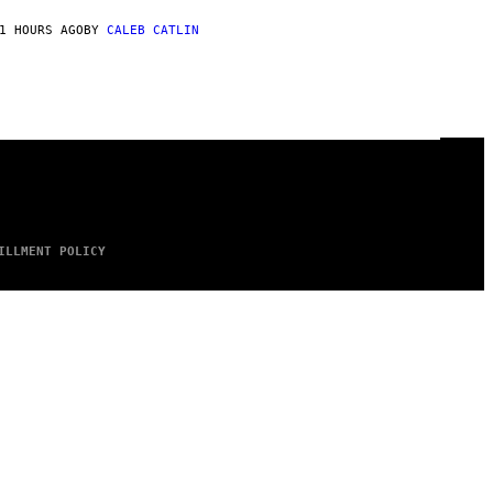
1 HOURS AGO
BY
CALEB CATLIN
ILLMENT POLICY