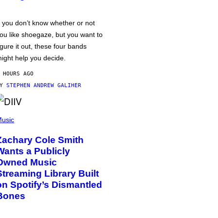
f you don’t know whether or not
ou like shoegaze, but you want to
igure it out, these four bands
ight help you decide.
 HOURS AGO
BY
STEPHEN ANDREW GALIHER
usic
Zachary Cole Smith
Wants a Publicly
Owned Music
Streaming Library Built
on Spotify’s Dismantled
Bones