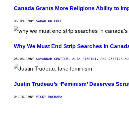
Canada Grants More Religions Ability to I
05.09.19
BY
SARAH KRICHEL
Why We Must End Strip Searches In Canad
05.03.19
BY
SAVANNAH GENTILE
,
ALIA PIERINI
, AND
JESSICA HU
Justin Trudeau’s ‘Feminism’ Deserves Scrut
04.18.19
BY
VICKY MOCHAMA