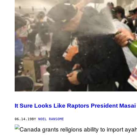
It Sure Looks Like Raptors President Masai
06.14.19
BY
NOEL RANSOME