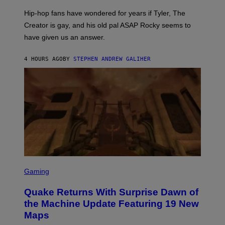
I
Hip-hop fans have wondered for years if Tyler, The
C
A
Creator is gay, and his old pal ASAP Rocky seems to
S
have given us an answer.
C
H
I
4 HOURS AGO
BY
STEPHEN ANDREW GALIHER
P
P
E
R
/
G
E
T
T
Y
I
M
A
G
S
E
C
Gaming
S
R
E
Quake Returns With Surprise Dawn of
E
N
the Machine Update Featuring 19 New
S
Maps
H
O