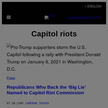
Skip
+ ENGLISH
to
Open
content
SUBSCRIBE
NEWSLETTER
Menu
Capitol riots
Pulse
Republicans Who Back the ‘Big Lie’
Named to Capitol Riot Commission
07.20.21
BY
CAMERON JOSEPH