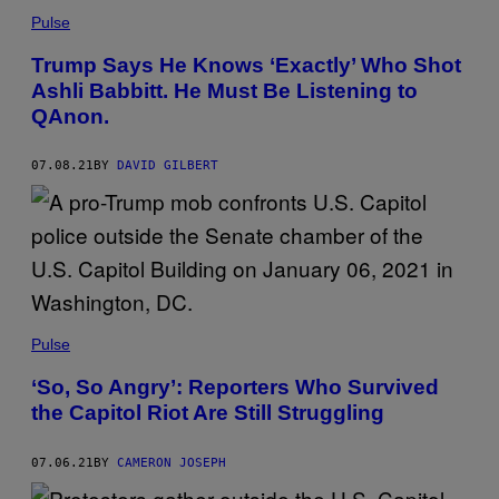
Pulse
Trump Says He Knows ‘Exactly’ Who Shot
Ashli Babbitt. He Must Be Listening to
QAnon.
07.08.21
BY
DAVID GILBERT
Pulse
‘So, So Angry’: Reporters Who Survived
the Capitol Riot Are Still Struggling
07.06.21
BY
CAMERON JOSEPH