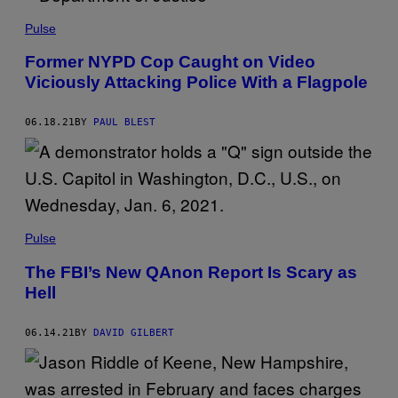
Pulse
Former NYPD Cop Caught on Video
Viciously Attacking Police With a Flagpole
06.18.21
BY
PAUL BLEST
Pulse
The FBI’s New QAnon Report Is Scary as
Hell
06.14.21
BY
DAVID GILBERT