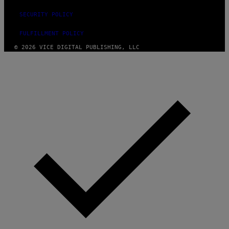
SECURITY POLICY
FULFILLMENT POLICY
© 2026 VICE DIGITAL PUBLISHING, LLC