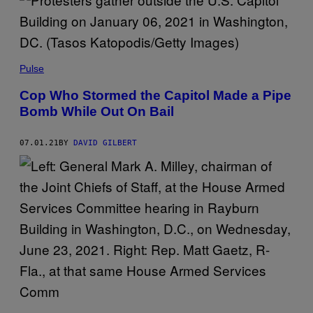
Pulse
Cop Who Stormed the Capitol Made a Pipe
Bomb While Out On Bail
07.01.21
BY
DAVID GILBERT