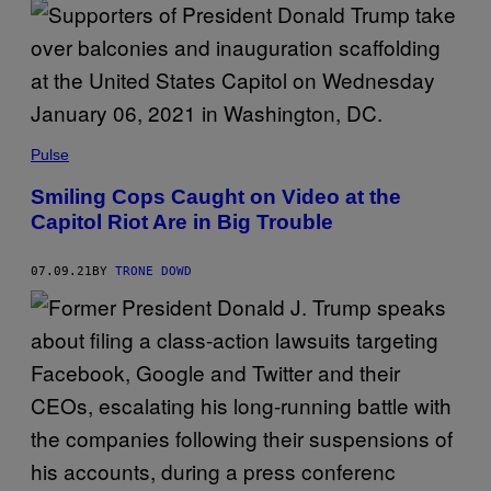
Pulse
Smiling Cops Caught on Video at the
Capitol Riot Are in Big Trouble
07.09.21
BY
TRONE DOWD