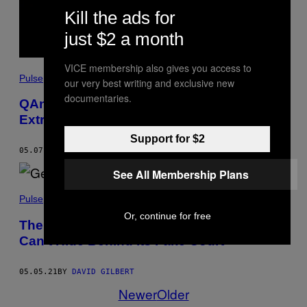
Kill the ads for
just $2 a month
VICE membership also gives you access to
Pulse
our very best writing and exclusive new
documentaries.
QAnon Lawyer Lin Wood Is Way More
Extreme Than You Thought
Support for $2
05.07.21
BY
DAVID GILBERT
See All Membership Plans
Pulse
Or, continue for free
The Trump Decision Shows Facebook
Can’t Hide Behind Its Fake Court
05.05.21
BY
DAVID GILBERT
Newer
Older