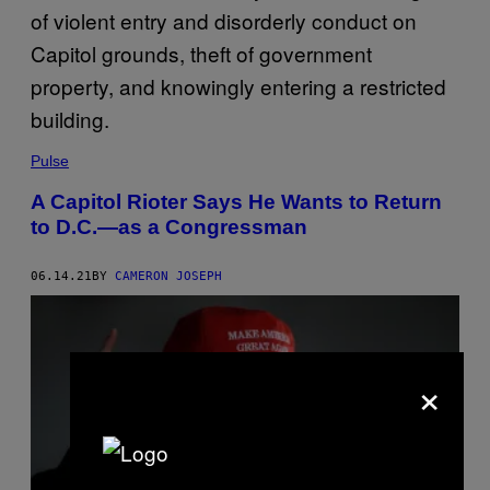
Pulse
A Capitol Rioter Says He Wants to Return
to D.C.—as a Congressman
06.14.21
BY
CAMERON JOSEPH
×