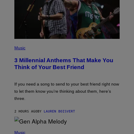
/
G
E
T
T
Y
I
M
A
G
P
E
H
Music
S
O
T
3 Millennial Anthems That Make You
O
B
Think of Your Best Friend
Y
K
E
V
If you need a song to send to your best friend right now
I
to let them know you’re thinking about them, here’s
N
W
three.
I
N
T
2 HOURS AGO
BY
LAUREN BOISVERT
E
R
/
(
G
P
Music
E