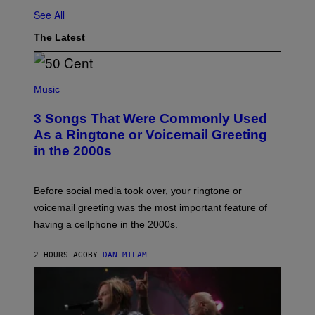
See All
The Latest
P
H
Music
O
T
3 Songs That Were Commonly Used
O
B
As a Ringtone or Voicemail Greeting
Y
in the 2000s
G
R
E
G
Before social media took over, your ringtone or
O
R
voicemail greeting was the most important feature of
Y
having a cellphone in the 2000s.
B
O
J
2 HOURS AGO
BY
DAN MILAM
O
R
Q
U
E
Z