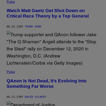
Pulse
Watch Matt Gaetz Get Shut Down on
Critical Race Theory by a Top General
06.23.21
BY
TRONE DOWD
Pulse
QAnon Is Not Dead, It’s Evolving Into
Something Far Worse
06.21.21
BY
DAVID GILBERT