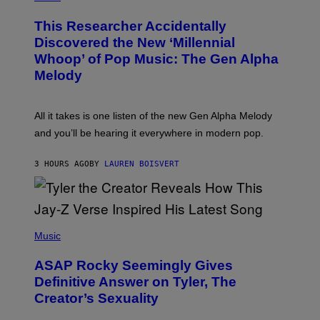
H
T
O
T
This Researcher Accidentally
T
Y
O
I
Discovered the New ‘Millennial
B
M
Whoop’ of Pop Music: The Gen Alpha
Y
A
T
G
Melody
A
E
Y
S
L
F
O
O
All it takes is one listen of the new Gen Alpha Melody
R
R
and you’ll be hearing it everywhere in modern pop.
H
R
I
A
L
D
3 HOURS AGO
BY
LAUREN BOISVERT
L
I
/
O
G
D
E
I
T
S
T
N
P
Y
E
H
Music
I
Y
O
M
T
A
ASAP Rocky Seemingly Gives
O
G
B
Definitive Answer on Tyler, The
E
Y
S
Creator’s Sexuality
M
)
O
N