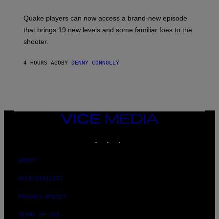
T
:
Quake players can now access a brand-new episode
M
A
that brings 19 new levels and some familiar foes to the
C
shooter.
H
I
N
4 HOURS AGO
BY
DENNY CONNOLLY
E
G
A
M
E
S
/
I
VICE
D
MEDIA
S
INSTAGRAM
TIKTOK
YOUTUBE
O
F
T
W
ABOUT
A
R
ACCESSIBILITY
E
PRIVACY POLICY
TERMS OF USE