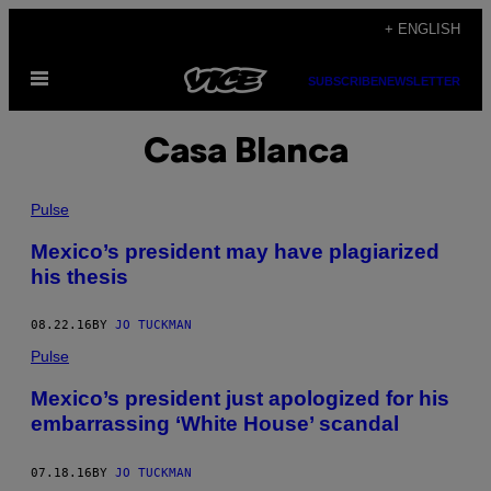
Skip
+ ENGLISH
to
Open
content
SUBSCRIBE
NEWSLETTER
Menu
Casa Blanca
Pulse
Mexico’s president may have plagiarized
his thesis
08.22.16
BY
JO TUCKMAN
Pulse
Mexico’s president just apologized for his
embarrassing ‘White House’ scandal
07.18.16
BY
JO TUCKMAN