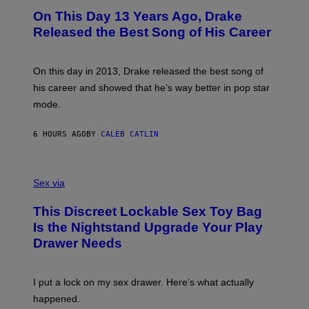
I
O
L
On This Day 13 Years Ago, Drake
M
T
D
A
O
I
Released the Best Song of His Career
G
B
E
E
Y
/
S
G
G
)
A
E
On this day in 2013, Drake released the best song of
R
T
his career and showed that he’s way better in pop star
Y
T
G
Y
mode.
E
I
R
M
S
A
6 HOURS AGO
BY
CALEB CATLIN
H
G
O
E
F
S
S
F
A
Sex via
/
M
W
W
I
This Discreet Lockable Sex Toy Bag
A
R
T
E
Is the Nightstand Upgrade Your Play
A
I
Drawer Needs
N
M
U
A
K
G
I
E
I put a lock on my sex drawer. Here’s what actually
F
)
O
happened.
R