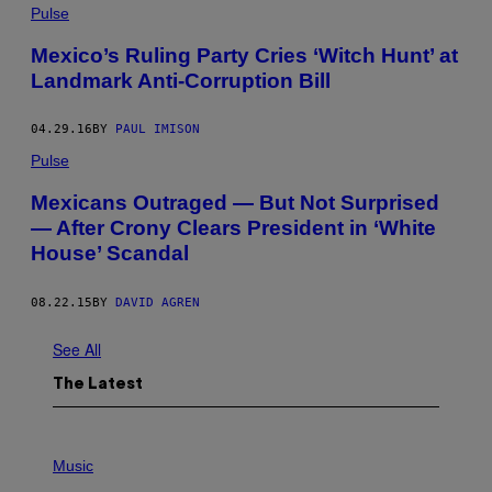
Pulse
Mexico’s Ruling Party Cries ‘Witch Hunt’ at
Landmark Anti-Corruption Bill
04.29.16
BY
PAUL IMISON
Pulse
Mexicans Outraged — But Not Surprised
— After Crony Clears President in ‘White
House’ Scandal
08.22.15
BY
DAVID AGREN
See All
The Latest
P
H
Music
O