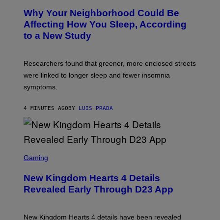
Why Your Neighborhood Could Be
Affecting How You Sleep, According
to a New Study
Researchers found that greener, more enclosed streets
were linked to longer sleep and fewer insomnia
symptoms.
4 MINUTES AGO
BY
LUIS PRADA
S
C
Gaming
R
E
New Kingdom Hearts 4 Details
E
N
Revealed Early Through D23 App
S
H
O
T
New Kingdom Hearts 4 details have been revealed