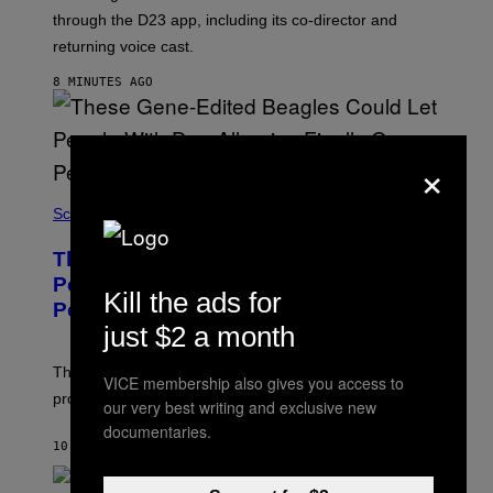
:
through the D23 app, including its co-director and
S
Q
returning voice cast.
U
A
8 MINUTES AGO
R
E
E
N
×
I
X
Science
These Gene-Edited Beagles Could Let
People With Dog Allergies Finally Own
Kill the ads for
Pets
just $2 a month
The gene-edited puppies lack a key allergy-triggering
VICE membership also gives you access to
protein, but the technology is still years from pet stores.
our very best writing and exclusive new
documentaries.
10 MINUTES AGO
BY
LUIS PRADA