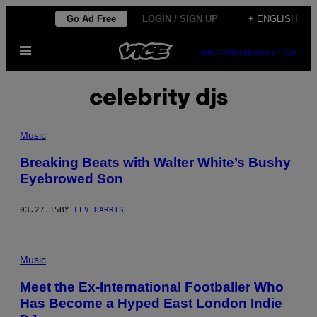
Skip
Go Ad Free
LOGIN / SIGN UP
+ ENGLISH
to
Open
content
SUBSCRIBE
NEWSLETTER
Menu
celebrity djs
Music
Breaking Beats with Walter White’s Bushy
Eyebrowed Son
03.27.15
BY
LEV HARRIS
Music
Meet the Ex-International Footballer Who
Has Become a Hyped East London Indie