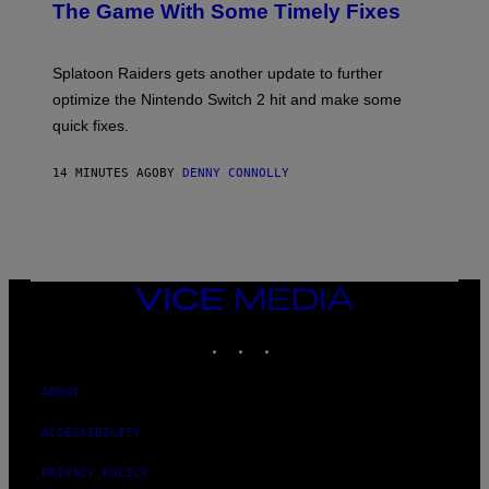
N
The Game With Some Timely Fixes
L
S
M
H
M
O
A
T
Splatoon Raiders gets another update to further
G
:
I
optimize the Nintendo Switch 2 hit and make some
N
C
I
quick fixes.
N
T
E
14 MINUTES AGO
BY
DENNY CONNOLLY
N
D
O
VICE
MEDIA
INSTAGRAM
TIKTOK
YOUTUBE
ABOUT
ACCESSIBILITY
PRIVACY POLICY