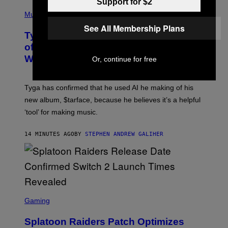
Support for $2
P
H
Music
O
See All Membership Plans
T
Tyga Says He Used AI in the Making
O
B
of His New ‘$tarface’ Album: ‘It’s
Y
Where Technology Is Going’
Or, continue for free
A
X
E
L
Tyga has confirmed that he used AI he making of his
L
E
new album, $tarface, because he believes it’s a helpful
/
‘tool’ for making music.
B
A
U
14 MINUTES AGO
BY
STEPHEN ANDREW GALIHER
E
R
-
G
R
I
F
F
S
I
C
Gaming
N
R
/
E
F
Splatoon Raiders Patch Optimizes
E
I