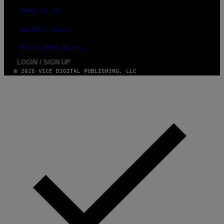
TERMS OF USE
SECURITY POLICY
FULFILLMENT POLICY
LOGIN / SIGN UP
© 2026 VICE DIGITAL PUBLISHING, LLC