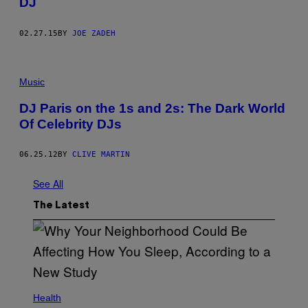
DJ
02.27.15
BY
JOE ZADEH
Music
DJ Paris on the 1s and 2s: The Dark World
Of Celebrity DJs
06.25.12
BY
CLIVE MARTIN
See All
The Latest
Health