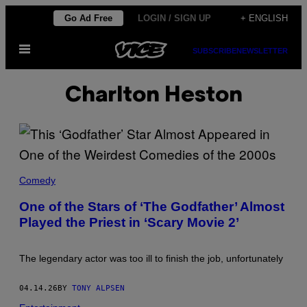
Skip
Go Ad Free
LOGIN / SIGN UP
+ ENGLISH
to
Open
content
SUBSCRIBE
NEWSLETTER
Menu
Charlton Heston
T
H
Comedy
E
C
One of the Stars of ‘The Godfather’ Almost
A
Played the Priest in ‘Scary Movie 2’
S
T
O
F
The legendary actor was too ill to finish the job, unfortunately
'
T
H
04.14.26
BY
TONY ALPSEN
E
G