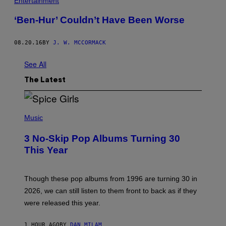
Entertainment
O
D
‘Ben-Hur’ Couldn’t Have Been Worse
F
A
T
H
08.20.16
BY
J. W. MCCORMACK
E
R
See All
.
'
The Latest
P
H
Music
O
T
3 No-Skip Pop Albums Turning 30
O
B
This Year
Y
T
I
M
Though these pop albums from 1996 are turning 30 in
R
2026, we can still listen to them front to back as if they
O
N
were released this year.
E
Y
/
1 HOUR AGO
BY
DAN MILAM