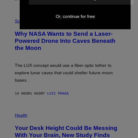
T
E
V
E
P
Or, continue for free
G
H
Science
R
O
A
T
Why NASA Wants to Send a Laser-
N
O
I
:
Powered Drone Into Caves Beneath
T
N
the Moon
Z
A
/
S
W
A
I
;
The LUX concept would use a fiber-optic tether to
R
D
E
R
explore lunar caves that could shelter future moon
I
P
M
bases.
I
A
X
G
E
E
14 HOURS AGO
BY
LUIS PRADA
L
)
/
G
E
P
T
H
Health
T
O
Y
T
I
Your Desk Height Could Be Messing
O
M
:
With Your Brain, New Study Finds
A
B