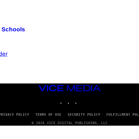
g Schools
der
VICE
MEDIA
INSTAGRAM
TIKTOK
YOUTUBE
PRIVACY POLICY
TERMS OF USE
SECURITY POLICY
FULFILLMENT POL
© 2026 VICE DIGITAL PUBLISHING, LLC