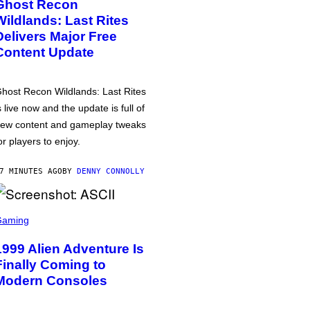
Ghost Recon
Wildlands: Last Rites
Delivers Major Free
Content Update
host Recon Wildlands: Last Rites
s live now and the update is full of
ew content and gameplay tweaks
or players to enjoy.
7 MINUTES AGO
BY
DENNY CONNOLLY
Gaming
1999 Alien Adventure Is
Finally Coming to
Modern Consoles