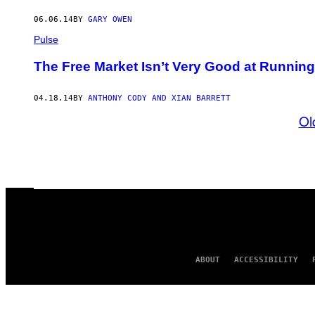
06.06.14
BY
GARY OWEN
Pulse
The Free Market Isn’t Very Good at Runnin
04.18.14
BY
ANTHONY CODY AND XIAN BARRETT
Ol
ABOUT
ACCESSIBILITY