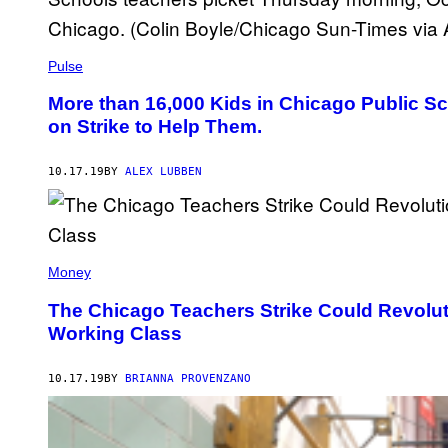
Pulse
More than 16,000 Kids in Chicago Public S
on Strike to Help Them.
10.17.19
BY
ALEX LUBBEN
Money
The Chicago Teachers Strike Could Revoluti
Working Class
10.17.19
BY
BRIANNA PROVENZANO