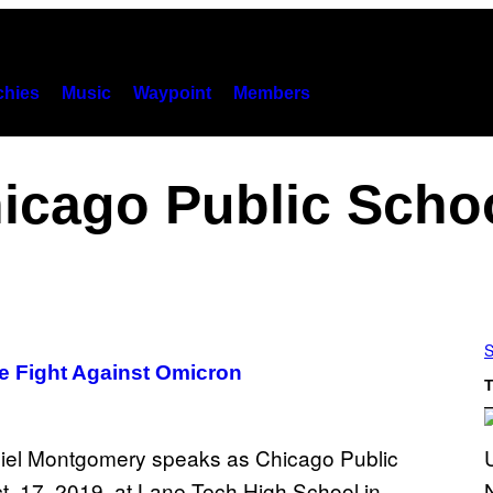
hies
Music
Waypoint
Members
icago Public Scho
S
he Fight Against Omicron
T