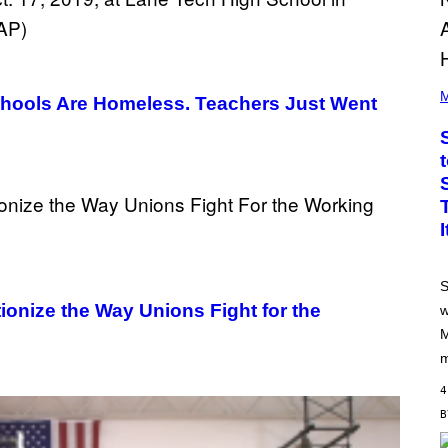
P
H
M
chools Are Homeless. Teachers Just Went
O
T
O
B
Y
J
A
M
I
E
M
C
S
C
A
onize the Way Unions Fight for the
w
R
M
T
H
m
Y
/
4
G
E
T
T