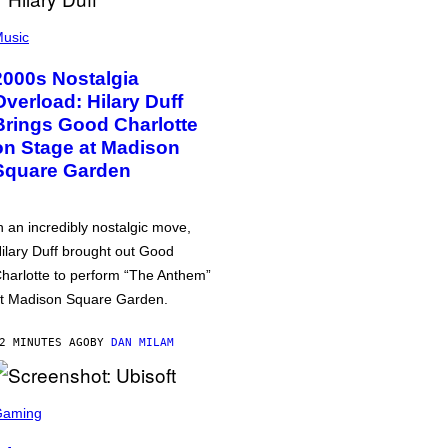
usic
2000s Nostalgia
Overload: Hilary Duff
Brings Good Charlotte
on Stage at Madison
Square Garden
n an incredibly nostalgic move,
ilary Duff brought out Good
harlotte to perform “The Anthem”
t Madison Square Garden.
2 MINUTES AGO
BY
DAN MILAM
Gaming