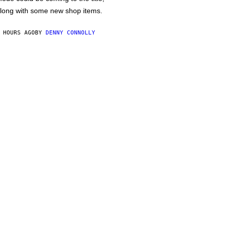
long with some new shop items.
 HOURS AGO
BY
DENNY CONNOLLY