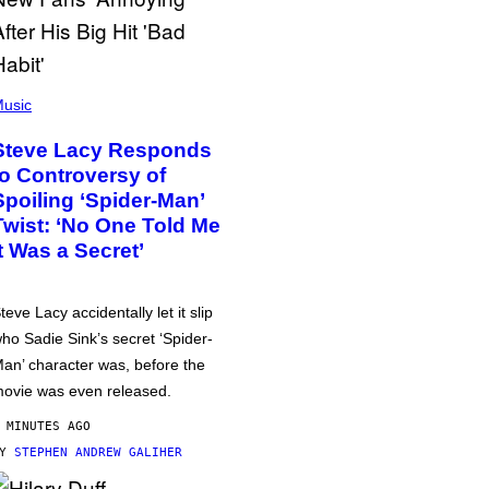
usic
Steve Lacy Responds
to Controversy of
Spoiling ‘Spider-Man’
Twist: ‘No One Told Me
It Was a Secret’
teve Lacy accidentally let it slip
ho Sadie Sink’s secret ‘Spider-
an’ character was, before the
ovie was even released.
 MINUTES AGO
BY
STEPHEN ANDREW GALIHER