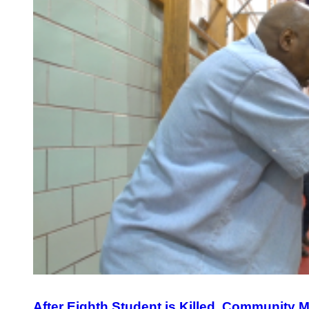
After Eighth Student is Killed, Community 