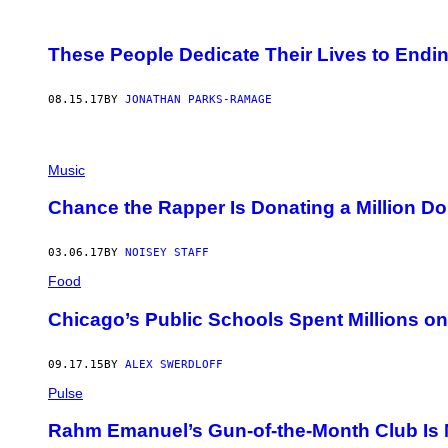
These People Dedicate Their Lives to Endi
08.15.17
BY
JONATHAN PARKS-RAMAGE
Music
Chance the Rapper Is Donating a Million Do
03.06.17
BY
NOISEY STAFF
Food
Chicago’s Public Schools Spent Millions o
09.17.15
BY
ALEX SWERDLOFF
Pulse
Rahm Emanuel’s Gun-of-the-Month Club Is 