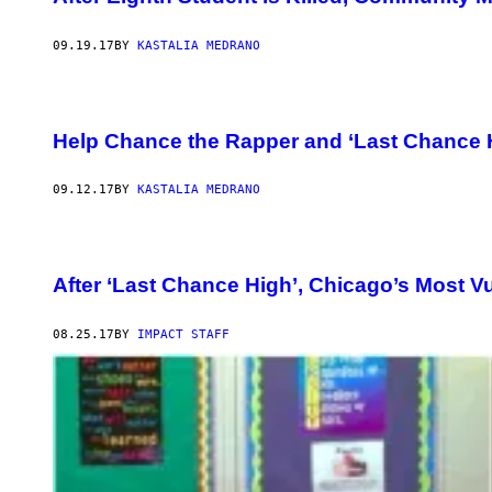
09.19.17
BY
KASTALIA MEDRANO
Help Chance the Rapper and ‘Last Chance 
09.12.17
BY
KASTALIA MEDRANO
After ‘Last Chance High’, Chicago’s Most Vu
08.25.17
BY
IMPACT STAFF