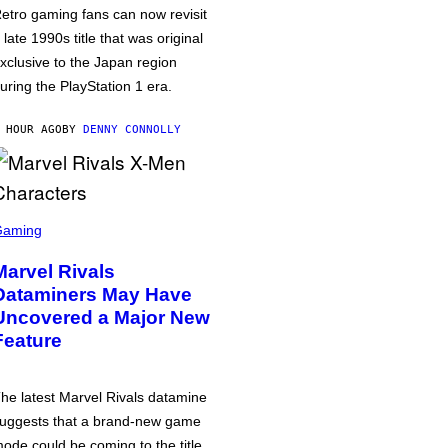
etro gaming fans can now revisit
 late 1990s title that was original
xclusive to the Japan region
uring the PlayStation 1 era.
 HOUR AGO
BY
DENNY CONNOLLY
Gaming
Marvel Rivals
Dataminers May Have
Uncovered a Major New
Feature
he latest Marvel Rivals datamine
uggests that a brand-new game
ode could be coming to the title,