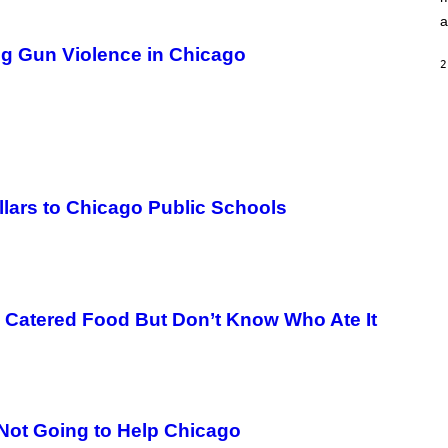
S
E
a
,
M
ng Gun Violence in Chicago
A
2
R
V
E
L
llars to Chicago Public Schools
n Catered Food But Don’t Know Who Ate It
Not Going to Help Chicago