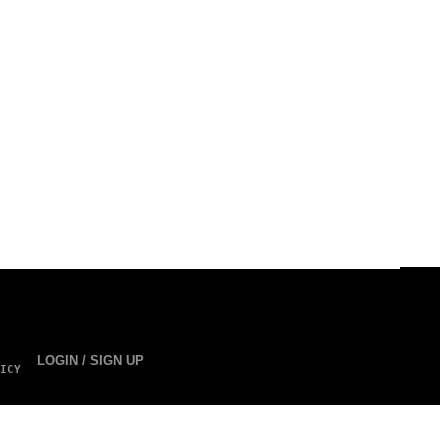
LOGIN / SIGN UP
ICY