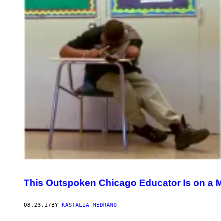
This Outspoken Chicago Educator Is on a M
08.23.17
BY
KASTALIA MEDRANO