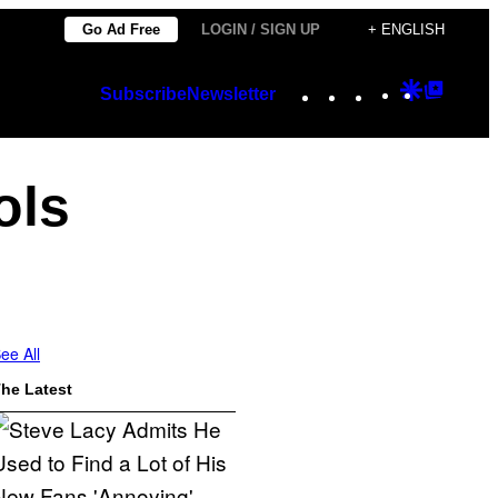
Go Ad Free
LOGIN / SIGN UP
+ ENGLISH
Instagram
TikTok
YouTube
Google
Googl
Subscribe
Newsletter
Discover
Top
Posts
ols
ee All
he Latest