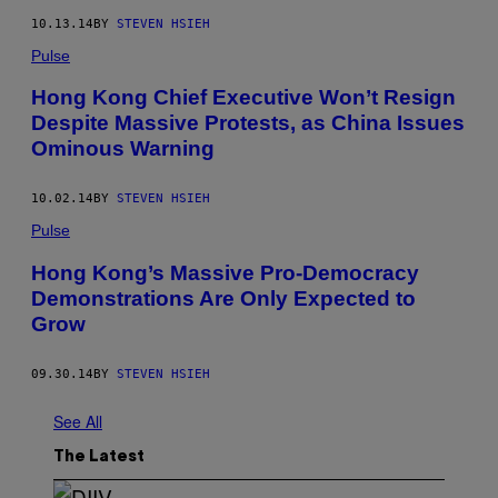
10.13.14
BY
STEVEN HSIEH
Pulse
Hong Kong Chief Executive Won’t Resign
Despite Massive Protests, as China Issues
Ominous Warning
10.02.14
BY
STEVEN HSIEH
Pulse
Hong Kong’s Massive Pro-Democracy
Demonstrations Are Only Expected to
Grow
09.30.14
BY
STEVEN HSIEH
See All
The Latest