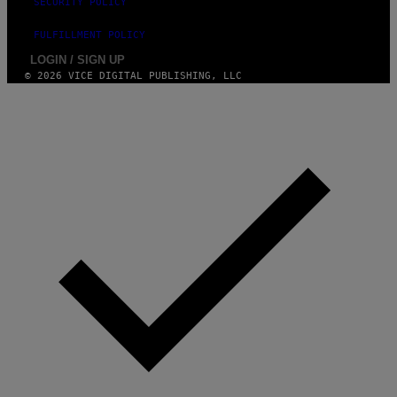
SECURITY POLICY
FULFILLMENT POLICY
LOGIN / SIGN UP
© 2026 VICE DIGITAL PUBLISHING, LLC