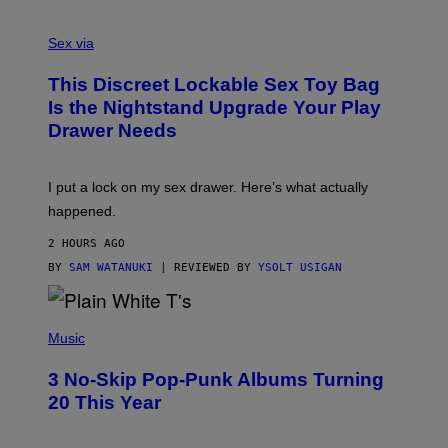
F
S
S
F
A
Sex via
/
M
W
W
I
This Discreet Lockable Sex Toy Bag
A
R
T
E
Is the Nightstand Upgrade Your Play
A
I
Drawer Needs
N
M
U
A
K
G
I
E
I put a lock on my sex drawer. Here’s what actually
F
)
O
happened.
R
V
2 HOURS AGO
I
C
BY
SAM WATANUKI
| REVIEWED BY
YSOLT USIGAN
E
P
H
Music
O
T
3 No-Skip Pop-Punk Albums Turning
O
B
20 This Year
Y
S
C