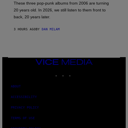
O
These three pop-punk albums from 2006 are turning
T
20 years old. In 2026, we still listen to them front to
T
G
back, 20 years later.
R
I
E
3 HOURS AGO
BY
DAN MILAM
S
/
G
E
T
T
Y
VICE
I
MEDIA
M
A
INSTAGRAM
TIKTOK
YOUTUBE
G
E
S
ABOUT
ACCESSIBILITY
PRIVACY POLICY
TERMS OF USE