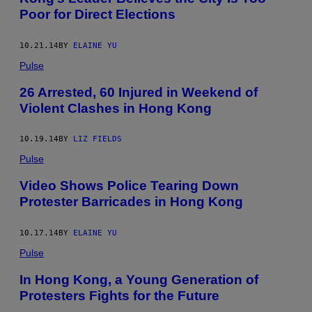
Poor for Direct Elections
10.21.14
BY
ELAINE YU
Pulse
26 Arrested, 60 Injured in Weekend of
Violent Clashes in Hong Kong
10.19.14
BY
LIZ FIELDS
Pulse
Video Shows Police Tearing Down
Protester Barricades in Hong Kong
10.17.14
BY
ELAINE YU
Pulse
In Hong Kong, a Young Generation of
Protesters Fights for the Future