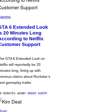
Gaming
GTA 6 Extended Look
is 20 Minutes Long
According to Netflix
Customer Support
he GTA 6 Extended Look on
etflix will reportedly be 20
inutes long, lining up with
revious claims about Rockstar’s
ext gameplay trailer.
9 MINUTES AGO
BY
BRENT KOEPP
usic