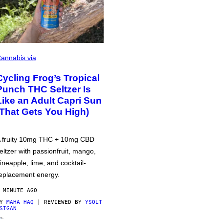
annabis via
Cycling Frog’s Tropical
Punch THC Seltzer Is
Like an Adult Capri Sun
(That Gets You High)
 fruity 10mg THC + 10mg CBD
eltzer with passionfruit, mango,
ineapple, lime, and cocktail-
eplacement energy.
 MINUTE AGO
BY
MAHA HAQ
| REVIEWED BY
YSOLT
SIGAN