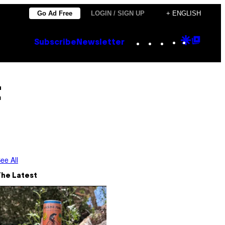
Go Ad Free
LOGIN / SIGN UP
+ ENGLISH
Instagram
TikTok
YouTube
Google
Goog
Subscribe
Newsletter
Discove
Top
Posts
t
ee All
The Latest