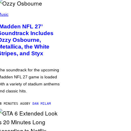
usic
‘Madden NFL 27’
Soundtrack Includes
Ozzy Osbourne,
Metallica, the White
Stripes, and Styx
he soundtrack for the upcoming
adden NFL 27 game is loaded
ith a variety of stadium anthems
nd classic hits.
8 MINUTES AGO
BY
DAN MILAM