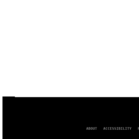
ABOUT
ACCESSIBILITY