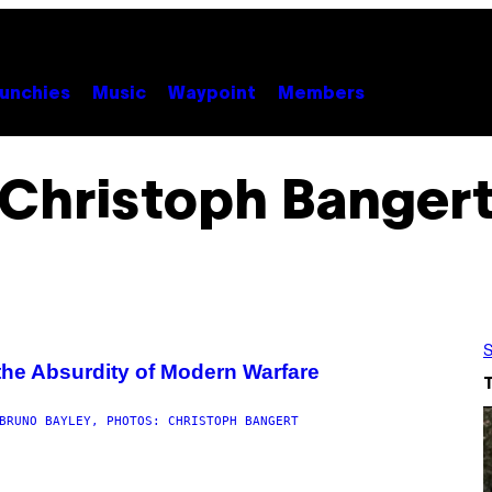
unchies
Music
Waypoint
Members
Christoph Banger
S
he Absurdity of Modern Warfare
BRUNO BAYLEY, PHOTOS: CHRISTOPH BANGERT