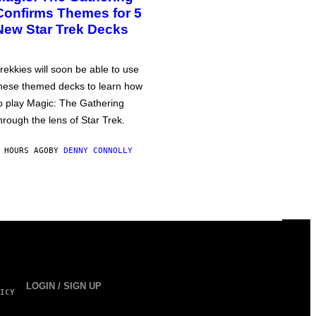
Confirms Themes for 5
New Star Trek Decks
rekkies will soon be able to use
hese themed decks to learn how
o play Magic: The Gathering
hrough the lens of Star Trek.
 HOURS AGO
BY
DENNY CONNOLLY
LOGIN / SIGN UP
ICY