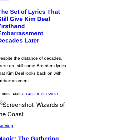
The Set of Lyrics That
Still Give Kim Deal
Firsthand
Embarrassment
Decades Later
espite the distance of decades,
here are still some Breeders lyrics
hat Kim Deal looks back on with
mbarrassment.
 HOUR AGO
BY
LAUREN BOISVERT
Gaming
Magic: The Gathering