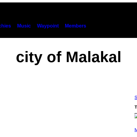
hies
Music
Waypoint
Members
city of Malakal
S
T
(
P
M
H