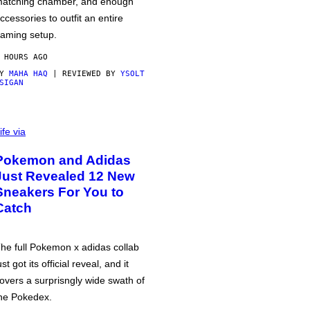
atching chamber, and enough
ccessories to outfit an entire
aming setup.
 HOURS AGO
BY
MAHA HAQ
| REVIEWED BY
YSOLT
SIGAN
ife via
Pokemon and Adidas
Just Revealed 12 New
Sneakers For You to
Catch
he full Pokemon x adidas collab
ust got its official reveal, and it
overs a surprisngly wide swath of
he Pokedex.