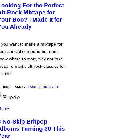
Looking For the Perfect
Alt-Rock Mixtape for
Your Boo? I Made It for
You Already
f you want to make a mixtape for
our special someone but don’t
now where to start, why not take
hese romantic alt-rock classics for
 spin?
 HOURS AGO
BY
LAUREN BOISVERT
usic
3 No-Skip Britpop
Albums Turning 30 This
Year