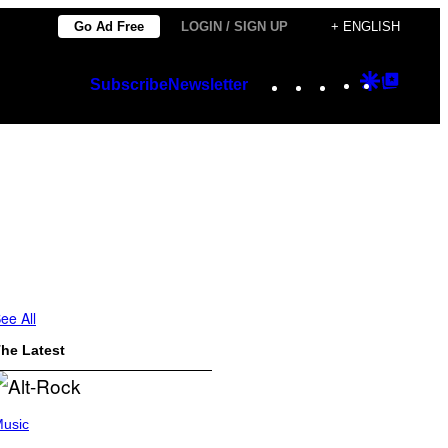
Go Ad Free
LOGIN / SIGN UP
+ ENGLISH
Instagram
TikTok
YouTube
Google
Googl
Subscribe
Newsletter
Discover
Top
Posts
ee All
he Latest
usic