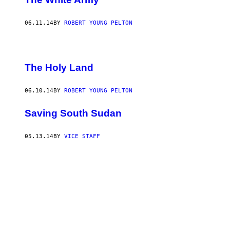
06.11.14
BY
ROBERT YOUNG PELTON
The Holy Land
06.10.14
BY
ROBERT YOUNG PELTON
Saving South Sudan
05.13.14
BY
VICE STAFF