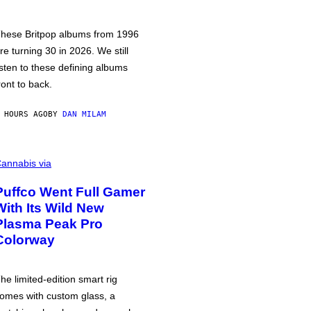
hese Britpop albums from 1996
re turning 30 in 2026. We still
isten to these defining albums
ront to back.
 HOURS AGO
BY
DAN MILAM
annabis via
Puffco Went Full Gamer
With Its Wild New
Plasma Peak Pro
Colorway
he limited-edition smart rig
omes with custom glass, a