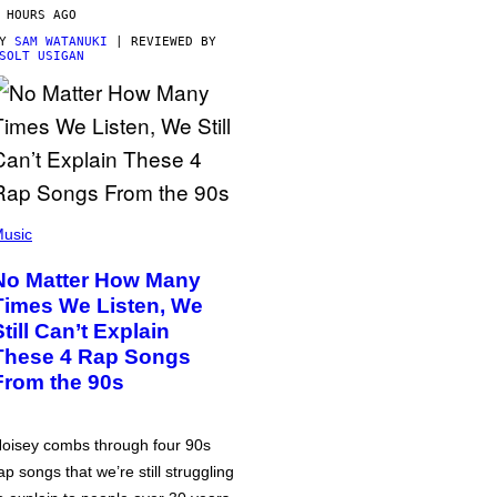
 HOURS AGO
BY
SAM WATANUKI
| REVIEWED BY
SOLT USIGAN
usic
No Matter How Many
Times We Listen, We
Still Can’t Explain
These 4 Rap Songs
From the 90s
oisey combs through four 90s
ap songs that we’re still struggling