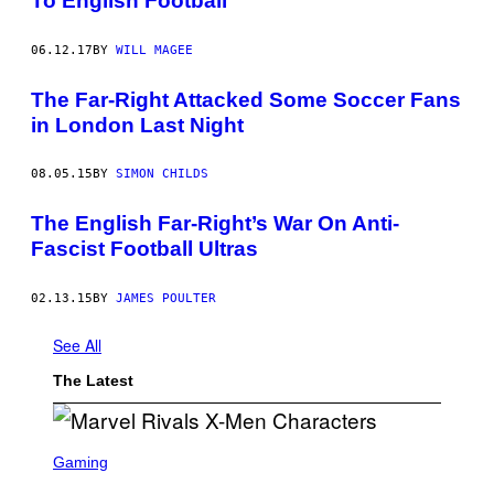
To English Football
06.12.17
BY
WILL MAGEE
The Far-Right Attacked Some Soccer Fans
in London Last Night
08.05.15
BY
SIMON CHILDS
The English Far-Right’s War On Anti-
Fascist Football Ultras
02.13.15
BY
JAMES POULTER
See All
The Latest
S
C
Gaming
R
E