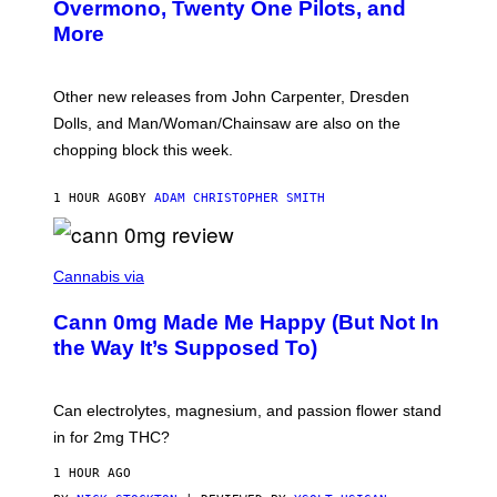
R
Overmono, Twenty One Pilots, and
E
More
D
:
L
O
Other new releases from John Carpenter, Dresden
N
D
Dolls, and Man/Woman/Chainsaw are also on the
O
chopping block this week.
N
'
S
1 HOUR AGO
BY
ADAM CHRISTOPHER SMITH
M
A
N
/
N
W
I
Cannabis via
O
C
M
K
A
Cann 0mg Made Me Happy (But Not In
S
N
T
the Way It’s Supposed To)
/
O
C
C
H
K
A
T
Can electrolytes, magnesium, and passion flower stand
I
O
N
in for 2mg THC?
N
S
F
A
O
1 HOUR AGO
W
R