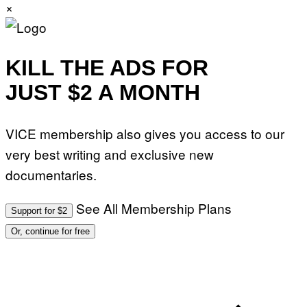
×
KILL THE ADS FOR
JUST $2 A MONTH
VICE membership also gives you access to our
very best writing and exclusive new
documentaries.
See All Membership Plans
Support for $2
Or, continue for free