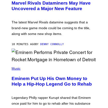
Marvel Rivals Dataminers May Have
E
N
Uncovered a Major New Feature
S
H
O
T
The latest Marvel Rivals datamine suggests that a
:
brand-new game mode could be coming to the title,
N
E
along with some new shop items.
T
E
A
18 MINUTES AGO
BY
DENNY CONNOLLY
S
E
,
M
A
P
R
H
Music
V
O
E
T
L
Eminem Put Up His Own Money to
O
B
Help a Hip-Hop Legend Go to Rehab
Y
A
A
R
Legendary Philly rapper Kurupt shared that Eminem
O
once paid for him to go to rehab after his substance
N
J