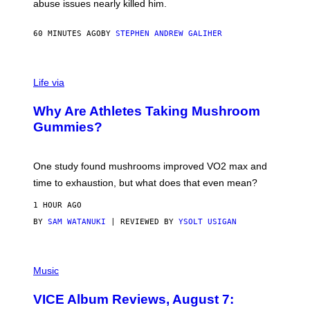
abuse issues nearly killed him.
.
T
H
60 MINUTES AGO
BY
STEPHEN ANDREW GALIHER
O
R
N
T
Life via
O
N
/
Why Are Athletes Taking Mushroom
G
E
Gummies?
T
T
Y
I
One study found mushrooms improved VO2 max and
M
time to exhaustion, but what does that even mean?
A
G
1 HOUR AGO
E
S
BY
SAM WATANUKI
| REVIEWED BY
YSOLT USIGAN
P
I
Music
C
T
VICE Album Reviews, August 7:
U