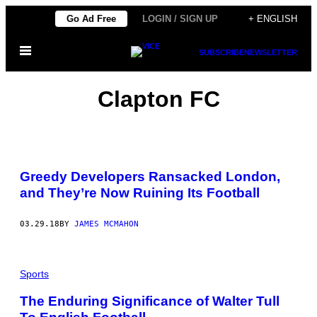
Skip
Go Ad Free
LOGIN / SIGN UP
+ ENGLISH
to
Open
content
SUBSCRIBE
NEWSLETTER
Menu
Clapton FC
Greedy Developers Ransacked London,
and They’re Now Ruining Its Football
03.29.18
BY
JAMES MCMAHON
Sports
The Enduring Significance of Walter Tull