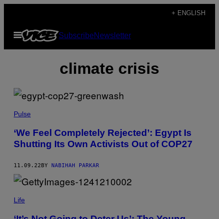
Skip
+ ENGLISH
to
Open
Subscribe
Newsletter
content
Menu
climate crisis
Pulse
‘We Feel Completely Rejected’: Egypt Is
Shutting Its Own Activists Out of COP27
11.09.22
BY
NABIHAH PARKAR
Life
‘It’s Not Going to Deter Us’: The Young