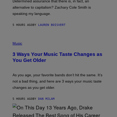
Determined assurance that there is, in fact, an
E
R
alternative to capitalism? Zachary Cole Smith is
T
speaking my language.
O
P
A
5 HOURS AGO
BY
LAUREN BOISVERT
N
U
C
C
P
I
H
Music
–
O
C
T
O
3 Ways Your Music Taste Changes as
O
R
I
You Get Older
B
L
I
L
S
U
/
S
As you age, your favorite bands don’t hit the same. It’s
C
T
O
not a bad thing, and here are 3 ways your music taste
R
R
A
changes as you get older.
B
T
I
I
S
O
5 HOURS AGO
BY
DAN MILAM
V
N
I
B
A
Y
G
I
E