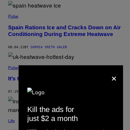
Pulse
Spain Rations Ice and Cracks Down on Air
Conditioning During Extreme Heatwave
08.04.22
BY
SOPHIA SMITH GALER
Pulse
×
It’s the Hottest Day Ever in the UK
07.19.22
BY
MATTHEW CHAMPION
Kill the ads for
just $2 a month
Life