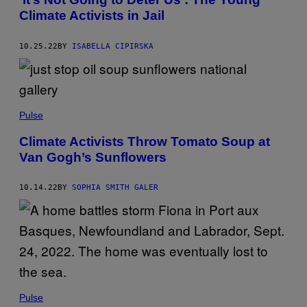
Climate Activists in Jail
10.25.22
BY
ISABELLA CIPIRSKA
Pulse
Climate Activists Throw Tomato Soup at
Van Gogh’s Sunflowers
10.14.22
BY
SOPHIA SMITH GALER
Pulse