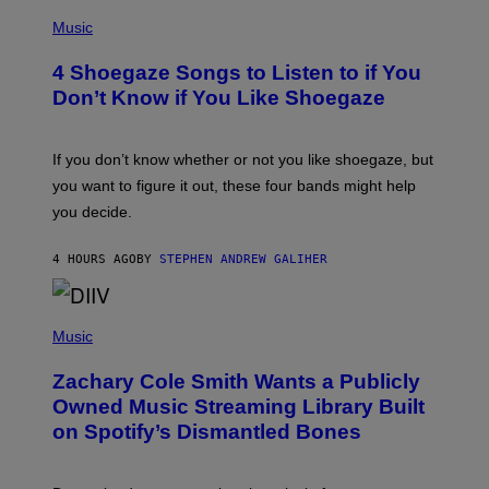
P
H
Music
O
T
4 Shoegaze Songs to Listen to if You
O
B
Don’t Know if You Like Shoegaze
Y
S
C
O
If you don’t know whether or not you like shoegaze, but
T
you want to figure it out, these four bands might help
T
L
you decide.
E
G
A
4 HOURS AGO
BY
STEPHEN ANDREW GALIHER
T
O
/
(
G
P
Music
E
H
T
O
T
Zachary Cole Smith Wants a Publicly
T
Y
O
I
Owned Music Streaming Library Built
B
M
on Spotify’s Dismantled Bones
Y
A
R
G
O
E
B
S