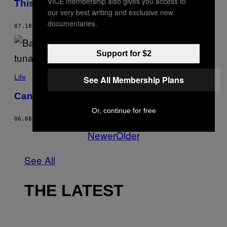
VICE membership also gives you access to
This Heat Is Not Normal
our very best writing and exclusive new
documentaries.
07.18.22
BY
MATTHEW NEALE
Support for $2
Life
See All Membership Plans
Can Eating Fish Ever Be Sustainable?
Or, continue for free
06.08.22
BY
LENA CORNER
Newer
Older
See All
THE LATEST