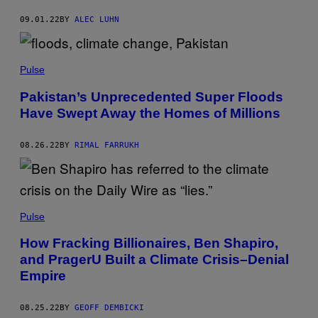
09.01.22
BY
ALEC LUHN
Pulse
Pakistan’s Unprecedented Super Floods
Have Swept Away the Homes of Millions
08.26.22
BY
RIMAL FARRUKH
Pulse
How Fracking Billionaires, Ben Shapiro,
and PragerU Built a Climate Crisis–Denial
Empire
08.25.22
BY
GEOFF DEMBICKI