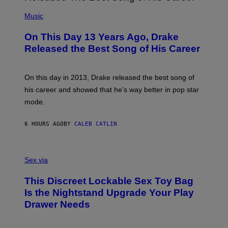
A
T
(
N
T
P
Music
W
Y
H
A
I
O
L
On This Day 13 Years Ago, Drake
M
T
D
A
O
I
Released the Best Song of His Career
G
B
E
E
Y
/
S
G
G
)
A
E
On this day in 2013, Drake released the best song of
R
T
his career and showed that he’s way better in pop star
Y
T
G
Y
mode.
E
I
R
M
S
A
6 HOURS AGO
BY
CALEB CATLIN
H
G
O
E
F
S
S
F
A
Sex via
/
M
W
W
I
This Discreet Lockable Sex Toy Bag
A
R
T
E
Is the Nightstand Upgrade Your Play
A
I
Drawer Needs
N
M
U
A
K
G
I