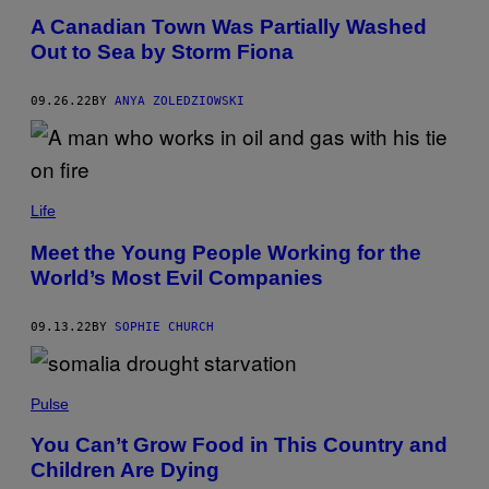
A Canadian Town Was Partially Washed
Out to Sea by Storm Fiona
09.26.22
BY
ANYA ZOLEDZIOWSKI
Life
Meet the Young People Working for the
World’s Most Evil Companies
09.13.22
BY
SOPHIE CHURCH
Pulse
You Can’t Grow Food in This Country and
Children Are Dying