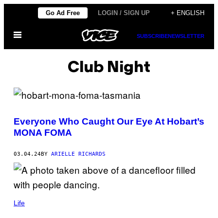
Skip
Go Ad Free
LOGIN / SIGN UP
+ ENGLISH
to
Open
content
SUBSCRIBE
NEWSLETTER
Menu
Club Night
Everyone Who Caught Our Eye At Hobart’s
MONA FOMA
03.04.24
BY
ARIELLE RICHARDS
Life