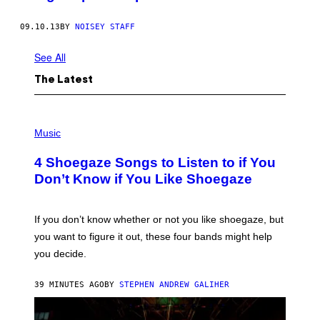
09.10.13
BY
NOISEY STAFF
See All
The Latest
P
H
Music
O
T
4 Shoegaze Songs to Listen to if You
O
B
Don’t Know if You Like Shoegaze
Y
S
C
O
If you don’t know whether or not you like shoegaze, but
T
you want to figure it out, these four bands might help
T
L
you decide.
E
G
A
39 MINUTES AGO
BY
STEPHEN ANDREW GALIHER
T
O
/