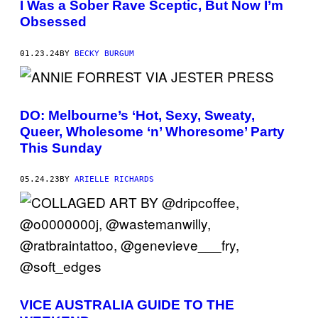
I Was a Sober Rave Sceptic, But Now I’m
Obsessed
01.23.24
BY
BECKY BURGUM
DO: Melbourne’s ‘Hot, Sexy, Sweaty,
Queer, Wholesome ‘n’ Whoresome’ Party
This Sunday
05.24.23
BY
ARIELLE RICHARDS
VICE AUSTRALIA GUIDE TO THE