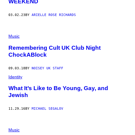
WEEKEND
03.02.23
BY
ARIELLE ROSE RICHARDS
Music
Remembering Cult UK Club Night
ChockABlock
09.03.18
BY
NOISEY UK STAFF
Identity
What It’s Like to Be Young, Gay, and
Jewish
11.29.16
BY
MICHAEL SEGALOV
Music