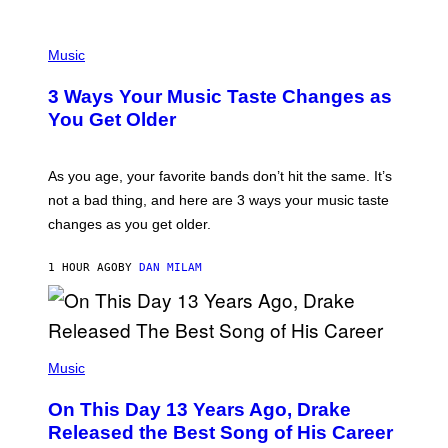
U
C
C
P
I
H
Music
–
O
C
T
O
3 Ways Your Music Taste Changes as
O
R
I
You Get Older
B
L
I
L
S
U
/
S
As you age, your favorite bands don’t hit the same. It’s
C
T
O
not a bad thing, and here are 3 ways your music taste
R
R
A
changes as you get older.
B
T
I
I
S
O
1 HOUR AGO
BY
DAN MILAM
V
N
I
B
A
Y
G
I
E
A
T
(
N
T
P
Music
W
Y
H
A
I
O
L
On This Day 13 Years Ago, Drake
M
T
D
A
O
I
Released the Best Song of His Career
G
B
E