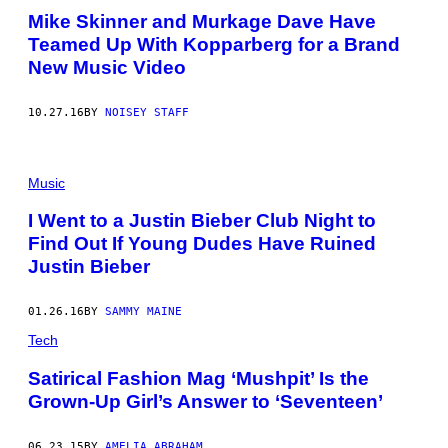
Mike Skinner and Murkage Dave Have
Teamed Up With Kopparberg for a Brand
New Music Video
10.27.16
BY
NOISEY STAFF
Music
I Went to a Justin Bieber Club Night to
Find Out If Young Dudes Have Ruined
Justin Bieber
01.26.16
BY
SAMMY MAINE
Tech
Satirical Fashion Mag ‘Mushpit’ Is the
Grown-Up Girl’s Answer to ‘Seventeen’
06.23.15
BY
AMELIA ABRAHAM