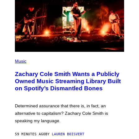
G
E
T
T
Y
I
M
A
G
E
S
(
P
Music
H
O
Zachary Cole Smith Wants a Publicly
T
O
Owned Music Streaming Library Built
B
on Spotify’s Dismantled Bones
Y
R
O
B
Determined assurance that there is, in fact, an
E
R
alternative to capitalism? Zachary Cole Smith is
T
speaking my language.
O
P
A
59 MINUTES AGO
BY
LAUREN BOISVERT
N