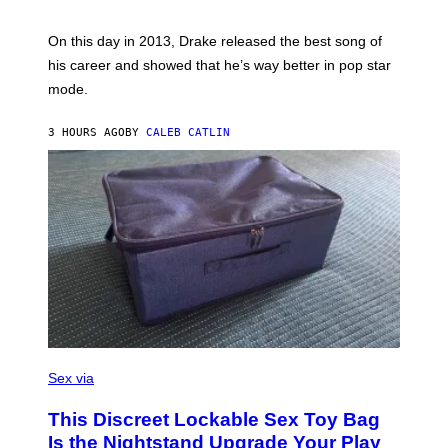
E
Y
/
S
G
G
)
A
E
On this day in 2013, Drake released the best song of
R
T
his career and showed that he’s way better in pop star
Y
T
G
Y
mode.
E
I
R
M
S
A
3 HOURS AGO
BY
CALEB CATLIN
H
G
O
E
F
S
F
/
W
I
R
E
I
M
A
G
E
)
S
A
Sex via
M
W
This Discreet Lockable Sex Toy Bag
A
T
Is the Nightstand Upgrade Your Play