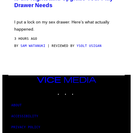
A
Drawer Needs
N
U
K
I
I put a lock on my sex drawer. Here’s what actually
F
O
happened.
R
V
3 HOURS AGO
I
C
BY
SAM WATANUKI
| REVIEWED BY
YSOLT USIGAN
E
VICE
MEDIA
INSTAGRAM
TIKTOK
YOUTUBE
ABOUT
ACCESSIBILITY
PRIVACY POLICY