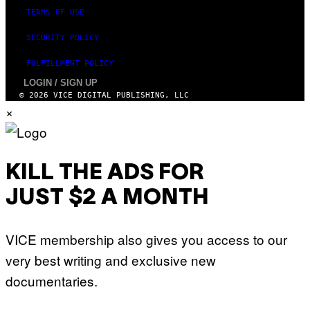
TERMS OF USE
SECURITY POLICY
FULFILLMENT POLICY
LOGIN / SIGN UP
© 2026 VICE DIGITAL PUBLISHING, LLC
×
KILL THE ADS FOR
JUST $2 A MONTH
VICE membership also gives you access to our
very best writing and exclusive new
documentaries.