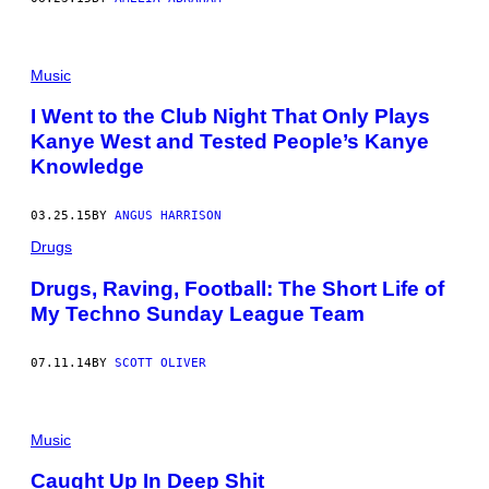
Music
I Went to the Club Night That Only Plays
Kanye West and Tested People’s Kanye
Knowledge
03.25.15
BY
ANGUS HARRISON
Drugs
Drugs, Raving, Football: The Short Life of
My Techno Sunday League Team
07.11.14
BY
SCOTT OLIVER
Music
Caught Up In Deep Shit