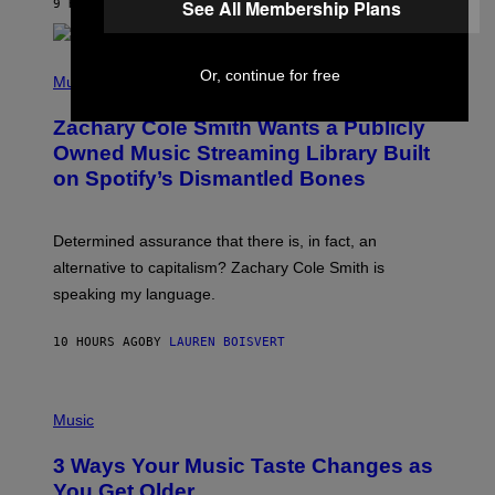
See All Membership Plans
9 HOURS AGO
BY
STEPHEN ANDREW GALIHER
T
O
/
(
G
Or, continue for free
P
Music
E
H
T
O
T
Zachary Cole Smith Wants a Publicly
T
Y
O
I
Owned Music Streaming Library Built
B
M
on Spotify’s Dismantled Bones
Y
A
R
G
O
E
B
S
Determined assurance that there is, in fact, an
E
R
alternative to capitalism? Zachary Cole Smith is
T
speaking my language.
O
P
A
10 HOURS AGO
BY
LAUREN BOISVERT
N
U
C
C
P
I
H
Music
–
O
C
T
O
3 Ways Your Music Taste Changes as
O
R
I
You Get Older
B