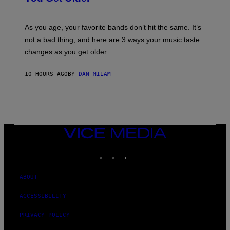
L
I
L
S
U
/
S
As you age, your favorite bands don’t hit the same. It’s
C
T
O
not a bad thing, and here are 3 ways your music taste
R
R
A
changes as you get older.
B
T
I
I
S
O
10 HOURS AGO
BY
DAN MILAM
V
N
I
B
A
Y
G
I
E
A
T
N
T
W
Y
VICE
A
I
MEDIA
L
M
D
INSTAGRAM
TIKTOK
YOUTUBE
A
I
G
E
E
/
S
ABOUT
G
)
E
T
ACCESSIBILITY
T
Y
PRIVACY POLICY
I
M