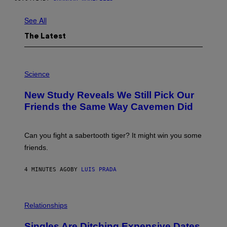
See All
The Latest
P
H
Science
O
T
New Study Reveals We Still Pick Our
O
:
Friends the Same Way Cavemen Did
C
S
A
-
Can you fight a sabertooth tiger? It might win you some
P
friends.
R
I
N
4 MINUTES AGO
BY
LUIS PRADA
T
S
T
O
P
C
H
Relationships
K
O
/
T
Singles Are Ditching Expensive Dates
G
O