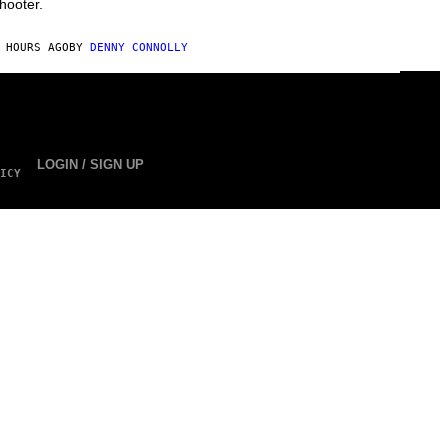
hooter.
 HOURS AGO
BY
DENNY CONNOLLY
LOGIN / SIGN UP
ICY