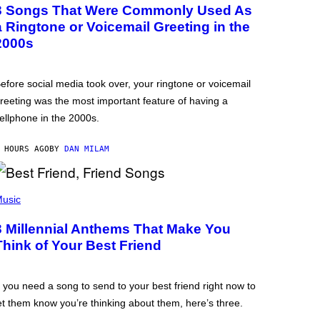
3 Songs That Were Commonly Used As
a Ringtone or Voicemail Greeting in the
2000s
efore social media took over, your ringtone or voicemail
reeting was the most important feature of having a
ellphone in the 2000s.
 HOURS AGO
BY
DAN MILAM
usic
3 Millennial Anthems That Make You
Think of Your Best Friend
f you need a song to send to your best friend right now to
et them know you’re thinking about them, here’s three.