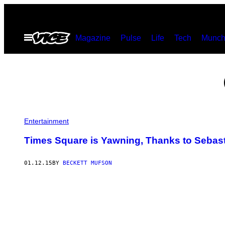
Skip
to
Open
Magazine
Pulse
Life
Tech
Munch
content
Menu
Entertainment
Times Square is Yawning, Thanks to Sebast
01.12.15
BY
BECKETT MUFSON