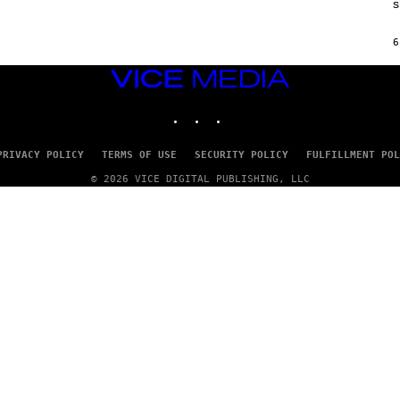
s
H
I
N
6
E
G
A
VICE
M
MEDIA
E
INSTAGRAM
TIKTOK
YOUTUBE
S
/
I
D
PRIVACY POLICY
TERMS OF USE
SECURITY POLICY
FULFILLMENT POL
S
O
© 2026 VICE DIGITAL PUBLISHING, LLC
F
T
W
A
R
E