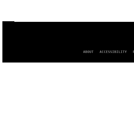
ABOUT
ACCESSIBILITY