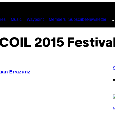
ies
Music
Waypoint
Members
Subscribe
Newsletter
COIL 2015 Festiva
ian Errazuriz
P
H
M
O