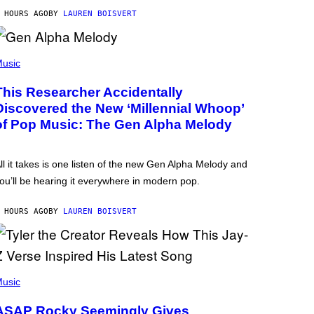
 HOURS AGO
BY
LAUREN BOISVERT
usic
This Researcher Accidentally
Discovered the New ‘Millennial Whoop’
of Pop Music: The Gen Alpha Melody
ll it takes is one listen of the new Gen Alpha Melody and
ou’ll be hearing it everywhere in modern pop.
 HOURS AGO
BY
LAUREN BOISVERT
usic
ASAP Rocky Seemingly Gives