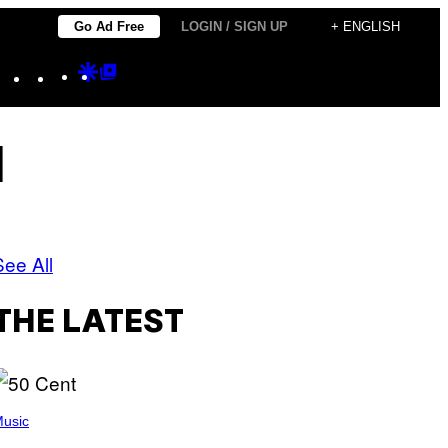
Go Ad Free
LOGIN / SIGN UP
+ ENGLISH
Instagram
TikTok
YouTube
Google
Google
Discover
Top
Posts
l
See All
THE LATEST
usic