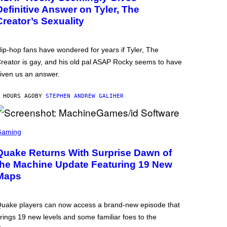
Definitive Answer on Tyler, The
Creator’s Sexuality
ip-hop fans have wondered for years if Tyler, The
reator is gay, and his old pal ASAP Rocky seems to have
iven us an answer.
 HOURS AGO
BY
STEPHEN ANDREW GALIHER
Gaming
Quake Returns With Surprise Dawn of
the Machine Update Featuring 19 New
Maps
uake players can now access a brand-new episode that
rings 19 new levels and some familiar foes to the