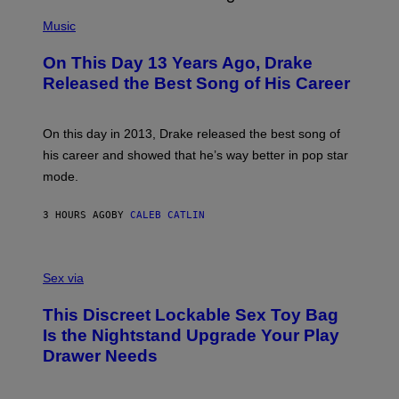
(
N
P
Music
W
H
A
O
L
On This Day 13 Years Ago, Drake
T
D
O
I
Released the Best Song of His Career
B
E
Y
/
G
G
A
E
On this day in 2013, Drake released the best song of
R
T
his career and showed that he’s way better in pop star
Y
T
G
Y
mode.
E
I
R
M
S
A
3 HOURS AGO
BY
CALEB CATLIN
H
G
O
E
F
S
S
F
A
Sex via
/
M
W
W
I
This Discreet Lockable Sex Toy Bag
A
R
T
E
Is the Nightstand Upgrade Your Play
A
I
Drawer Needs
N
M
U
A
K
G
I
E