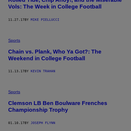
Vols: The Week in College Football
11.27.17
BY
MIKE PIELLUCCI
Sports
Chain vs. Plank, Who Ya Got?: The
Weekend in College Football
11.13.17
BY
KEVIN TRAHAN
Sports
Clemson LB Ben Boulware Frenches
Championship Trophy
01.10.17
BY
JOSEPH FLYNN