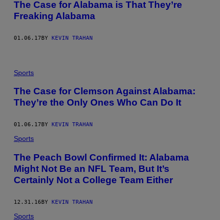
The Case for Alabama is That They’re
Freaking Alabama
01.06.17
BY
KEVIN TRAHAN
Sports
The Case for Clemson Against Alabama:
They’re the Only Ones Who Can Do It
01.06.17
BY
KEVIN TRAHAN
Sports
The Peach Bowl Confirmed It: Alabama
Might Not Be an NFL Team, But It’s
Certainly Not a College Team Either
12.31.16
BY
KEVIN TRAHAN
Sports