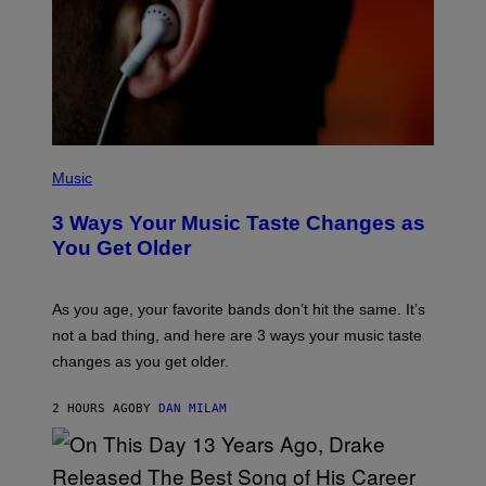
C
O
R
B
I
S
/
C
O
R
P
B
H
Music
I
O
S
T
3 Ways Your Music Taste Changes as
V
O
I
I
You Get Older
A
L
G
L
E
U
T
S
As you age, your favorite bands don’t hit the same. It’s
T
T
not a bad thing, and here are 3 ways your music taste
Y
R
I
A
changes as you get older.
M
T
A
I
G
O
2 HOURS AGO
BY
DAN MILAM
E
N
S
B
)
Y
I
A