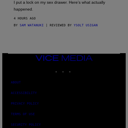
I put a lock on my sex drawer. Here’s what actually
F
)
O
happened.
R
V
4 HOURS AGO
I
C
BY
SAM WATANUKI
| REVIEWED BY
YSOLT USIGAN
E
VICE
MEDIA
INSTAGRAM
TIKTOK
YOUTUBE
ABOUT
ACCESSIBILITY
PRIVACY POLICY
TERMS OF USE
SECURITY POLICY