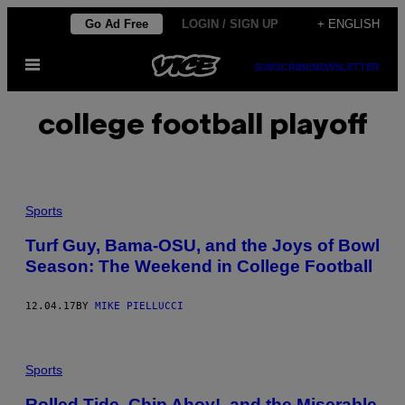
Skip
Go Ad Free
LOGIN / SIGN UP
+ ENGLISH
to
Open
content
SUBSCRIBE
NEWSLETTER
Menu
college football playoff
Sports
Turf Guy, Bama-OSU, and the Joys of Bowl
Season: The Weekend in College Football
12.04.17
BY
MIKE PIELLUCCI
Sports
Rolled Tide, Chip Ahoy!, and the Miserable