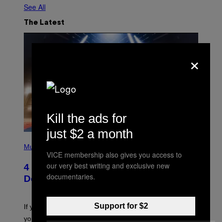
See All
The Latest
×
Kill the ads for
just $2 a month
P
H
Music
O
VICE membership also gives you access to
T
our very best writing and exclusive new
4 Shoegaze Songs to Listen to if You
O
documentaries.
B
Don’t Know if You Like Shoegaze
Y
S
C
O
Support for $2
If you don’t know whether or not you like shoegaze, but
T
you want to figure it out, these four bands might help
T