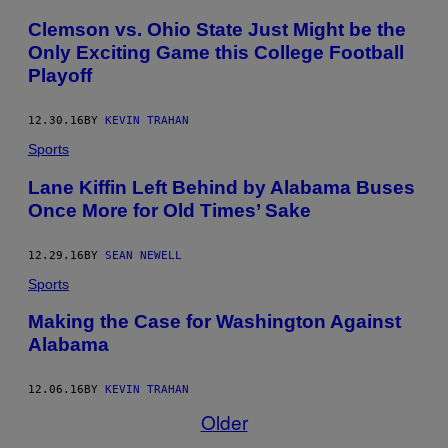
Clemson vs. Ohio State Just Might be the
Only Exciting Game this College Football
Playoff
12.30.16
BY
KEVIN TRAHAN
Sports
Lane Kiffin Left Behind by Alabama Buses
Once More for Old Times’ Sake
12.29.16
BY
SEAN NEWELL
Sports
Making the Case for Washington Against
Alabama
12.06.16
BY
KEVIN TRAHAN
Older