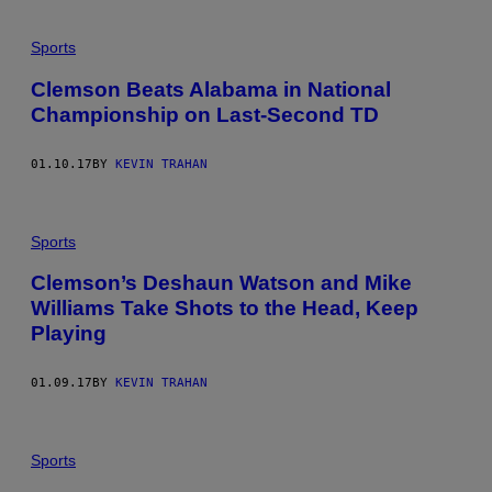
Sports
Clemson Beats Alabama in National
Championship on Last-Second TD
01.10.17
BY
KEVIN TRAHAN
Sports
Clemson’s Deshaun Watson and Mike
Williams Take Shots to the Head, Keep
Playing
01.09.17
BY
KEVIN TRAHAN
Sports