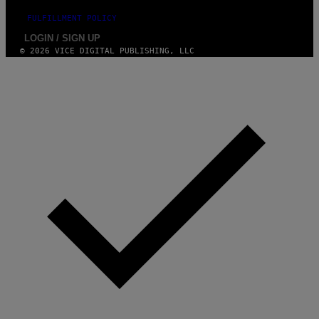
FULFILLMENT POLICY
LOGIN / SIGN UP
© 2026 VICE DIGITAL PUBLISHING, LLC