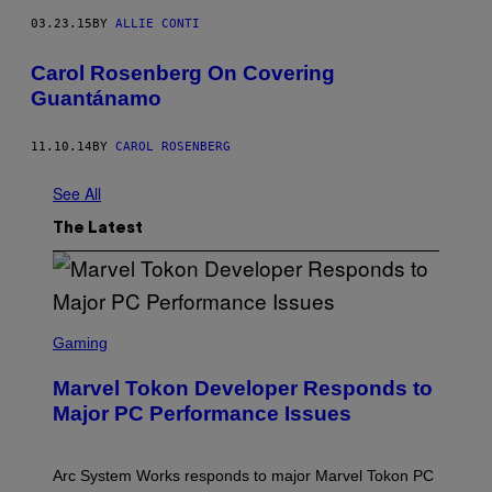
03.23.15
BY
ALLIE CONTI
Carol Rosenberg On Covering
Guantánamo
11.10.14
BY
CAROL ROSENBERG
See All
The Latest
S
C
Gaming
R
E
Marvel Tokon Developer Responds to
E
N
Major PC Performance Issues
S
H
O
T
Arc System Works responds to major Marvel Tokon PC
: