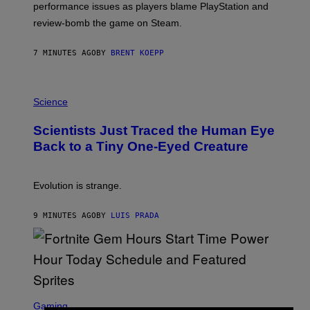
performance issues as players blame PlayStation and
P
L
review-bomb the game on Steam.
A
Y
S
7 MINUTES AGO
BY
BRENT KOEPP
T
A
T
P
I
H
Science
O
O
N
T
,
Scientists Just Traced the Human Eye
O
S
:
T
Back to a Tiny One-Eyed Creature
C
E
S
A
A
M
I
Evolution is strange.
M
A
G
9 MINUTES AGO
BY
LUIS PRADA
E
S
/
G
E
T
T
S
Y
C
Gaming
I