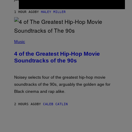
1 HOUR AGO
BY
HALEY MILLER
(
P
Music
H
O
4 of the Greatest Hip-Hop Movie
T
O
Soundtracks of the 90s
B
Y
P
O
Noisey selects four of the greatest hip-hop movie
O
soundtracks of the 90s, arguably the golden age for
L
A
Black cinema and rap alike.
R
N
A
2 HOURS AGO
BY
CALEB CATLIN
L
/
G
A
R
C