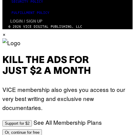
SECURITY POLICY
FULFILLMENT POLICY
LOGIN / SIGN UP
© 2026 VICE DIGITAL PUBLISHING, LLC
×
KILL THE ADS FOR
JUST $2 A MONTH
VICE membership also gives you access to our
very best writing and exclusive new
documentaries.
See All Membership Plans
Support for $2
Or, continue for free