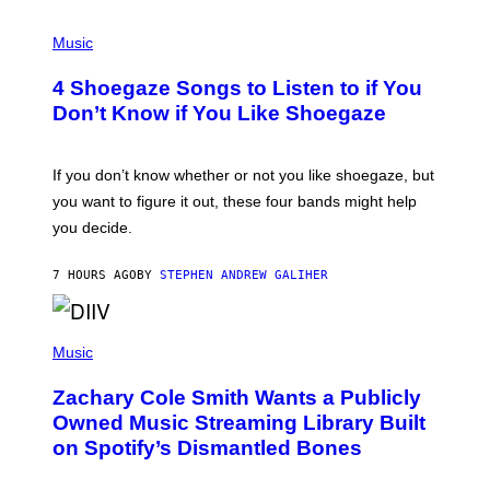
P
H
Music
O
T
4 Shoegaze Songs to Listen to if You
O
B
Don’t Know if You Like Shoegaze
Y
S
C
O
If you don’t know whether or not you like shoegaze, but
T
you want to figure it out, these four bands might help
T
L
you decide.
E
G
A
7 HOURS AGO
BY
STEPHEN ANDREW GALIHER
T
O
/
(
G
P
Music
E
H
T
O
T
Zachary Cole Smith Wants a Publicly
T
Y
O
I
Owned Music Streaming Library Built
B
M
on Spotify’s Dismantled Bones
Y
A
R
G
O
E