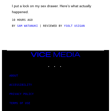
G
I
E
I put a lock on my sex drawer. Here’s what actually
F
)
O
happened.
R
V
10 HOURS AGO
I
C
BY
SAM WATANUKI
| REVIEWED BY
YSOLT USIGAN
E
VICE
MEDIA
INSTAGRAM
TIKTOK
YOUTUBE
ABOUT
ACCESSIBILITY
PRIVACY POLICY
TERMS OF USE