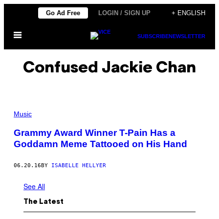
Skip
Go Ad Free
LOGIN / SIGN UP
+ ENGLISH
to
Open
content
SUBSCRIBE
NEWSLETTER
Menu
Confused Jackie Chan
Music
Grammy Award Winner T-Pain Has a
Goddamn Meme Tattooed on His Hand
06.20.16
BY
ISABELLE HELLYER
See All
The Latest