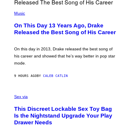
I
E
A
T
(
N
T
P
Music
W
Y
H
A
I
O
L
On This Day 13 Years Ago, Drake
M
T
D
A
O
I
Released the Best Song of His Career
G
B
E
E
Y
/
S
G
G
)
A
E
On this day in 2013, Drake released the best song of
R
T
his career and showed that he’s way better in pop star
Y
T
G
Y
mode.
E
I
R
M
S
A
9 HOURS AGO
BY
CALEB CATLIN
H
G
O
E
F
S
S
F
A
Sex via
/
M
W
W
I
This Discreet Lockable Sex Toy Bag
A
R
T
E
Is the Nightstand Upgrade Your Play
A
I
Drawer Needs
N
M
U
A
K