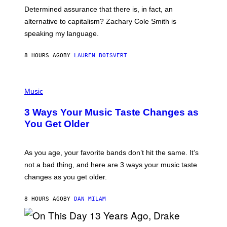
B
S
Determined assurance that there is, in fact, an
E
R
alternative to capitalism? Zachary Cole Smith is
T
speaking my language.
O
P
A
8 HOURS AGO
BY
LAUREN BOISVERT
N
U
C
C
P
I
H
Music
–
O
C
T
O
3 Ways Your Music Taste Changes as
O
R
I
You Get Older
B
L
I
L
S
U
/
S
As you age, your favorite bands don’t hit the same. It’s
C
T
O
not a bad thing, and here are 3 ways your music taste
R
R
A
changes as you get older.
B
T
I
I
S
O
8 HOURS AGO
BY
DAN MILAM
V
N
I
B
A
Y
G