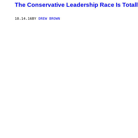
​The Conservative Leadership Race Is Totally
10.14.16
BY
DREW BROWN