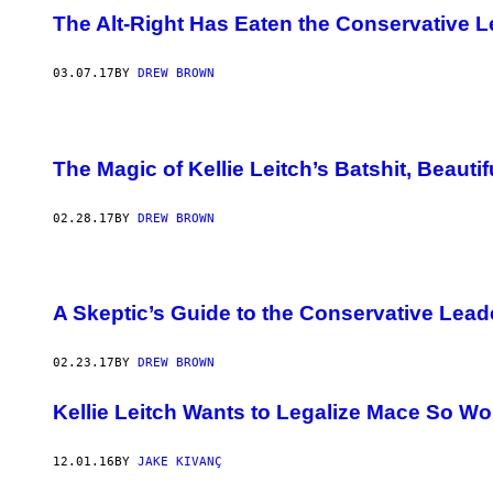
The Alt-Right Has Eaten the Conservative 
03.07.17
BY
DREW BROWN
The Magic of Kellie Leitch’s Batshit, Beaut
02.28.17
BY
DREW BROWN
A Skeptic’s Guide to the Conservative Lead
02.23.17
BY
DREW BROWN
​Kellie Leitch Wants to Legalize Mace So
12.01.16
BY
JAKE KIVANÇ