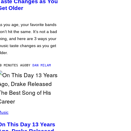
Taste Changes as You
Get Older
s you age, your favorite bands
on’t hit the same. It’s not a bad
hing, and here are 3 ways your
usic taste changes as you get
lder.
0 MINUTES AGO
BY
DAN MILAM
usic
On This Day 13 Years