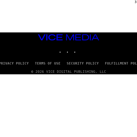
G
3
E
T
T
Y
I
M
A
VICE
G
E
MEDIA
S
INSTAGRAM
TIKTOK
YOUTUBE
PRIVACY POLICY
TERMS OF USE
SECURITY POLICY
FULFILLMENT POL
© 2026 VICE DIGITAL PUBLISHING, LLC