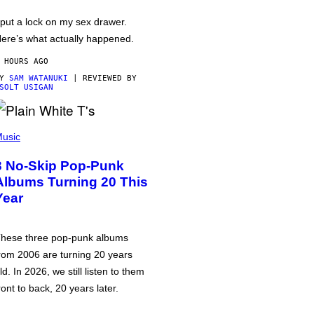
 put a lock on my sex drawer.
ere’s what actually happened.
 HOURS AGO
BY
SAM WATANUKI
| REVIEWED BY
SOLT USIGAN
usic
3 No-Skip Pop-Punk
Albums Turning 20 This
Year
hese three pop-punk albums
rom 2006 are turning 20 years
ld. In 2026, we still listen to them
ront to back, 20 years later.