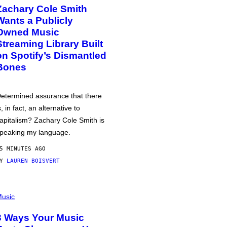
Zachary Cole Smith
Wants a Publicly
Owned Music
Streaming Library Built
on Spotify’s Dismantled
Bones
etermined assurance that there
s, in fact, an alternative to
apitalism? Zachary Cole Smith is
peaking my language.
5 MINUTES AGO
BY
LAUREN BOISVERT
usic
3 Ways Your Music