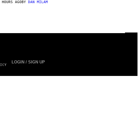
 HOURS AGO
BY
DAN MILAM
LOGIN / SIGN UP
ICY