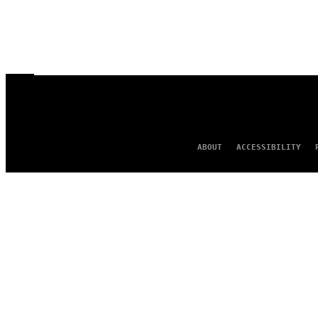
ABOUT
ACCESSIBILITY