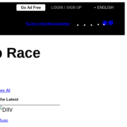
Go Ad Free
LOGIN / SIGN UP
+ ENGLISH
Instagram
TikTok
YouTube
Google
Googl
Subscribe
Newsletter
Discover
Top
Posts
p Race
ee All
he Latest
usic