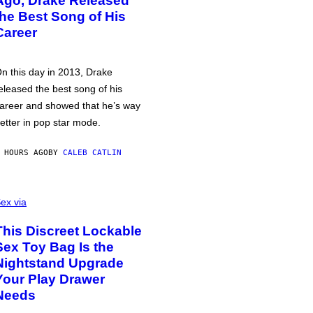
Ago, Drake Released
the Best Song of His
Career
n this day in 2013, Drake
eleased the best song of his
areer and showed that he’s way
etter in pop star mode.
 HOURS AGO
BY
CALEB CATLIN
ex via
This Discreet Lockable
Sex Toy Bag Is the
Nightstand Upgrade
Your Play Drawer
Needs