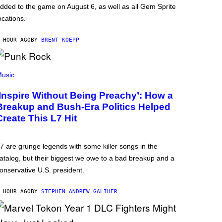
dded to the game on August 6, as well as all Gem Sprite
ocations.
 HOUR AGO
BY
BRENT KOEPP
usic
‘Inspire Without Being Preachy’: How a
Breakup and Bush-Era Politics Helped
Create This L7 Hit
7 are grunge legends with some killer songs in the
atalog, but their biggest we owe to a bad breakup and a
onservative U.S. president.
 HOUR AGO
BY
STEPHEN ANDREW GALIHER