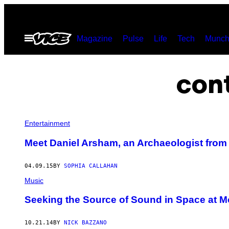
Skip
to
Open
Magazine
Pulse
Life
Tech
Munch
content
Menu
con
Entertainment
Meet Daniel Arsham, an Archaeologist from 
04.09.15
BY
SOPHIA CALLAHAN
Music
Seeking the Source of Sound in Space at 
10.21.14
BY
NICK BAZZANO