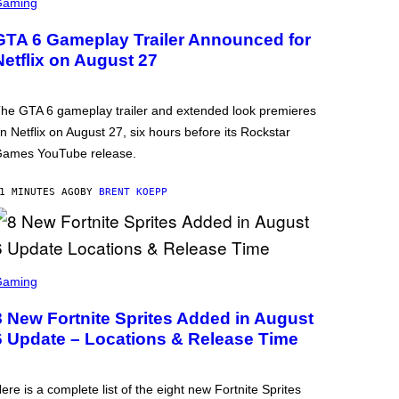
Gaming
GTA 6 Gameplay Trailer Announced for
Netflix on August 27
he GTA 6 gameplay trailer and extended look premieres
n Netflix on August 27, six hours before its Rockstar
ames YouTube release.
1 MINUTES AGO
BY
BRENT KOEPP
Gaming
8 New Fortnite Sprites Added in August
6 Update – Locations & Release Time
ere is a complete list of the eight new Fortnite Sprites