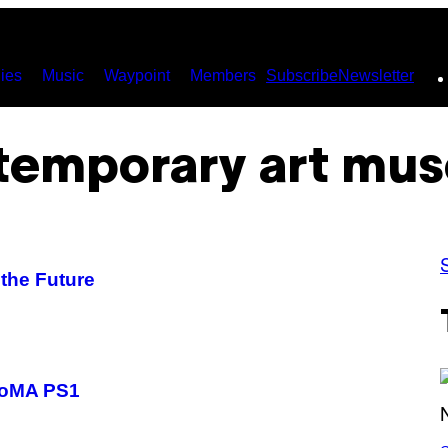
ies
Music
Waypoint
Members
Subscribe
Newsletter
temporary art mu
the Future
MoMA PS1
S