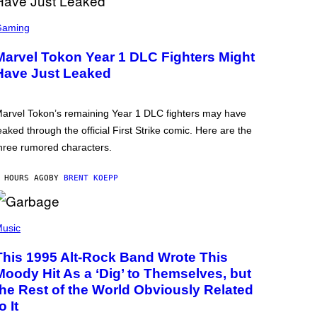
Gaming
Marvel Tokon Year 1 DLC Fighters Might
Have Just Leaked
arvel Tokon’s remaining Year 1 DLC fighters may have
eaked through the official First Strike comic. Here are the
hree rumored characters.
 HOURS AGO
BY
BRENT KOEPP
usic
This 1995 Alt-Rock Band Wrote This
Moody Hit As a ‘Dig’ to Themselves, but
the Rest of the World Obviously Related
o It