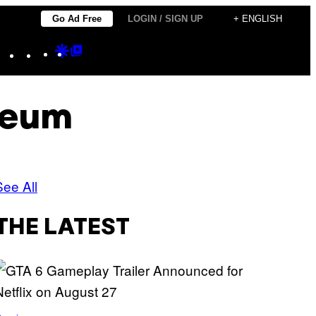
Go Ad Free
LOGIN / SIGN UP
+ ENGLISH
Instagram
TikTok
YouTube
Google
Google
Discover
Top
Posts
seum
See All
THE LATEST