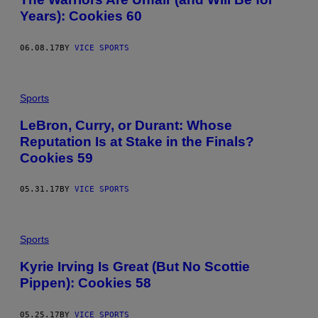
Years): Cookies 60
06.08.17
BY
VICE SPORTS
Sports
LeBron, Curry, or Durant: Whose
Reputation Is at Stake in the Finals?
Cookies 59
05.31.17
BY
VICE SPORTS
Sports
Kyrie Irving Is Great (But No Scottie
Pippen): Cookies 58
05.25.17
BY
VICE SPORTS