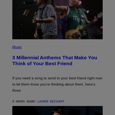
Z
/
G
E
T
T
Y
I
M
A
G
P
E
H
Music
S
O
T
3 Millennial Anthems That Make You
O
B
Think of Your Best Friend
Y
K
E
V
If you need a song to send to your best friend right now
I
to let them know you’re thinking about them, here’s
N
W
three.
I
N
T
9 HOURS AGO
BY
LAUREN BOISVERT
E
R
/