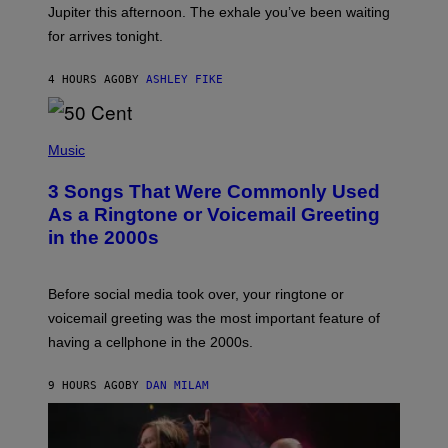
I
Jupiter this afternoon. The exhale you’ve been waiting
O
for arrives tonight.
N
B
Y
4 HOURS AGO
BY
ASHLEY FIKE
R
E
E
S
P
A
H
Music
.
O
T
3 Songs That Were Commonly Used
O
B
As a Ringtone or Voicemail Greeting
Y
in the 2000s
G
R
E
G
Before social media took over, your ringtone or
O
R
voicemail greeting was the most important feature of
Y
having a cellphone in the 2000s.
B
O
J
9 HOURS AGO
BY
DAN MILAM
O
R
Q
U
E