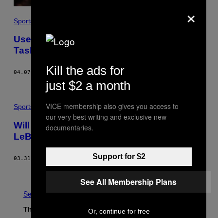
×
Sports
Useless NBA Awards and the Impossible
Task of Fixing the Knicks: Cookies 51
Kill the ads for
04.07.17
BY
VICE SPORTS
just $2 a month
VICE membership also gives you access to
Sports
our very best writing and exclusive new
Will the Cavs’ Pathetic Defense Betray
documentaries.
LeBron When It Matters Most? Cookies 50
Support for $2
03.31.17
BY
VICE SPORTS
Older
See All Membership Plans
See All
The Latest
Or, continue for free