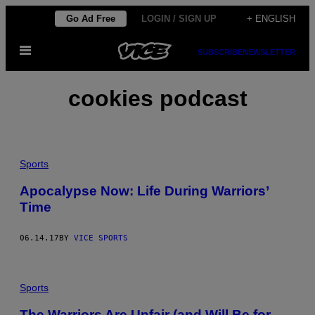
Skip
Go Ad Free
LOGIN / SIGN UP
+ ENGLISH
to
Open
content
SUBSCRIBE
NEWSLETTER
Menu
cookies podcast
Sports
Apocalypse Now: Life During Warriors’
Time
06.14.17
BY
VICE SPORTS
Sports
The Warriors Are Unfair (and Will Be for