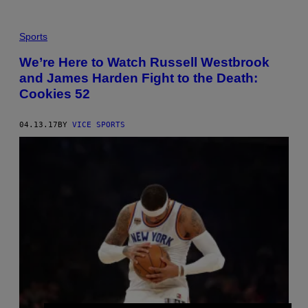
Sports
We’re Here to Watch Russell Westbrook
and James Harden Fight to the Death:
Cookies 52
04.13.17
BY
VICE SPORTS