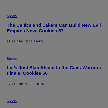
Sports
The Celtics and Lakers Can Build New Evil
Empires Now: Cookies 57
05.18.17
BY
VICE SPORTS
Sports
Let’s Just Skip Ahead to the Cavs-Warriors
Finals! Cookies 56
05.11.17
BY
VICE SPORTS
Sports