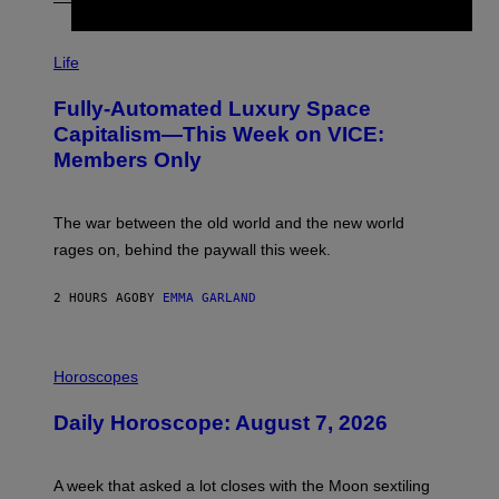
I
M
Life
A
G
Fully-Automated Luxury Space
E
:
Capitalism—This Week on VICE:
N
Members Only
I
C
K
D
The war between the old world and the new world
O
V
rages on, behind the paywall this week.
E
2 HOURS AGO
BY
EMMA GARLAND
I
L
Horoscopes
L
U
Daily Horoscope: August 7, 2026
S
T
R
A
A week that asked a lot closes with the Moon sextiling
T