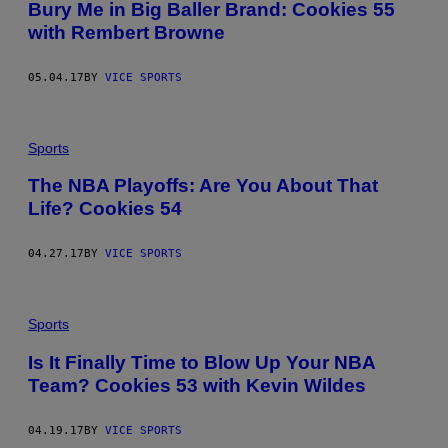
Bury Me in Big Baller Brand: Cookies 55
with Rembert Browne
05.04.17
BY
VICE SPORTS
Sports
The NBA Playoffs: Are You About That
Life? Cookies 54
04.27.17
BY
VICE SPORTS
Sports
Is It Finally Time to Blow Up Your NBA
Team? Cookies 53 with Kevin Wildes
04.19.17
BY
VICE SPORTS