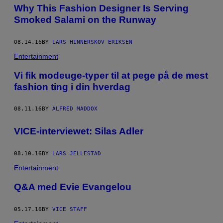
Why This Fashion Designer Is Serving
A
M
Smoked Salami on the Runway
A
N
D
08.14.16
BY
LARS HINNERSKOV ERIKSEN
A
B
Entertainment
Ø
D
​Vi fik modeuge-typer til at pege på de mest
K
E
fashion ting i din hverdag
R
08.11.16
BY
ALFRED MADDOX
VICE-interviewet: Silas Adler
08.10.16
BY
LARS JELLESTAD
Entertainment
Q&A med ​Evie Evangelou
05.17.16
BY
VICE STAFF