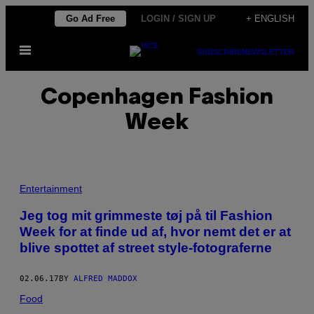
Skip
Go Ad Free
LOGIN / SIGN UP
+ ENGLISH
to
Open
content
SUBSCRIBE
NEWSLETTER
Menu
Copenhagen Fashion
Week
A
L
Entertainment
L
E
Jeg tog mit grimmeste tøj på til Fashion
B
Week for at finde ud af, hvor nemt det er at
I
L
blive spottet af street style-fotograferne
L
E
D
02.06.17
BY
ALFRED MADDOX
E
R
Food
A
F