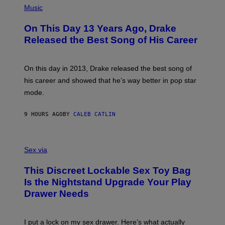
T
P
Music
W
Y
H
A
I
O
L
On This Day 13 Years Ago, Drake
M
T
D
A
O
I
Released the Best Song of His Career
G
B
E
E
Y
/
S
G
G
)
A
E
On this day in 2013, Drake released the best song of
R
T
his career and showed that he’s way better in pop star
Y
T
G
Y
mode.
E
I
R
M
S
A
9 HOURS AGO
BY
CALEB CATLIN
H
G
O
E
F
S
S
F
A
Sex via
/
M
W
W
I
This Discreet Lockable Sex Toy Bag
A
R
T
E
Is the Nightstand Upgrade Your Play
A
I
Drawer Needs
N
M
U
A
K
G
I
E
I put a lock on my sex drawer. Here’s what actually
F
)