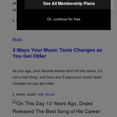
R
See All Membership Plans
alternative to capitalism? Zachary Cole Smith is
T
speaking my language.
O
P
A
Or, continue for free
8 HOURS AGO
BY
LAUREN BOISVERT
N
U
C
C
P
I
H
Music
–
O
C
T
O
3 Ways Your Music Taste Changes as
O
R
I
You Get Older
B
L
I
L
S
U
/
S
As you age, your favorite bands don’t hit the same. It’s
C
T
O
not a bad thing, and here are 3 ways your music taste
R
R
A
changes as you get older.
B
T
I
I
S
O
8 HOURS AGO
BY
DAN MILAM
V
N
I
B
A
Y
G
I
E
A
T
(
N