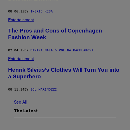
08.06.15
BY
INGRID KESA
Entertainment
The Pros and Cons of Copenhagen
Fashion Week
02.04.15
BY
DANIKA MAIA & POLINA BACHLAKOVA
Entertainment
Henrik Silvius’s Clothes Will Turn You into
a Superhero
08.11.14
BY
SOL MARINOZZI
See All
The Latest
P