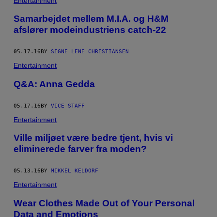
Entertainment
Samarbejdet mellem M.I.A. og H&M
afslører modeindustriens catch-22
05.17.16
BY
SIGNE LENE CHRISTIANSEN
Entertainment
Q&A: Anna Gedda
05.17.16
BY
VICE STAFF
Entertainment
Ville miljøet være bedre tjent, hvis vi
eliminerede farver fra moden?
05.13.16
BY
MIKKEL KELDORF
Entertainment
Wear Clothes Made Out of Your Personal
Data and Emotions