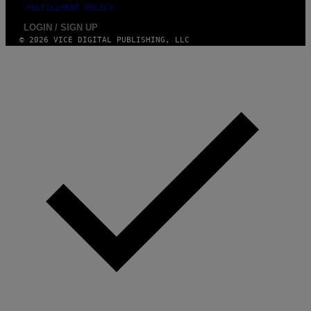
FULFILLMENT POLICY
LOGIN / SIGN UP
© 2026 VICE DIGITAL PUBLISHING, LLC