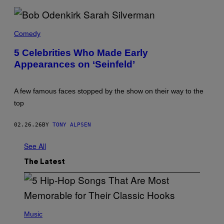
E
N
D
B
S
O
Comedy
.
B
'
O
5 Celebrities Who Made Early
D
Appearances on ‘Seinfeld’
E
N
K
I
A few famous faces stopped by the show on their way to the
R
K
top
A
N
D
02.26.26
BY
TONY ALPSEN
S
A
See All
R
A
H
The Latest
S
I
L
V
E
R
(
M
P
Music
A
H