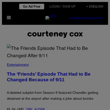
Skip
Go Ad Free
LOGIN / SIGN UP
+ ENGLISH
to
Open
content
SUBSCRIBE
NEWSLETTER
Menu
courteney cox
A
S
Entertainment
C
E
The ‘Friends’ Episode That Had to Be
N
Changed Because of 9/11
E
F
R
O
A deleted subplot from Season 8 featured Chandler getting
M
'
detained at the airport after making a joke about bombs
F
R
I
05.04.26
BY
TONY ALPSEN