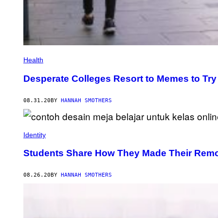
Health
Desperate Colleges Resort to Memes to Try 
08.31.20
BY
HANNAH SMOTHERS
Identity
Students Share How They Made Their Remo
08.26.20
BY
HANNAH SMOTHERS