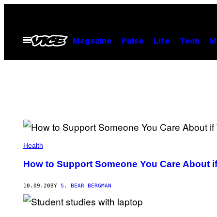
Skip
to
content
Open
Magazine
Pulse
Life
Tech
M
Menu
Health
How to Support Someone You Care About if
10.09.20
BY
S. BEAR BERGMAN