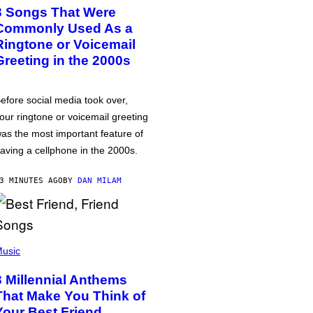
3 Songs That Were
Commonly Used As a
Ringtone or Voicemail
Greeting in the 2000s
efore social media took over,
our ringtone or voicemail greeting
as the most important feature of
aving a cellphone in the 2000s.
3 MINUTES AGO
BY
DAN MILAM
usic
3 Millennial Anthems
That Make You Think of
Your Best Friend