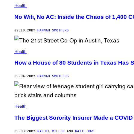
Health
No Wifi, No AC: Inside the Chaos of 1,400 
09.10.20
BY
HANNAH SMOTHERS
Health
How a House of 80 Students in Texas Has 
09.04.20
BY
HANNAH SMOTHERS
Health
The Biggest Sorority Insurer Made a COVID
09.03.20
BY
RACHEL MILLER
AND
KATIE WAY