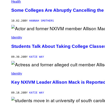
Health
Some Colleges Are Abruptly Cancelling the
10.02.20
BY
HANNAH SMOTHERS
Identity
Students Talk About Taking College Classe
09.30.20
BY
KATIE WAY
Identity
Key NXIVM Leader Allison Mack is Reported
09.18.20
BY
KATIE WAY