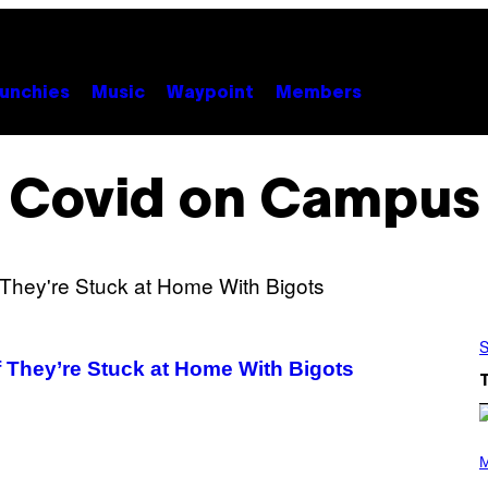
unchies
Music
Waypoint
Members
Covid on Campus
S
 They’re Stuck at Home With Bigots
P
H
M
O