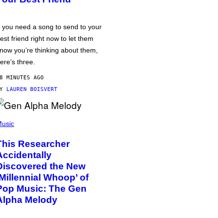
f you need a song to send to your
est friend right now to let them
now you’re thinking about them,
ere’s three.
8 MINUTES AGO
BY
LAUREN BOISVERT
usic
This Researcher
Accidentally
Discovered the New
‘Millennial Whoop’ of
Pop Music: The Gen
Alpha Melody