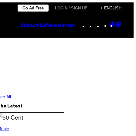
Go Ad Free
LOGIN / SIGN UP
+ ENGLISH
Instagram
TikTok
YouTube
Google
Goog
Subscribe
Newsletter
Discove
Top
Posts
ee All
The Latest
usic