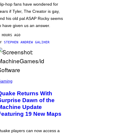
ip-hop fans have wondered for
ears if Tyler, The Creator is gay,
nd his old pal ASAP Rocky seems
o have given us an answer.
 HOURS AGO
BY
STEPHEN ANDREW GALIHER
Gaming
Quake Returns With
Surprise Dawn of the
Machine Update
Featuring 19 New Maps
uake players can now access a