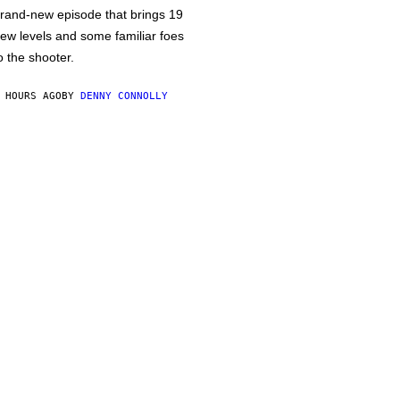
rand-new episode that brings 19
ew levels and some familiar foes
o the shooter.
 HOURS AGO
BY
DENNY CONNOLLY