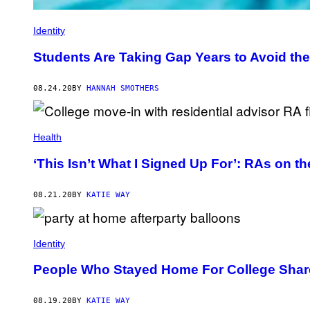
Identity
Students Are Taking Gap Years to Avoid th
08.24.20
BY
HANNAH SMOTHERS
Health
‘This Isn’t What I Signed Up For’: RAs on 
08.21.20
BY
KATIE WAY
Identity
People Who Stayed Home For College Share
08.19.20
BY
KATIE WAY