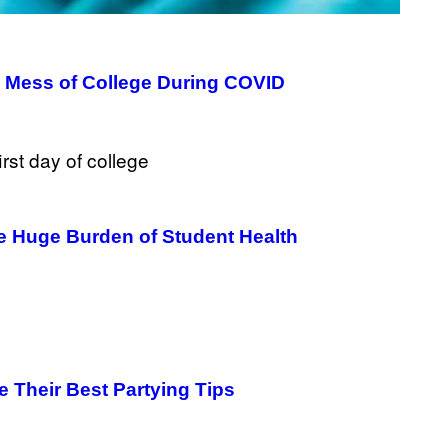
e Mess of College During COVID
the Huge Burden of Student Health
 Their Best Partying Tips