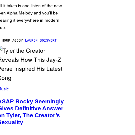
ll it takes is one listen of the new
en Alpha Melody and you’ll be
earing it everywhere in modern
op.
 HOUR AGO
BY
LAUREN BOISVERT
usic
ASAP Rocky Seemingly
Gives Definitive Answer
on Tyler, The Creator’s
Sexuality