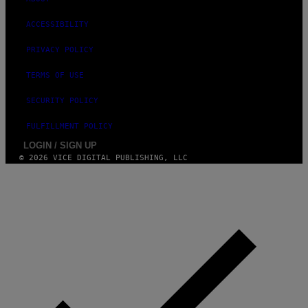
ACCESSIBILITY
PRIVACY POLICY
TERMS OF USE
SECURITY POLICY
FULFILLMENT POLICY
LOGIN / SIGN UP
© 2026 VICE DIGITAL PUBLISHING, LLC