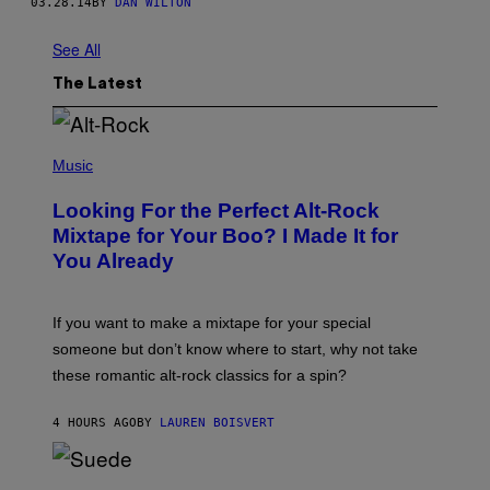
03.28.14
BY
DAN WILTON
See All
The Latest
(
P
Music
H
O
Looking For the Perfect Alt-Rock
T
O
Mixtape for Your Boo? I Made It for
B
You Already
Y
M
I
C
If you want to make a mixtape for your special
K
H
someone but don’t know where to start, why not take
U
these romantic alt-rock classics for a spin?
T
S
O
4 HOURS AGO
BY
LAUREN BOISVERT
N
/
R
E
P