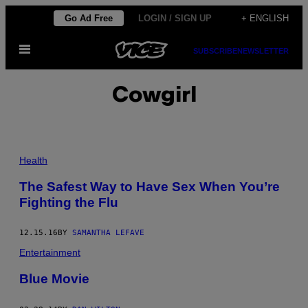
Skip
Go Ad Free
LOGIN / SIGN UP
+ ENGLISH
to
Open
content
SUBSCRIBE
NEWSLETTER
Menu
Cowgirl
Health
The Safest Way to Have Sex When You’re
Fighting the Flu
12.15.16
BY
SAMANTHA LEFAVE
Entertainment
Blue Movie