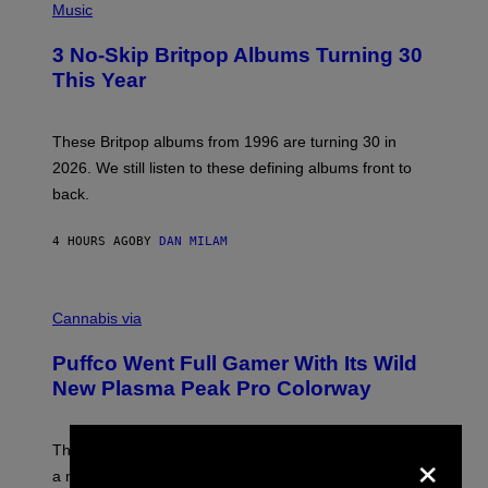
D
H
Music
F
O
E
T
R
3 No-Skip Britpop Albums Turning 30
O
N
B
This Year
S
Y
)
N
I
E
These Britpop albums from 1996 are turning 30 in
L
2026. We still listen to these defining albums front to
S
V
back.
A
N
I
4 HOURS AGO
BY
DAN MILAM
P
E
R
C
E
O
Cannabis via
N
U
/
R
G
Puffco Went Full Gamer With Its Wild
T
E
E
T
New Plasma Peak Pro Colorway
S
T
Y
Y
O
I
×
F
M
The limited-edition smart rig comes with custom glass,
P
A
a matching chamber, and enough accessories to outfit
U
G