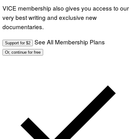
VICE membership also gives you access to our
very best writing and exclusive new
documentaries.
See All Membership Plans
Support for $2
Or, continue for free