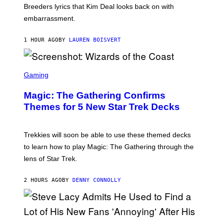
R
Breeders lyrics that Kim Deal looks back on with
A
embarrassment.
V
I
T
1 HOUR AGO
BY
LAUREN BOISVERT
Z
/
F
I
S
L
C
Gaming
M
R
M
E
A
Magic: The Gathering Confirms
E
G
N
Themes for 5 New Star Trek Decks
I
S
C
H
O
T
Trekkies will soon be able to use these themed decks
:
to learn how to play Magic: The Gathering through the
W
I
lens of Star Trek.
Z
A
R
2 HOURS AGO
BY
DENNY CONNOLLY
D
S
O
F
T