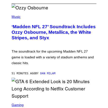
P
H
Music
O
T
‘Madden NFL 27’ Soundtrack Includes
O
B
Ozzy Osbourne, Metallica, the White
Y
Stripes, and Styx
N
I
C
K
The soundtrack for the upcoming Madden NFL 27
L
A
game is loaded with a variety of stadium anthems and
H
classic hits.
A
M
/
51 MINUTES AGO
BY
DAN MILAM
G
E
T
T
Y
I
M
A
S
G
C
Gaming
E