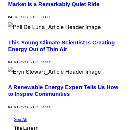
Market Is a Remarkably Quiet Ride
04.16.20
BY
VICE STAFF
This Young Climate Scientist Is Creating
Energy Out of Thin Air
03.04.20
BY
VICE STAFF
A Renewable Energy Expert Tells Us How
to Inspire Communities
03.04.20
BY
VICE STAFF
See All
The Latest