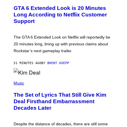
R
S
E
GTA 6 Extended Look is 20 Minutes
E
N
Long According to Netflix Customer
S
Support
H
O
T
:
The GTA 6 Extended Look on Netflix will reportedly be
R
O
20 minutes long, lining up with previous claims about
C
Rockstar’s next gameplay trailer.
K
S
T
51 MINUTES AGO
BY
BRENT KOEPP
A
R
G
A
P
M
H
Music
E
O
S
T
,
The Set of Lyrics That Still Give Kim
O
N
B
Deal Firsthand Embarrassment
E
Y
T
Decades Later
J
F
E
L
F
I
F
X
Despite the distance of decades, there are still some
K