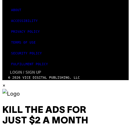
A
G
E
ABOUT
S
ACCESSIBILITY
PRIVACY POLICY
TERMS OF USE
SECURITY POLICY
FULFILLMENT POLICY
LOGIN / SIGN UP
© 2026 VICE DIGITAL PUBLISHING, LLC
×
KILL THE ADS FOR
JUST $2 A MONTH