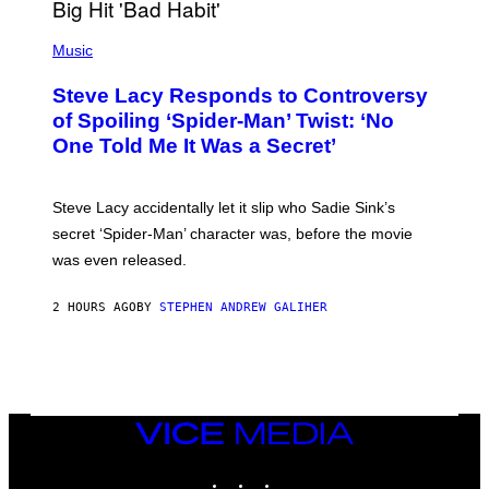
H
E
P
C
H
Music
O
O
A
T
S
Steve Lacy Responds to Controversy
O
T
B
of Spoiling ‘Spider-Man’ Twist: ‘No
Y
One Told Me It Was a Secret’
J
A
M
I
Steve Lacy accidentally let it slip who Sadie Sink’s
E
M
secret ‘Spider-Man’ character was, before the movie
C
was even released.
C
A
R
2 HOURS AGO
BY
STEPHEN ANDREW GALIHER
T
H
Y
/
G
E
T
T
VICE
Y
MEDIA
I
INSTAGRAM
TIKTOK
YOUTUBE
M