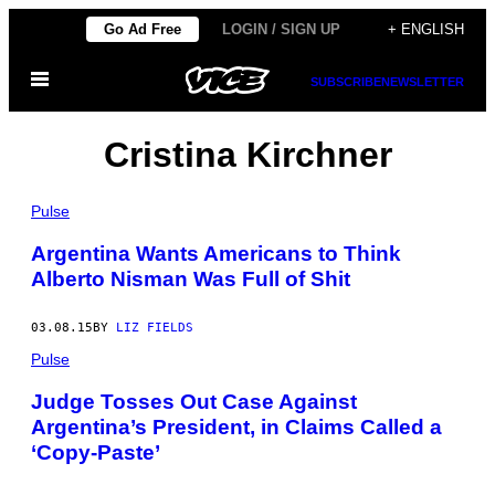
Skip
Go Ad Free
LOGIN / SIGN UP
+ ENGLISH
to
Open
content
SUBSCRIBE
NEWSLETTER
Menu
Cristina Kirchner
Pulse
Argentina Wants Americans to Think
Alberto Nisman Was Full of Shit
03.08.15
BY
LIZ FIELDS
Pulse
Judge Tosses Out Case Against
Argentina’s President, in Claims Called a
‘Copy-Paste’