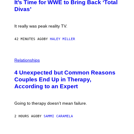
E
It’s Time for WWE to Bring Back ‘Total
O
S
:
Divas’
)
E
!
It really was peak reality TV.
42 MINUTES AGO
BY
HALEY MILLER
P
H
Relationships
O
T
4 Unexpected but Common Reasons
O
:
Couples End Up in Therapy,
G
According to an Expert
C
S
H
U
Going to therapy doesn’t mean failure.
T
T
E
2 HOURS AGO
BY
SAMMI CARAMELA
R
/
G
E
P