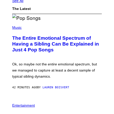
See All
The Latest
(
P
Music
H
O
The Entire Emotional Spectrum of
T
O
Having a Sibling Can Be Explained in
B
Just 4 Pop Songs
Y
J
O
H
Ok, so maybe not the
entire
emotional spectrum, but
A
L
we managed to capture at least a decent sample of
E
typical sibling dynamics.
/
G
E
42 MINUTES AGO
BY
LAUREN BOISVERT
T
T
Y
I
P
M
H
Entertainment
A
O
G
T