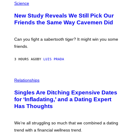
T
H
Science
T
O
Y
T
New Study Reveals We Still Pick Our
I
O
M
:
Friends the Same Way Cavemen Did
A
C
G
S
E
A
S
-
Can you fight a sabertooth tiger? It might win you some
P
friends.
R
I
N
3 HOURS AGO
BY
LUIS PRADA
T
S
T
O
P
C
H
Relationships
K
O
/
T
Singles Are Ditching Expensive Dates
G
O
E
:
for ‘Infladating,’ and a Dating Expert
T
P
T
Has Thoughts
I
Y
X
I
E
M
L
We’re all struggling so much that we combined a dating
A
S
G
E
trend with a financial wellness trend.
E