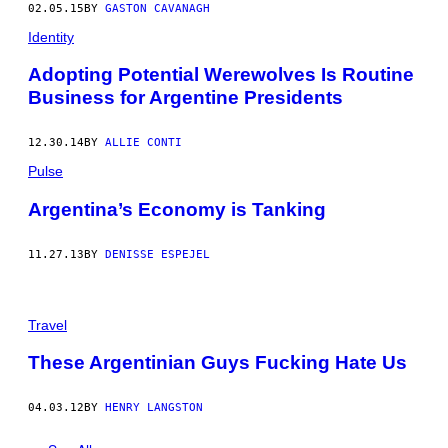
02.05.15
BY
GASTON CAVANAGH
Identity
Adopting Potential Werewolves Is Routine
Business for Argentine Presidents
12.30.14
BY
ALLIE CONTI
Pulse
Argentina’s Economy is Tanking
11.27.13
BY
DENISSE ESPEJEL
Travel
These Argentinian Guys Fucking Hate Us
04.03.12
BY
HENRY LANGSTON