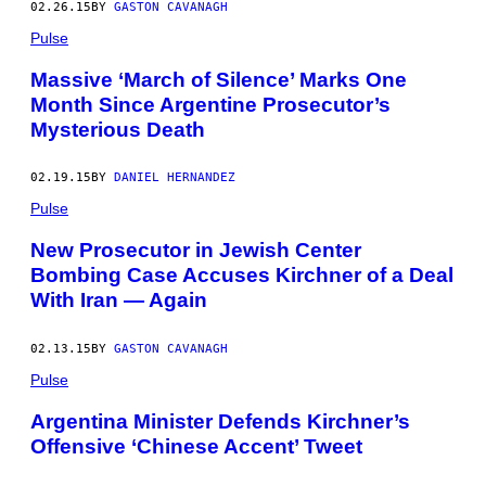
02.26.15
BY
GASTON CAVANAGH
Pulse
Massive ‘March of Silence’ Marks One
Month Since Argentine Prosecutor’s
Mysterious Death
02.19.15
BY
DANIEL HERNANDEZ
Pulse
New Prosecutor in Jewish Center
Bombing Case Accuses Kirchner of a Deal
With Iran — Again
02.13.15
BY
GASTON CAVANAGH
Pulse
Argentina Minister Defends Kirchner’s
Offensive ‘Chinese Accent’ Tweet