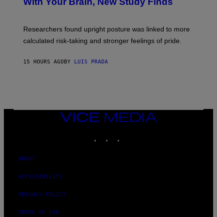
With Your Brain, New Study Finds
A
B
G
A
E
T
S
U
Researchers found upright posture was linked to more
H
calculated risk-taking and stronger feelings of pride.
A
N
T
15 HOURS AGO
BY
LUIS PRADA
O
K
E
R
/
G
E
T
VICE
T
MEDIA
Y
INSTAGRAM
TIKTOK
YOUTUBE
I
M
A
G
ABOUT
E
S
ACCESSIBILITY
PRIVACY POLICY
TERMS OF USE