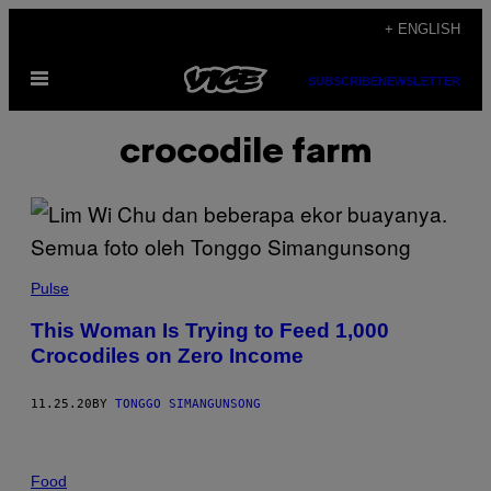
Skip
+ ENGLISH
to
Open
content
SUBSCRIBE
NEWSLETTER
Menu
crocodile farm
Pulse
This Woman Is Trying to Feed 1,000
Crocodiles on Zero Income
11.25.20
BY
TONGGO SIMANGUNSONG
Food