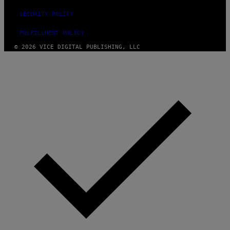
SECURITY POLICY
FULFILLMENT POLICY
© 2026 VICE DIGITAL PUBLISHING, LLC