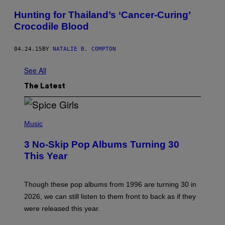
Hunting for Thailand’s ‘Cancer-Curing’
Crocodile Blood
04.24.15
BY
NATALIE B. COMPTON
See All
The Latest
P
H
Music
O
T
3 No-Skip Pop Albums Turning 30
O
B
This Year
Y
T
I
M
Though these pop albums from 1996 are turning 30 in
R
2026, we can still listen to them front to back as if they
O
N
were released this year.
E
Y