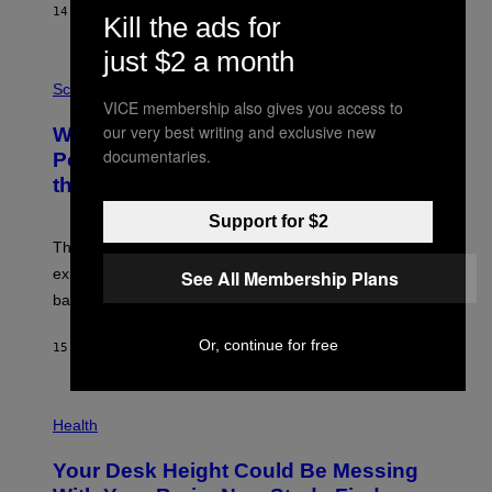
S
14 HOURS AGO
BY
CALEB CATLIN
T
Kill the ads for
E
V
just $2 a month
E
P
G
H
Science
R
O
VICE membership also gives you access to
A
T
our very best writing and exclusive new
Why NASA Wants to Send a Laser-
N
O
I
:
documentaries.
Powered Drone Into Caves Beneath
T
N
the Moon
Z
A
/
S
W
A
Support for $2
I
;
The LUX concept would use a fiber-optic tether to
R
D
E
R
explore lunar caves that could shelter future moon
See All Membership Plans
I
P
M
bases.
I
A
X
G
E
Or, continue for free
E
15 HOURS AGO
BY
LUIS PRADA
L
)
/
G
E
P
T
H
Health
T
O
Y
T
I
Your Desk Height Could Be Messing
O
M
: