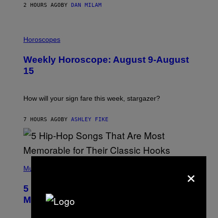
/
2 HOURS AGO
BY
DAN MILAM
G
E
T
I
T
L
Horoscopes
Y
L
I
U
M
Weekly Horoscope: August 9-August
S
A
T
G
15
R
E
A
S
T
I
How will your sign fare this week, stargazer?
O
N
B
7 HOURS AGO
BY
ASHLEY FIKE
Y
R
E
E
S
(
A
×
P
Music
H
O
5 Hip-Hop Songs That Are Most
T
O
Memorable for Their Classic Hooks
B
Y