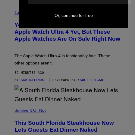
A
N
Tech via
Or, continue for free
O
L
You Can’t Buy the New-Chip, Speedier
D
E
Apple Watch Ultra 4 Yet, But These
R
Apple Watches Are On Sale Right Now
M
O
D
E
The Apple Watch Ultra 4 is fashionably late. These
L
,
other options aren’t.
N
O
52 MINUTES AGO
T
T
BY
SAM WATANUKI
| REVIEWED BY
YSOLT USIGAN
H
E
A
P
P
L
Believe It Or Not
E
W
A
This South Florida Steakhouse Now
T
Lets Guests Eat Dinner Naked
C
H