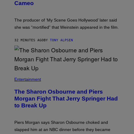
Cameo
The producer of ‘My Scene Goes Hollywood’ later said
she was “mortified” that Weinstein appeared in the film.
32 MINUTES AGO
BY
TONY ALPSEN
Entertainment
The Sharon Osbourne and Piers
Morgan Fight That Jerry Springer Had
to Break Up
Piers Morgan says Sharon Osbourne choked and
slapped him at an NBC dinner before they became