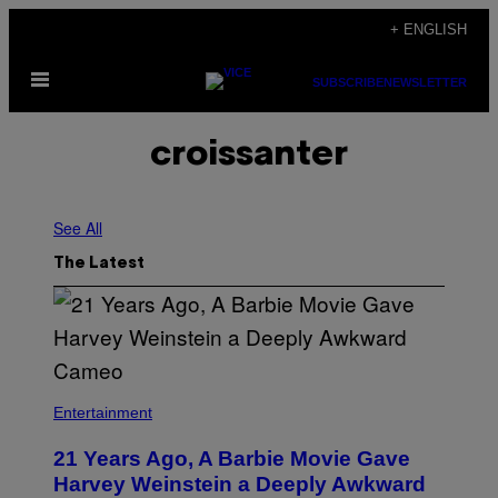
Skip
+ ENGLISH
to
Open
content
SUBSCRIBE
NEWSLETTER
Menu
croissanter
See All
The Latest
Entertainment
21 Years Ago, A Barbie Movie Gave
Harvey Weinstein a Deeply Awkward