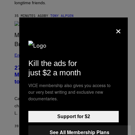
longtime friends.
35 MINUTES AGO
BY
TONY ALPSEN
×
Entertainment
Kill the ads for
27 Years Ago, Jim Carrey Accepted an
just $2 a month
MTV Award in Disguise and Refused
to Break Character
VICE membership also gives you access to
our very best writing and exclusive new
documentaries.
Carrey showed up in full hippie disguise, stayed in
character backstage, and said he even fooled Samuel
L. Jackson.
Support for $2
39 MINUTES AGO
BY
TONY ALPSEN
See All Membership Plans