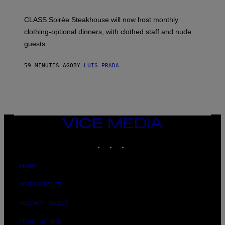
U
L
CLASS Soirée Steakhouse will now host monthly
T
R
clothing-optional dinners, with clothed staff and nude
A
4
guests.
59 MINUTES AGO
BY
LUIS PRADA
VICE
MEDIA
INSTAGRAM
TIKTOK
YOUTUBE
ABOUT
ACCESSIBILITY
PRIVACY POLICY
TERMS OF USE